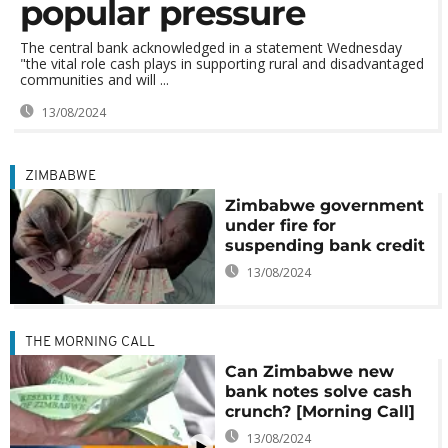
popular pressure
The central bank acknowledged in a statement Wednesday
"the vital role cash plays in supporting rural and disadvantaged
communities and will ...
13/08/2024
ZIMBABWE
Zimbabwe government
under fire for
suspending bank credit
13/08/2024
THE MORNING CALL
Can Zimbabwe new
bank notes solve cash
crunch? [Morning Call]
13/08/2024