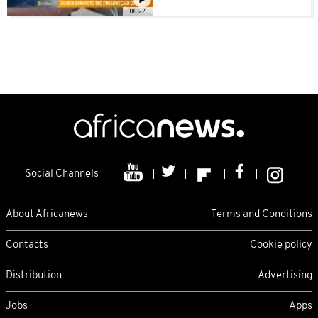
06:22
Social Channels
About Africanews
Terms and Conditions
Contacts
Cookie policy
Distribution
Advertising
Jobs
Apps