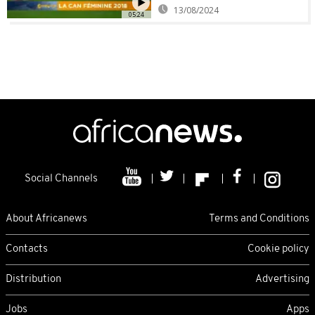
13/08/2024
05:24
Social Channels
About Africanews
Terms and Conditions
Contacts
Cookie policy
Distribution
Advertising
Jobs
Apps