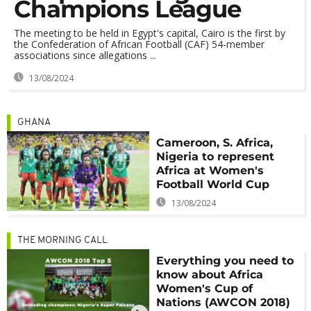
Champions League
The meeting to be held in Egypt's capital, Cairo is the first by
the Confederation of African Football (CAF) 54-member
associations since allegations ...
13/08/2024
GHANA
Cameroon, S. Africa,
Nigeria to represent
Africa at Women's
Football World Cup
13/08/2024
THE MORNING CALL
Everything you need to
know about Africa
Women's Cup of
Nations (AWCON 2018)