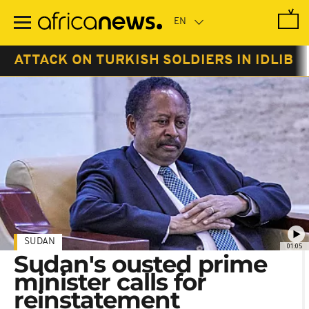
Skip
to
main
content
ATTACK ON TURKISH SOLDIERS IN IDLIB
SUDAN
01:05
Sudan's ousted prime
minister calls for
reinstatement