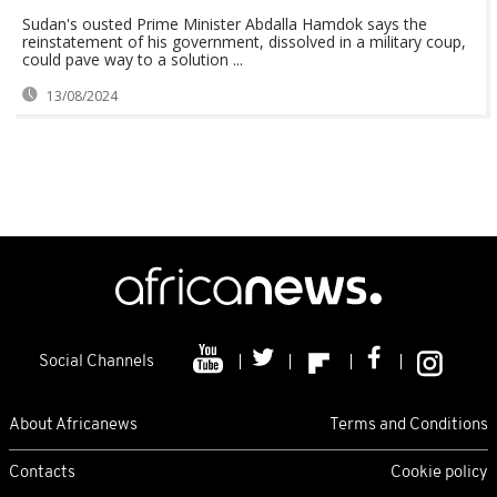
Sudan's ousted Prime Minister Abdalla Hamdok says the
reinstatement of his government, dissolved in a military coup,
could pave way to a solution ...
13/08/2024
Social Channels
About Africanews
Terms and Conditions
Contacts
Cookie policy