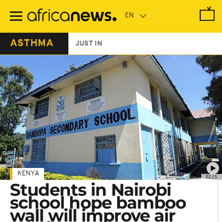
Skip
to
main
content
ASTHMA
JUST IN
KENYA
02:25
Students in Nairobi
school hope bamboo
wall will improve air