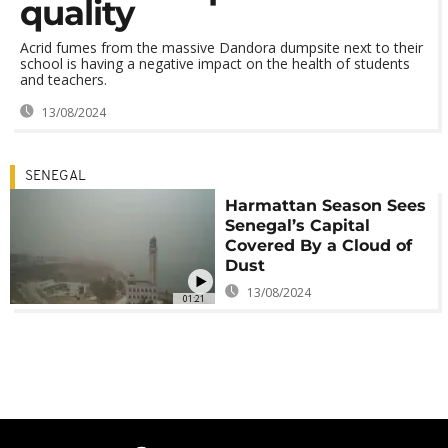
quality
Acrid fumes from the massive Dandora dumpsite next to their
school is having a negative impact on the health of students
and teachers.
13/08/2024
SENEGAL
Harmattan Season Sees
Senegal’s Capital
Covered By a Cloud of
Dust
13/08/2024
01:21