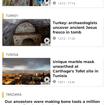
12/12 - 17:14
01:00
TURKEY
Turkey: archaeologists
uncover ancient Jesus
fresco in tomb
12/12 - 17:26
02:19
TUNISIA
Unique marble mask
unearthed at
Carthage's Tofet site in
Tunisia
10/11 - 13:41
02:18
TANZANIA
Our ancestors were making bone tools a million