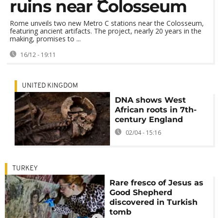
ruins near Colosseum
Rome unveils two new Metro C stations near the Colosseum,
featuring ancient artifacts. The project, nearly 20 years in the
making, promises to ...
16/12 - 19:11
UNITED KINGDOM
DNA shows West
African roots in 7th-
century England
02/04 - 15:16
TURKEY
Rare fresco of Jesus as
Good Shepherd
discovered in Turkish
tomb