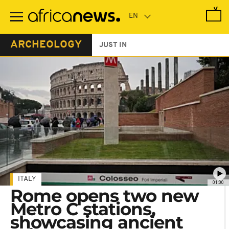
Skip
to
main
content
ARCHEOLOGY
JUST IN
ITALY
01:00
Rome opens two new
Metro C stations,
showcasing ancient