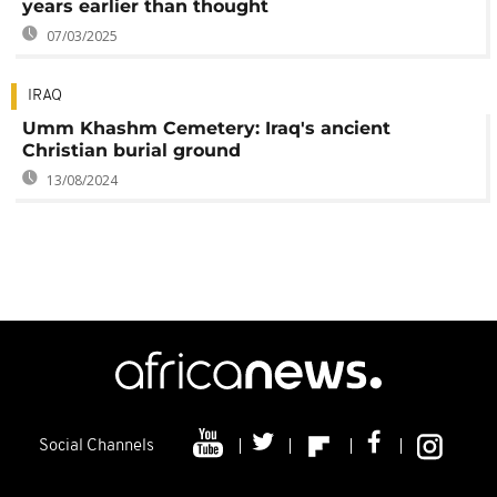
years earlier than thought
07/03/2025
IRAQ
Umm Khashm Cemetery: Iraq's ancient
Christian burial ground
13/08/2024
Social Channels