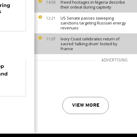
Freed hostages in Nigeria describe
14:03
ring
their ordeal during captivity
s
US Senate passes sweeping
12:21
sanctions targeting Russian energy
revenues
Ivory Coast celebrates return of
11:07
sacred 'talking drum' looted by
France
ADVERTISING
pp
and
ual
VIEW MORE