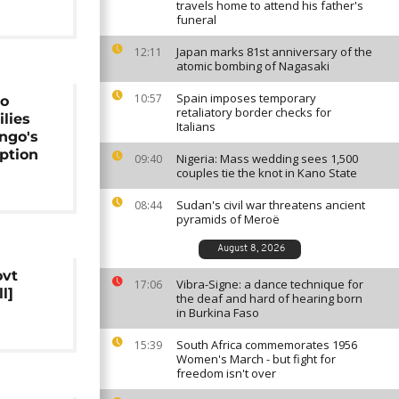
travels home to attend his father's
funeral
Japan marks 81st anniversary of the
12:11
atomic bombing of Nagasaki
Spain imposes temporary
10:57
to
retaliatory border checks for
ilies
Italians
ngo's
ption
Nigeria: Mass wedding sees 1,500
09:40
couples tie the knot in Kano State
Sudan's civil war threatens ancient
08:44
pyramids of Meroë
August 8, 2026
ovt
Vibra-Signe: a dance technique for
17:06
l]
the deaf and hard of hearing born
in Burkina Faso
South Africa commemorates 1956
15:39
Women's March - but fight for
freedom isn't over