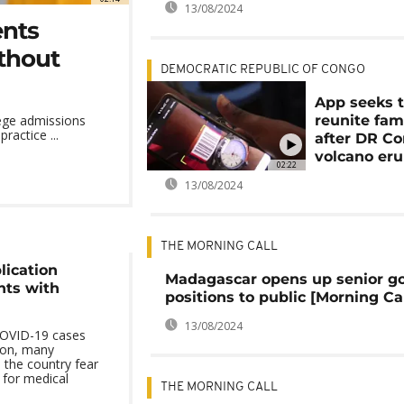
13/08/2024
ents
thout
DEMOCRATIC REPUBLIC OF CONGO
App seeks 
reunite fam
llege admissions
ractice ...
after DR Co
volcano eru
02:22
13/08/2024
THE MORNING CALL
ication
Madagascar opens up senior g
nts with
positions to public [Morning Cal
13/08/2024
COVID-19 cases
oon, many
 the country fear
 for medical
THE MORNING CALL