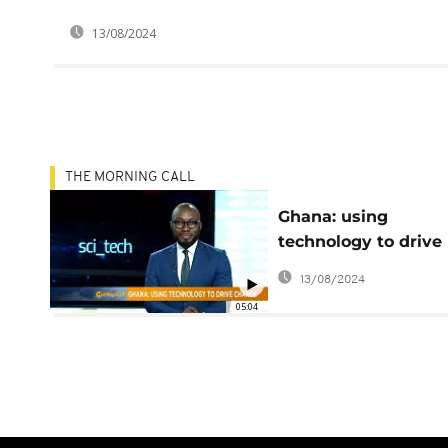
13/08/2024
THE MORNING CALL
Ghana: using
technology to drive
change [Sci tech]
13/08/2024
05:04