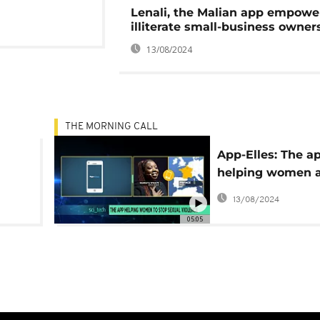
Lenali, the Malian app empowe
illiterate small-business owner
13/08/2024
THE MORNING CALL
App-Elles: The a
helping women 
girls to stop sex
13/08/2024
violence
05:05