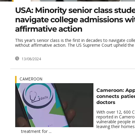
USA: Minority senior class stud
navigate college admissions wi
affirmative action
This year’s senior class is the first in decades to navigate co
without affirmative action. The US Supreme Court upheld the p
13/08/2024
CAMEROON
Cameroon: Appl
connects patie
doctors
With over 12, 600 
reported in Camer
vulnerable people in
leaving their homes
treatment for ...