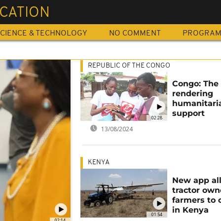
ICATION
CIENCE & TECHNOLOGY
NO COMMENT
PROGRA
REPUBLIC OF THE CONGO
Congo: The
rendering
humanitari
support
02:28
13/08/2024
KENYA
New app al
tractor own
farmers to 
in Kenya
01:54
02:14