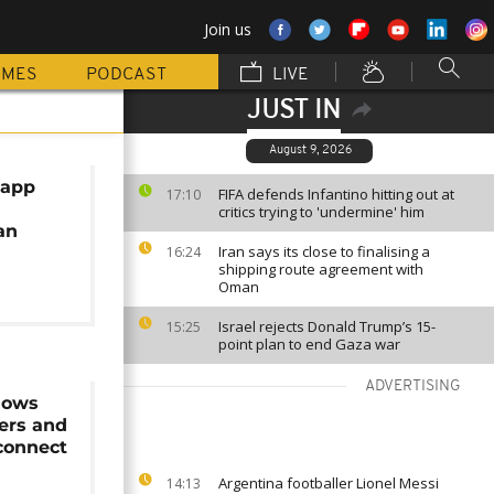
Join us
MMES
PODCAST
LIVE
JUST IN
August 9, 2026
 app
FIFA defends Infantino hitting out at
17:10
critics trying to 'undermine' him
an
Iran says its close to finalising a
16:24
shipping route agreement with
Oman
Israel rejects Donald Trump’s 15-
15:25
point plan to end Gaza war
ADVERTISING
lows
ers and
connect
Argentina footballer Lionel Messi
14:13