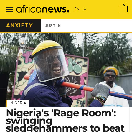
Skip
to
main
content
ANXIETY
JUST IN
NIGERIA
Nigeria's 'Rage Room':
swinging
sledgehammers to beat