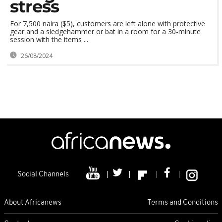
stress
For 7,500 naira ($5), customers are left alone with protective
gear and a sledgehammer or bat in a room for a 30-minute
session with the items ...
26/08/2024
Social Channels
About Africanews
Terms and Conditions