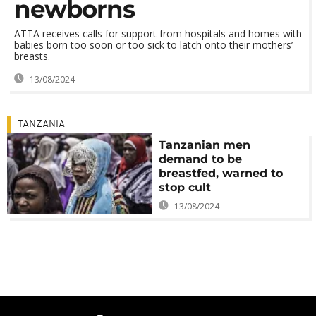
newborns
ATTA receives calls for support from hospitals and homes with
babies born too soon or too sick to latch onto their mothers’
breasts.
13/08/2024
TANZANIA
Tanzanian men
demand to be
breastfed, warned to
stop cult
13/08/2024