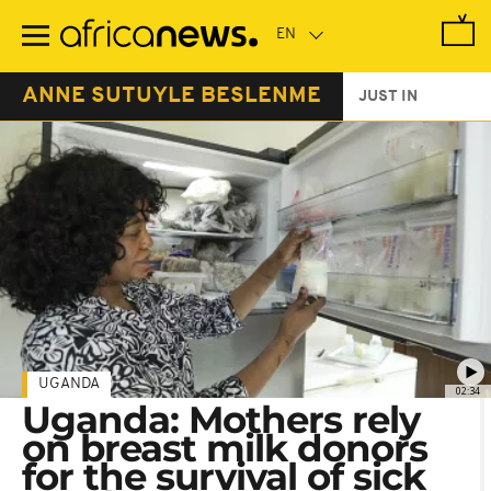
Skip
to
main
content
ANNE SUTUYLE BESLENME
JUST IN
UGANDA
02:34
Uganda: Mothers rely
on breast milk donors
for the survival of sick