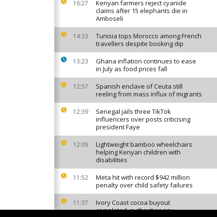
Kenyan farmers reject cyanide
16:27
claims after 15 elephants die in
Amboseli
Tunisia tops Morocco among French
14:33
travellers despite booking dip
Ghana inflation continues to ease
13:23
in July as food prices fall
Spanish enclave of Ceuta still
12:57
reeling from mass influx of migrants
Senegal jails three TikTok
12:39
influencers over posts criticising
president Faye
Lightweight bamboo wheelchairs
12:09
helping Kenyan children with
disabilities
Meta hit with record $942 million
11:52
penalty over child safety failures
Ivory Coast cocoa buyout
11:37
completed, authorities say