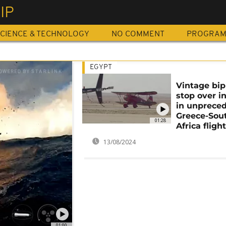
IP
CIENCE & TECHNOLOGY
NO COMMENT
PROGRA
EGYPT
Vintage bip
stop over i
in unprece
Greece-Sou
01:28
Africa fligh
13/08/2024
01:00