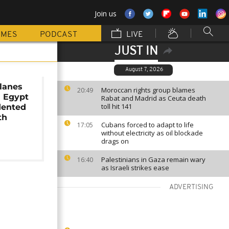
Join us
MMES
PODCAST
LIVE
JUST IN
August 7, 2026
lanes
Moroccan rights group blames
20:49
n Egypt
Rabat and Madrid as Ceuta death
toll hit 141
dented
th
Cubans forced to adapt to life
17:05
t
without electricity as oil blockade
drags on
Palestinians in Gaza remain wary
16:40
as Israeli strikes ease
ADVERTISING