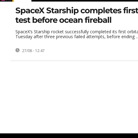
SpaceX Starship completes first
test before ocean fireball
SpaceX’s Starship rocket successfully completed its first orbita
Tuesday after three previous failed attempts, before ending ..
27/08 - 12:47