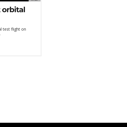
 orbital
l test flight on
.