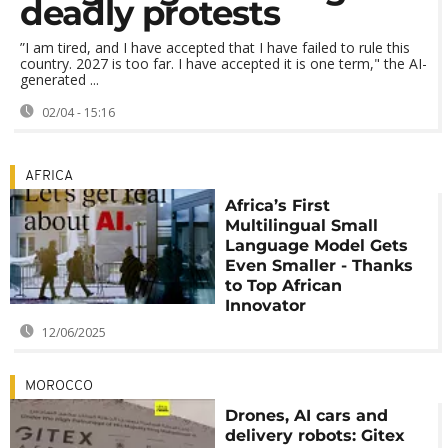
deadly protests
”I am tired, and I have accepted that I have failed to rule this
country. 2027 is too far. I have accepted it is one term," the AI-
generated ...
02/04 - 15:16
AFRICA
Africa’s First
Multilingual Small
Language Model Gets
Even Smaller - Thanks
to Top African
Innovator
12/06/2025
MOROCCO
Drones, AI cars and
delivery robots: Gitex