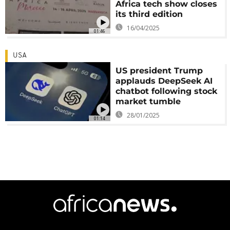
Africa tech show closes
its third edition
16/04/2025
01:46
USA
US president Trump
applauds DeepSeek AI
chatbot following stock
market tumble
28/01/2025
01:14