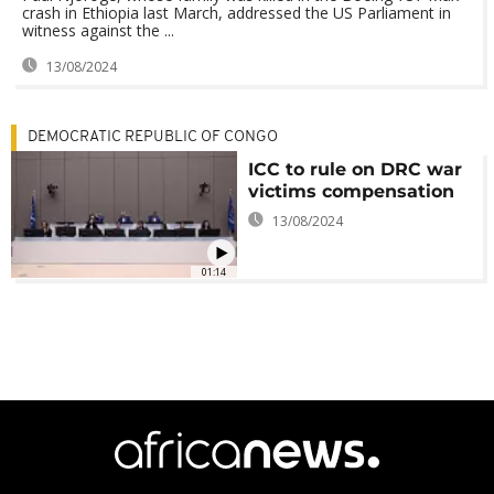
crash in Ethiopia last March, addressed the US Parliament in
witness against the ...
13/08/2024
DEMOCRATIC REPUBLIC OF CONGO
ICC to rule on DRC war
victims compensation
13/08/2024
01:14