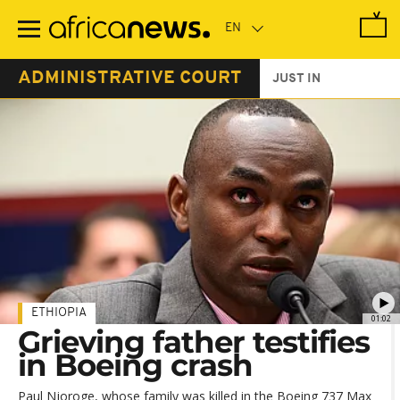
Skip
to
main
content
ADMINISTRATIVE COURT
JUST IN
ETHIOPIA
01:02
Grieving father testifies
in Boeing crash
Paul Njoroge, whose family was killed in the Boeing 737 Max