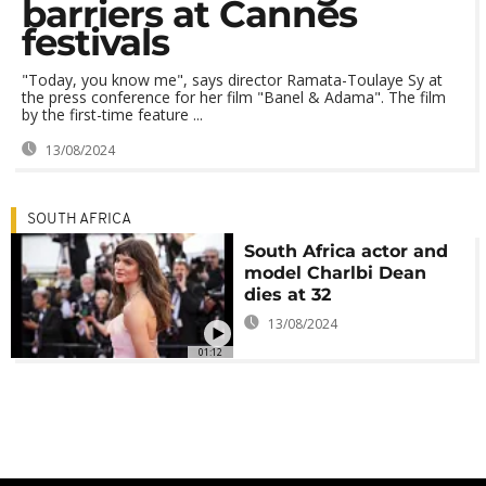
barriers at Cannes
festivals
"Today, you know me", says director Ramata-Toulaye Sy at
the press conference for her film "Banel & Adama". The film
by the first-time feature ...
13/08/2024
SOUTH AFRICA
South Africa actor and
model Charlbi Dean
dies at 32
13/08/2024
01:12