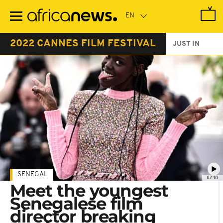
Skip
to
main
content
2022 CANNES FILM FESTIVAL
JUST IN
SENEGAL
02:10
Meet the youngest
Senegalese film
director breaking