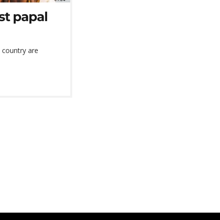
rst papal
 country are