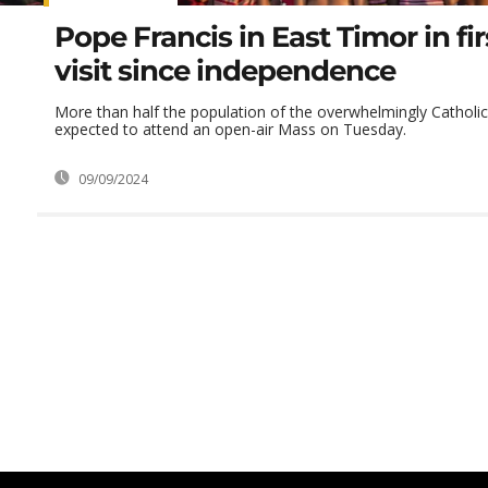
Pope Francis in East Timor in fi
visit since independence
More than half the population of the overwhelmingly Catholic
expected to attend an open-air Mass on Tuesday.
09/09/2024