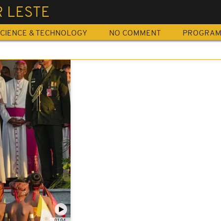
R LESTE
CIENCE & TECHNOLOGY
NO COMMENT
PROGRA
01:04