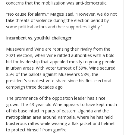
concerns that the mobilization was anti-democratic.
"No cause for alarm," Magezi said. "However, we do not
take threats of violence during the election period by
some political actors and their supporters lightly."
Incumbent vs. youthful challenger
Museveni and Wine are reprising their rivalry from the
2021 election, when Wine rattled authorities with a bold
bid for leadership that appealed mostly to young people
in urban areas. With voter turnout of 59%, Wine secured
35% of the ballots against Museveni's 58%, the
president's smallest vote share since his first electoral
campaign three decades ago.
The prominence of the opposition leader has since
grown. The 43-year-old Wine appears to have kept much
of his base intact in parts of eastern Uganda and the
metropolitan area around Kampala, where he has held
boisterous rallies while wearing a flak jacket and helmet
to protect himself from gunfire.