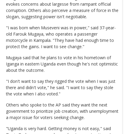
evokes concerns about largesse from rampant official
corruption. Others also perceive a measure of force in the
slogan, suggesting power isn't negotiable.
"I was born when Museveni was in power," said 37-year-
old Farouk Mugaya, who operates a passenger
motorcycle in Kampala. "They have had enough time to
protect the gains. I want to see change."
Mugaya said that he plans to vote in his hometown of
Iganga in eastern Uganda even though he's not optimistic
about the outcome.
"I don't want to say they rigged the vote when I was just
there and didn't vote," he said. "I want to say they stole
the vote when I also voted."
Others who spoke to the AP said they want the next
government to prioritize job creation, with unemployment
a major issue for voters seeking change.
"Uganda is very hard. Getting money is not easy," said