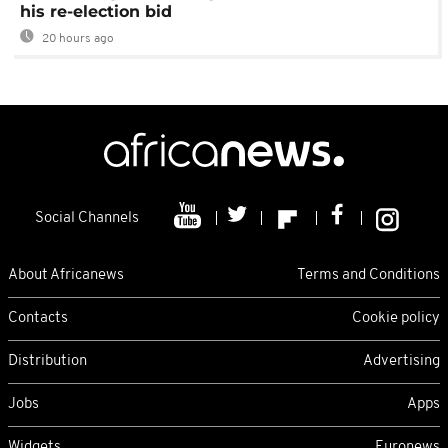
his re-election bid
20 hours ago
Social Channels
About Africanews
Terms and Conditions
Contacts
Cookie policy
Distribution
Advertising
Jobs
Apps
Widgets
Euronews