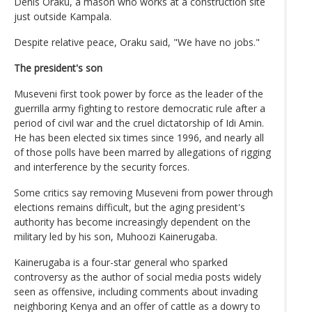
Denis Oraku, a mason who works at a construction site
just outside Kampala.
Despite relative peace, Oraku said, "We have no jobs."
The president's son
Museveni first took power by force as the leader of the
guerrilla army fighting to restore democratic rule after a
period of civil war and the cruel dictatorship of Idi Amin.
He has been elected six times since 1996, and nearly all
of those polls have been marred by allegations of rigging
and interference by the security forces.
Some critics say removing Museveni from power through
elections remains difficult, but the aging president's
authority has become increasingly dependent on the
military led by his son, Muhoozi Kainerugaba.
Kainerugaba is a four-star general who sparked
controversy as the author of social media posts widely
seen as offensive, including comments about invading
neighboring Kenya and an offer of cattle as a dowry to