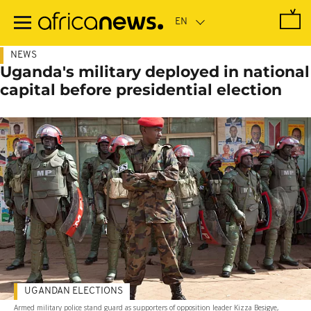
Skip
to
main
content
NEWS
Uganda's military deployed in national
capital before presidential election
UGANDAN ELECTIONS
Armed military police stand guard as supporters of opposition leader Kizza Besigye,