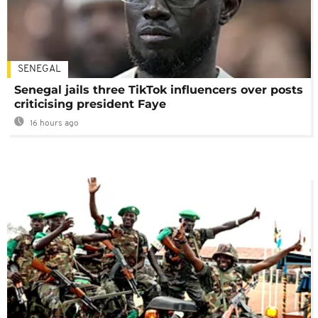
SENEGAL
Senegal jails three TikTok influencers over posts
criticising president Faye
16 hours ago