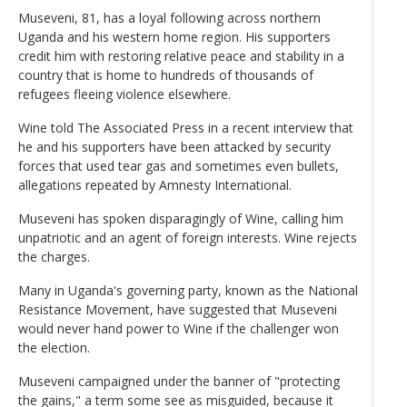
Museveni, 81, has a loyal following across northern
Uganda and his western home region. His supporters
credit him with restoring relative peace and stability in a
country that is home to hundreds of thousands of
refugees fleeing violence elsewhere.
Wine told The Associated Press in a recent interview that
he and his supporters have been attacked by security
forces that used tear gas and sometimes even bullets,
allegations repeated by Amnesty International.
Museveni has spoken disparagingly of Wine, calling him
unpatriotic and an agent of foreign interests. Wine rejects
the charges.
Many in Uganda's governing party, known as the National
Resistance Movement, have suggested that Museveni
would never hand power to Wine if the challenger won
the election.
Museveni campaigned under the banner of "protecting
the gains," a term some see as misguided, because it