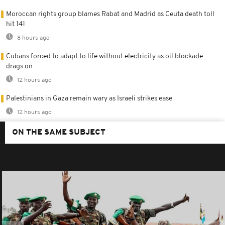
Moroccan rights group blames Rabat and Madrid as Ceuta death toll
hit 141
8 hours ago
Cubans forced to adapt to life without electricity as oil blockade
drags on
12 hours ago
Palestinians in Gaza remain wary as Israeli strikes ease
12 hours ago
ON THE SAME SUBJECT