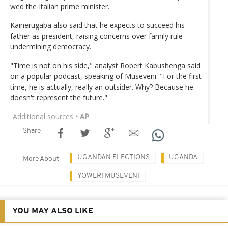
wed the Italian prime minister.
Kainerugaba also said that he expects to succeed his
father as president, raising concerns over family rule
undermining democracy.
"Time is not on his side," analyst Robert Kabushenga said
on a popular podcast, speaking of Museveni. "For the first
time, he is actually, really an outsider. Why? Because he
doesn't represent the future."
Additional sources
• AP
Share
UGANDAN ELECTIONS
UGANDA
More About
YOWERI MUSEVENI
YOU MAY ALSO LIKE