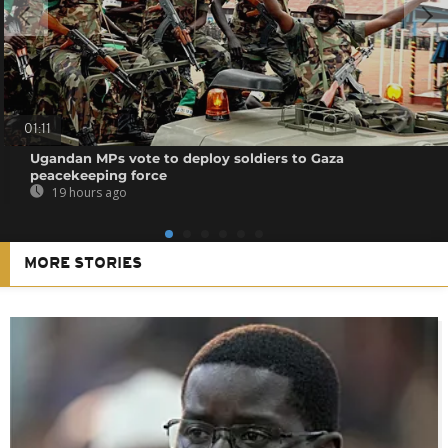
01:11
Ugandan MPs vote to deploy soldiers to Gaza
peacekeeping force
19 hours ago
MORE STORIES