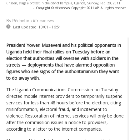
unseen, stage a protest in the city of Kampala, Uganda, Sunday, Feb. 20, 2011.
-
Copyright © africanews
Copyright 2011 AP. All rights reserved.
By Rédaction Africanews
Last updated:
13/01 - 16:51
President Yoweri Museveni and his political opponents in
Uganda held their final rallies on Tuesday before an
election that authorities will oversee with soldiers in the
streets — deployments that have alarmed opposition
figures who see signs of the authoritarianism they want
to do away with.
The Uganda Communications Commission on Tuesday
directed mobile internet providers to temporarily suspend
services for less than 48 hours before the election, citing
misinformation, electoral fraud, and incitement to
violence. Restoration of internet services will only be done
after the commission issues a notice to providers,
according to a letter to the internet companies.