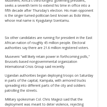
Museveni, Africa's third-longest governing president,
seeks a seventh term to extend his time in office into a
fifth decade after Thursday's election. His main opponent
is the singer-turned-politician best known as Bobi Wine,
whose real name is Kyagulanyi Ssentamu.
Six other candidates are running for president in the East
African nation of roughly 45 million people. Electoral
authorities say there are 21.6 million registered voters.
Museveni "will likely retain power in forthcoming polls,"
Brussels-based nongovernmental organization
International Crisis Group said recently.
Ugandan authorities began deploying troops on Saturday
in parts of the capital, Kampala, with armored trucks
spreading into different parts of the city and soldiers
patrolling the streets.
Military spokesman Col. Chris Magezi said that the
deployment was meant to deter violence, rejecting