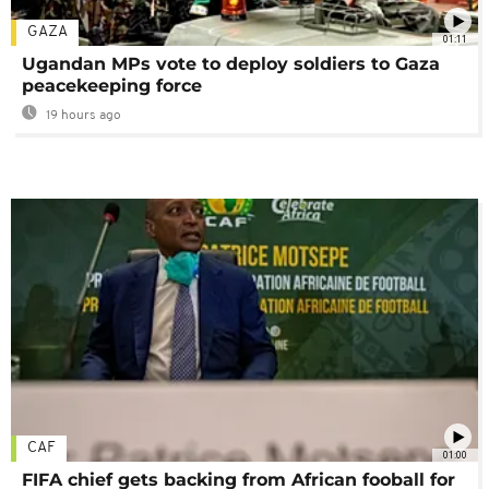
GAZA
01:11
Ugandan MPs vote to deploy soldiers to Gaza
peacekeeping force
19 hours ago
CAF
01:00
FIFA chief gets backing from African fooball for