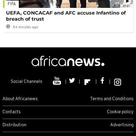
FIFA
01:01
UEFA, CONCACAF and AFC accuse Infantino of
breach of trust
54 minutes ago
Social Channels
About Africanews
Terms and Conditions
Contacts
Cookie policy
Distribution
Advertising