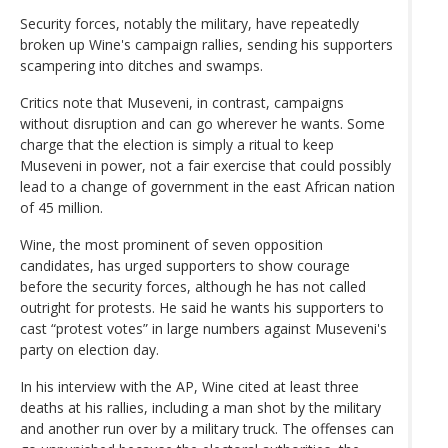
Security forces, notably the military, have repeatedly
broken up Wine's campaign rallies, sending his supporters
scampering into ditches and swamps.
Critics note that Museveni, in contrast, campaigns
without disruption and can go wherever he wants. Some
charge that the election is simply a ritual to keep
Museveni in power, not a fair exercise that could possibly
lead to a change of government in the east African nation
of 45 million.
Wine, the most prominent of seven opposition
candidates, has urged supporters to show courage
before the security forces, although he has not called
outright for protests. He said he wants his supporters to
cast “protest votes” in large numbers against Museveni's
party on election day.
In his interview with the AP, Wine cited at least three
deaths at his rallies, including a man shot by the military
and another run over by a military truck. The offenses can