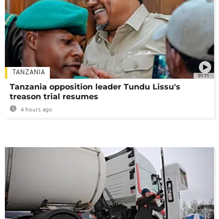
TANZANIA
01:11
Tanzania opposition leader Tundu Lissu's
treason trial resumes
4 hours ago