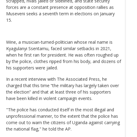
scrapped, rivals jailed or sidelined, and state security
forces are a constant presence at opposition rallies as
Museveni seeks a seventh term in elections on January
15.
Wine, a musician-turned-politician whose real name is
Kyagulanyi Ssentamu, faced similar setbacks in 2021,
when he first ran for president. He was often roughed up
by the police, clothes ripped from his body, and dozens of
his supporters were jailed.
In a recent interview with The Associated Press, he
charged that this time “the military has largely taken over
the election” and that at least three of his supporters
have been killed in violent campaign events.
"The police has conducted itself in the most illegal and
unprofessional manner, to the extent that the police has
come out to warn the citizens of Uganda against carrying
the national flag," he told the AP.