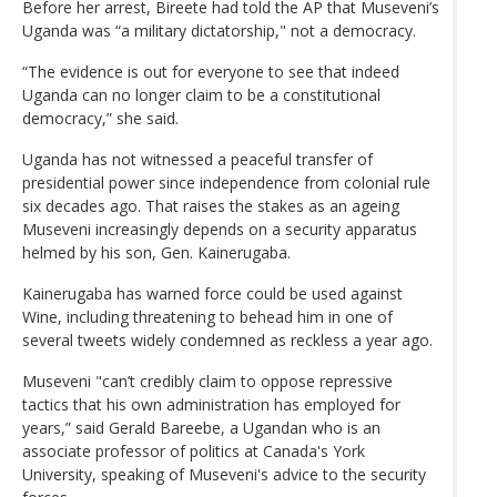
Before her arrest, Bireete had told the AP that Museveni’s
Uganda was “a military dictatorship," not a democracy.
“The evidence is out for everyone to see that indeed
Uganda can no longer claim to be a constitutional
democracy,” she said.
Uganda has not witnessed a peaceful transfer of
presidential power since independence from colonial rule
six decades ago. That raises the stakes as an ageing
Museveni increasingly depends on a security apparatus
helmed by his son, Gen. Kainerugaba.
Kainerugaba has warned force could be used against
Wine, including threatening to behead him in one of
several tweets widely condemned as reckless a year ago.
Museveni "can’t credibly claim to oppose repressive
tactics that his own administration has employed for
years,” said Gerald Bareebe, a Ugandan who is an
associate professor of politics at Canada's York
University, speaking of Museveni's advice to the security