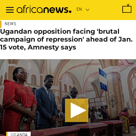
Skip
to
main
content
NEWS
Ugandan opposition facing 'brutal
campaign of repression' ahead of Jan.
15 vote, Amnesty says
UGANDA