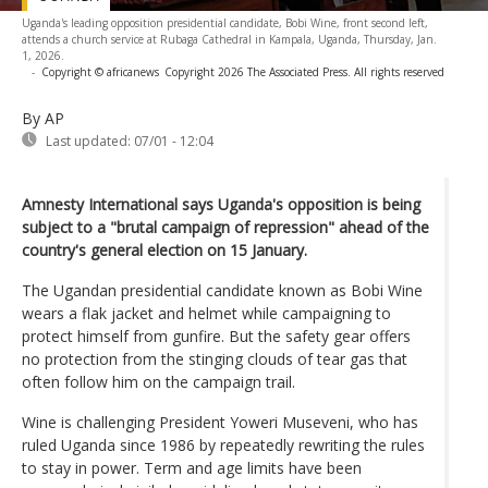
Uganda's leading opposition presidential candidate, Bobi Wine, front second left,
attends a church service at Rubaga Cathedral in Kampala, Uganda, Thursday, Jan.
1, 2026.
-
Copyright © africanews
Copyright 2026 The Associated Press. All rights reserved
By AP
Last updated:
07/01 - 12:04
Amnesty International says Uganda's opposition is being
subject to a "brutal campaign of repression" ahead of the
country's general election on 15 January.
The Ugandan presidential candidate known as Bobi Wine
wears a flak jacket and helmet while campaigning to
protect himself from gunfire. But the safety gear offers
no protection from the stinging clouds of tear gas that
often follow him on the campaign trail.
Wine is challenging President Yoweri Museveni, who has
ruled Uganda since 1986 by repeatedly rewriting the rules
to stay in power. Term and age limits have been