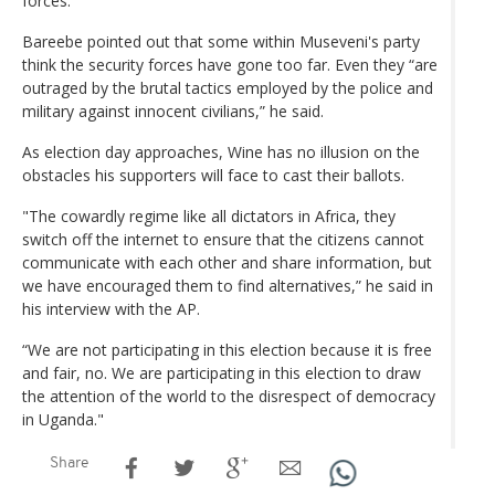
forces.
Bareebe pointed out that some within Museveni's party
think the security forces have gone too far. Even they “are
outraged by the brutal tactics employed by the police and
military against innocent civilians,” he said.
As election day approaches, Wine has no illusion on the
obstacles his supporters will face to cast their ballots.
"The cowardly regime like all dictators in Africa, they
switch off the internet to ensure that the citizens cannot
communicate with each other and share information, but
we have encouraged them to find alternatives,” he said in
his interview with the AP.
“We are not participating in this election because it is free
and fair, no. We are participating in this election to draw
the attention of the world to the disrespect of democracy
in Uganda."
Share