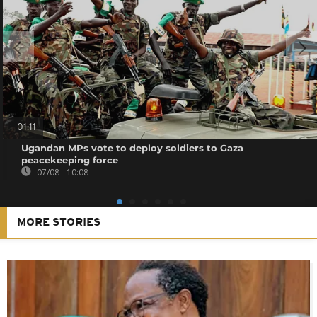
01:11
Ugandan MPs vote to deploy soldiers to Gaza
peacekeeping force
07/08 - 10:08
MORE STORIES