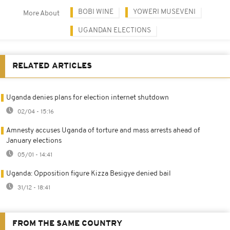
BOBI WINE
YOWERI MUSEVENI
More About
UGANDAN ELECTIONS
RELATED ARTICLES
Uganda denies plans for election internet shutdown
02/04 - 15:16
Amnesty accuses Uganda of torture and mass arrests ahead of
January elections
05/01 - 14:41
Uganda: Opposition figure Kizza Besigye denied bail
31/12 - 18:41
FROM THE SAME COUNTRY