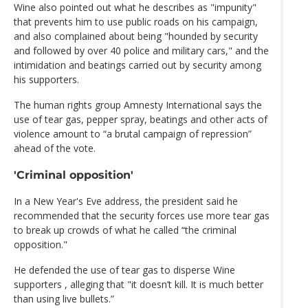
Wine also pointed out what he describes as "impunity"
that prevents him to use public roads on his campaign,
and also complained about being "hounded by security
and followed by over 40 police and military cars," and the
intimidation and beatings carried out by security among
his supporters.
The human rights group Amnesty International says the
use of tear gas, pepper spray, beatings and other acts of
violence amount to “a brutal campaign of repression”
ahead of the vote.
'Criminal opposition'
In a New Year's Eve address, the president said he
recommended that the security forces use more tear gas
to break up crowds of what he called “the criminal
opposition."
He defended the use of tear gas to disperse Wine
supporters , alleging that "it doesn’t kill. It is much better
than using live bullets.”