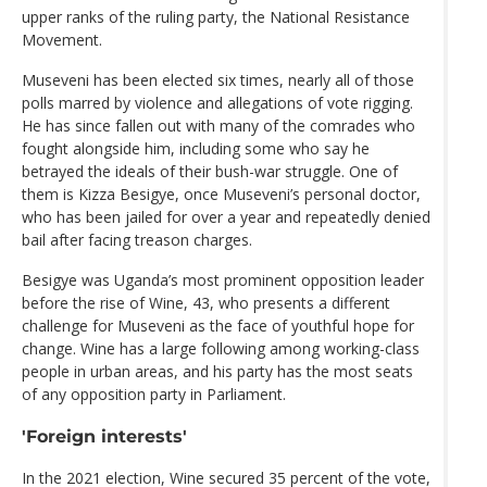
upper ranks of the ruling party, the National Resistance
Movement.
Museveni has been elected six times, nearly all of those
polls marred by violence and allegations of vote rigging.
He has since fallen out with many of the comrades who
fought alongside him, including some who say he
betrayed the ideals of their bush-war struggle. One of
them is Kizza Besigye, once Museveni’s personal doctor,
who has been jailed for over a year and repeatedly denied
bail after facing treason charges.
Besigye was Uganda’s most prominent opposition leader
before the rise of Wine, 43, who presents a different
challenge for Museveni as the face of youthful hope for
change. Wine has a large following among working-class
people in urban areas, and his party has the most seats
of any opposition party in Parliament.
'Foreign interests'
In the 2021 election, Wine secured 35 percent of the vote,