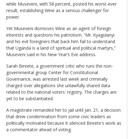
while Museveni, with 58 percent, posted his worst-ever
result, establishing Wine as a serious challenger for
power.
Yet Museveni dismisses Wine as an agent of foreign
interests and questions his patriotism. “Mr. Kyagulanyi
and his evil foreigners that back him fail to understand
that Uganda is a land of spiritual and political martyrs,”
Museveni said in his New Year’s Eve address.
Sarah Bireete, a government critic who runs the non-
governmental group Center for Constitutional
Governance, was arrested last week and criminally
charged over allegations she unlawfully shared data
related to the national voters' registry. The charges are
yet to be substantiated.
A magistrate remanded her to jail until Jan. 21, a decision
that drew condemnation from some civic leaders as
politically motivated because it silenced Bireete's work as
a commentator ahead of voting.