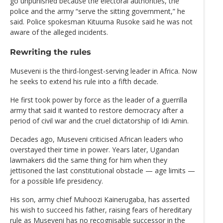
go unpunished because the electoral authorities, the
police and the army “serve the sitting government,” he
said. Police spokesman Kituuma Rusoke said he was not
aware of the alleged incidents.
Rewriting the rules
Museveni is the third-longest-serving leader in Africa. Now
he seeks to extend his rule into a fifth decade.
He first took power by force as the leader of a guerrilla
army that said it wanted to restore democracy after a
period of civil war and the cruel dictatorship of Idi Amin.
Decades ago, Museveni criticised African leaders who
overstayed their time in power. Years later, Ugandan
lawmakers did the same thing for him when they
jettisoned the last constitutional obstacle — age limits —
for a possible life presidency.
His son, army chief Muhoozi Kainerugaba, has asserted
his wish to succeed his father, raising fears of hereditary
rule as Museveni has no recognisable successor in the