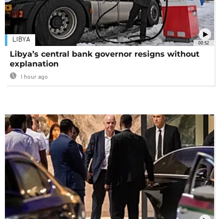
LIBYA
00:52
Libya’s central bank governor resigns without
explanation
1 hour ago