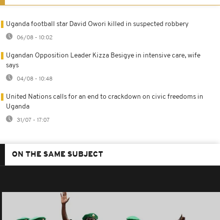
Uganda football star David Owori killed in suspected robbery
06/08 - 10:02
Ugandan Opposition Leader Kizza Besigye in intensive care, wife
says
04/08 - 10:48
United Nations calls for an end to crackdown on civic freedoms in
Uganda
31/07 - 17:07
ON THE SAME SUBJECT