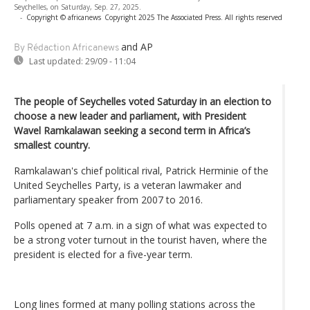
Seychelles, on Saturday, Sep. 27, 2025.
-
Copyright © africanews
Copyright 2025 The Associated Press. All rights reserved
and AP
By Rédaction Africanews
Last updated:
29/09 - 11:04
The people of Seychelles voted Saturday in an election to
choose a new leader and parliament, with President
Wavel Ramkalawan seeking a second term in Africa’s
smallest country.
Ramkalawan's chief political rival, Patrick Herminie of the
United Seychelles Party, is a veteran lawmaker and
parliamentary speaker from 2007 to 2016.
Polls opened at 7 a.m. in a sign of what was expected to
be a strong voter turnout in the tourist haven, where the
president is elected for a five-year term.
Long lines formed at many polling stations across the