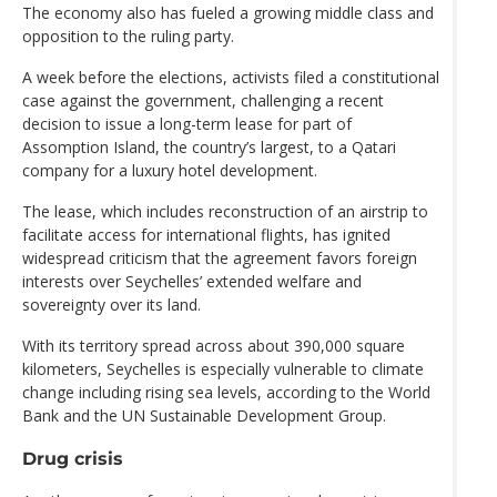
The economy also has fueled a growing middle class and
opposition to the ruling party.
A week before the elections, activists filed a constitutional
case against the government, challenging a recent
decision to issue a long-term lease for part of
Assomption Island, the country’s largest, to a Qatari
company for a luxury hotel development.
The lease, which includes reconstruction of an airstrip to
facilitate access for international flights, has ignited
widespread criticism that the agreement favors foreign
interests over Seychelles’ extended welfare and
sovereignty over its land.
With its territory spread across about 390,000 square
kilometers, Seychelles is especially vulnerable to climate
change including rising sea levels, according to the World
Bank and the UN Sustainable Development Group.
Drug crisis