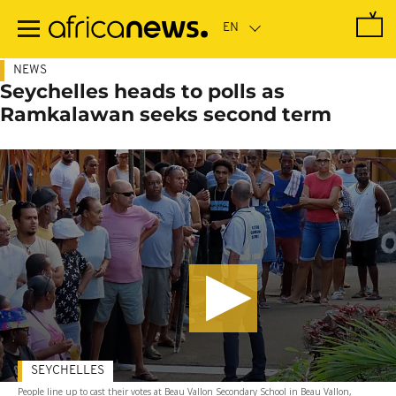
Skip
to
main
content
NEWS
Seychelles heads to polls as
Ramkalawan seeks second term
SEYCHELLES
People line up to cast their votes at Beau Vallon Secondary School in Beau Vallon,