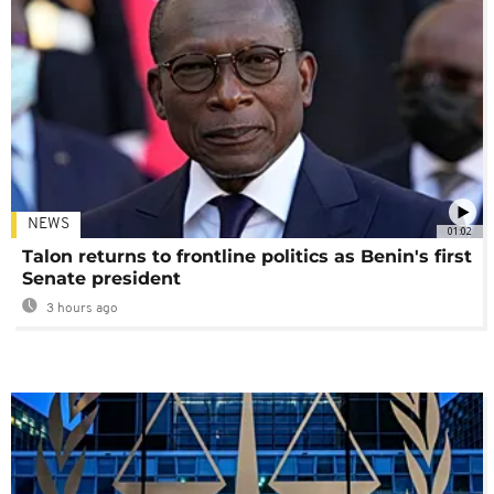
NEWS
01:02
Talon returns to frontline politics as Benin's first
Senate president
3 hours ago