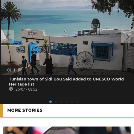
01:11
Tunisian town of Sidi Bou Said added to UNESCO World
Heritage list
26/07 - 08:52
MORE STORIES