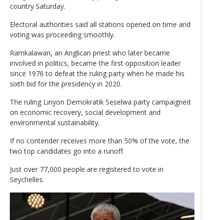
country Saturday.
Electoral authorities said all stations opened on time and
voting was proceeding smoothly.
Ramkalawan, an Anglican priest who later became
involved in politics, became the first opposition leader
since 1976 to defeat the ruling party when he made his
sixth bid for the presidency in 2020.
The ruling Linyon Demokratik Seselwa party campaigned
on economic recovery, social development and
environmental sustainability.
If no contender receives more than 50% of the vote, the
two top candidates go into a runoff.
Just over 77,000 people are registered to vote in
Seychelles.