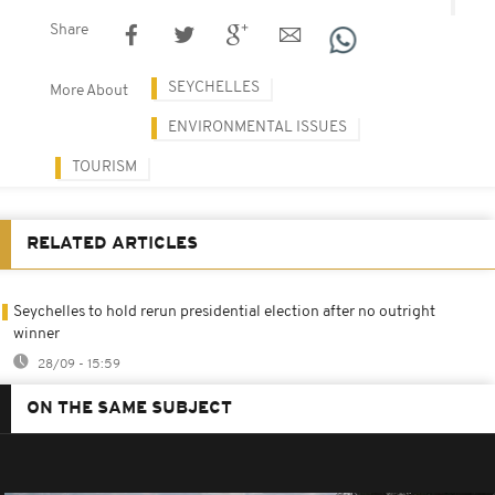
Share
SEYCHELLES
More About
ENVIRONMENTAL ISSUES
TOURISM
RELATED ARTICLES
Seychelles to hold rerun presidential election after no outright
winner
28/09 - 15:59
ON THE SAME SUBJECT