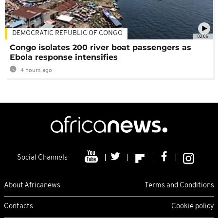
DEMOCRATIC REPUBLIC OF CONGO
02:06
Congo isolates 200 river boat passengers as
Ebola response intensifies
4 hours ago
Social Channels
About Africanews
Terms and Conditions
Contacts
Cookie policy