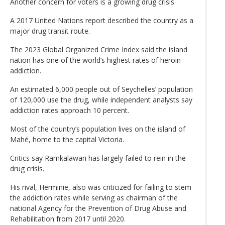
Another concern for voters is a growing drug crisis.
A 2017 United Nations report described the country as a
major drug transit route.
The 2023 Global Organized Crime Index said the island
nation has one of the world’s highest rates of heroin
addiction.
An estimated 6,000 people out of Seychelles’ population
of 120,000 use the drug, while independent analysts say
addiction rates approach 10 percent.
Most of the country’s population lives on the island of
Mahé, home to the capital Victoria.
Critics say Ramkalawan has largely failed to rein in the
drug crisis.
His rival, Herminie, also was criticized for failing to stem
the addiction rates while serving as chairman of the
national Agency for the Prevention of Drug Abuse and
Rehabilitation from 2017 until 2020.