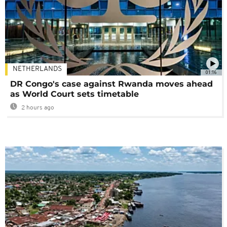
NETHERLANDS
01:16
DR Congo's case against Rwanda moves ahead
as World Court sets timetable
2 hours ago