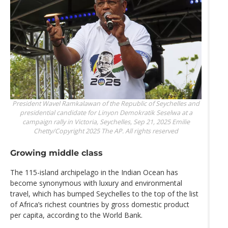
President Wavel Ramkalawan of the Republic of Seychelles and
presidential candidate for Linyon Demokratik Seselwa at a
campaign rally in Victoria, Seychelles, Sep 21, 2025
Emilie
Chetty/Copyright 2025 The AP. All rights reserved
Growing middle class
The 115-island archipelago in the Indian Ocean has
become synonymous with luxury and environmental
travel, which has bumped Seychelles to the top of the list
of Africa’s richest countries by gross domestic product
per capita, according to the World Bank.