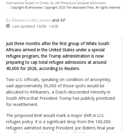
International Airport in Dulles, Va. (AP Photo/Julia Demaree Nikhinson)
-
Copyright © africanews
Copyright 2025 The Associated Press. All rights reserved.
and AP
By Rédaction Africanews
Last updated:
16/08 - 14:08
Just three months after the first group of White South
Africans arrived in the United States under a special
refugee program, the Trump administration is now
preparing to cap total refugee admissions at around
40,000 for 2026, according to Reuters.
Two U.S. officials, speaking on condition of anonymity,
said approximately 30,000 of those spots would be
allocated to Afrikaners, a Dutch-descended minority in
South Africa that President Trump has publicly prioritized
for resettlement.
The proposed limit would mark a major shift in U.S.
refugee policy. It is a significant drop from the 100,000
refugees admitted during President Joe Biden’s final year