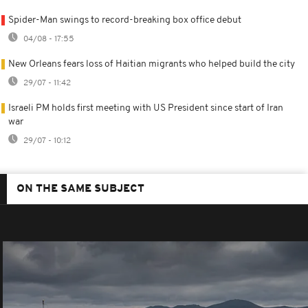
Spider-Man swings to record-breaking box office debut
04/08 - 17:55
New Orleans fears loss of Haitian migrants who helped build the city
29/07 - 11:42
Israeli PM holds first meeting with US President since start of Iran
war
29/07 - 10:12
ON THE SAME SUBJECT