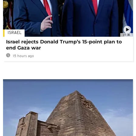
ISRAEL
01:38
Israel rejects Donald Trump’s 15-point plan to
end Gaza war
15 hours ago