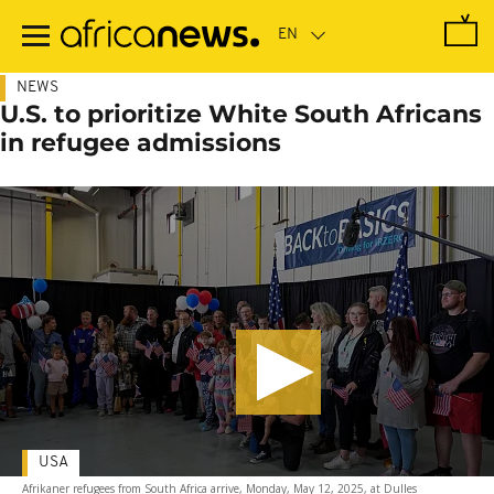
Skip
to
main
content
NEWS
U.S. to prioritize White South Africans
in refugee admissions
USA
Afrikaner refugees from South Africa arrive, Monday, May 12, 2025, at Dulles