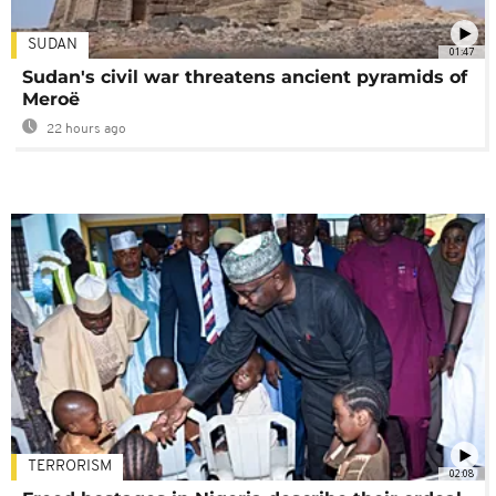
SUDAN
01:47
Sudan's civil war threatens ancient pyramids of
Meroë
22 hours ago
TERRORISM
02:08