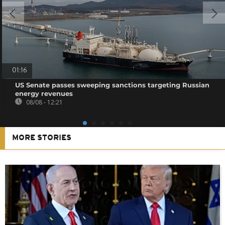
01:16
US Senate passes sweeping sanctions targeting Russian
energy revenues
08/08 - 12:21
MORE STORIES