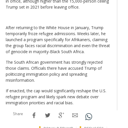
in office, although higher than the 15,000-person ceiling
Trump set in 2021 before leaving office.
After returning to the White House in January, Trump
temporarily froze refugee admissions. Weeks later, he
launched a program specifically for Afrikaners, claiming
the group faces racial discrimination and even the threat
of genocide in majority-Black South Africa.
The South African government has strongly rejected
those claims. Officials there have accused Trump of
politicizing immigration policy and spreading
misinformation.
If enacted, the cap would significantly reshape the U.S.
refugee program and likely spark new debate over
immigration priorities and racial bias.
Share