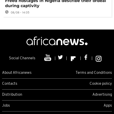
Freed hostages in Nigeria describe their ordeal
during captivity
08/08 - 14:05
Social Channels
About Africanews
Terms and Conditions
Contacts
Cookie policy
Distribution
Advertising
Jobs
Apps