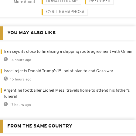
DONALD TRUMP
REFUGEES
More About
CYRIL RAMAPHOSA
YOU MAY ALSO LIKE
Iran says its close to finalising a shipping route agreement with Oman
14 hours ago
Israel rejects Donald Trump’s 15-point plan to end Gaza war
15 hours ago
Argentina footballer Lionel Messi travels home to attend his father's
funeral
17 hours ago
FROM THE SAME COUNTRY