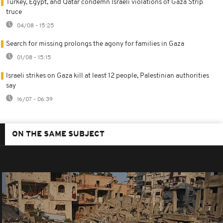
Turkey, Egypt, and Qatar condemn Israeli violations of Gaza Strip
truce
04/08 - 15:25
Search for missing prolongs the agony for families in Gaza
01/08 - 15:15
Israeli strikes on Gaza kill at least 12 people, Palestinian authorities
say
16/07 - 06:39
ON THE SAME SUBJECT