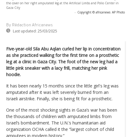
the cover on her right amputated leg at the Artificial Limbs and Polio Center in
Gaza City
-
Copyright © africanews
AP Photo
By Rédaction Africanews
Last updated:
25/03/2025
Five-year-old Sila Abu Aqlan curled her lip in concentration
as she practiced walking for the first time on a prosthetic
leg at a clinic in Gaza City. The foot of the new leg had a
little pink sneaker with a lacy frill, matching her pink
hoodie.
It has been nearly 15 months since the little girl's leg was
amputated after it was left severely burned from an
Israeli airstrike. Finally, she is being fit for a prosthetic.
One of the most shocking sights in Gaza’s war has been
the thousands of children with amputated limbs from
Israel’s bombardment. The U.N.’s humanitarian aid
organization OCHA called it the “largest cohort of child
amputees in modern history.”