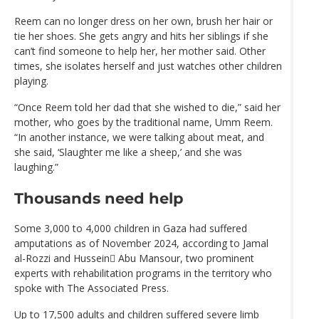
Reem can no longer dress on her own, brush her hair or
tie her shoes. She gets angry and hits her siblings if she
can’t find someone to help her, her mother said. Other
times, she isolates herself and just watches other children
playing.
“Once Reem told her dad that she wished to die,” said her
mother, who goes by the traditional name, Umm Reem.
“In another instance, we were talking about meat, and
she said, ‘Slaughter me like a sheep,’ and she was
laughing.”
Thousands need help
Some 3,000 to 4,000 children in Gaza had suffered
amputations as of November 2024, according to Jamal
al-Rozzi and Hussein ِAbu Mansour, two prominent
experts with rehabilitation programs in the territory who
spoke with The Associated Press.
Up to 17,500 adults and children suffered severe limb