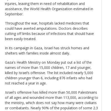
injuries, leaving them in need of rehabilitation and
assistance, the World Health Organization estimated in
September.
Throughout the war, hospitals lacked medicines that
could have averted amputations. Doctors describes
cutting off limbs because of infections that should have
been easily treated.
In its campaign in Gaza, Israel has struck homes and
shelters with families inside almost daily.
Gaza's Health Ministry on Monday put out a list of the
names of more than 15,000 children, 17 and younger,
killed by Israel’s offensive. The list included nearly 5,000
children younger than 6, including 876 infants who had
not reached a year in age.
Israel's offensive has killed more than 50,000 Palestinians
of all ages and wounded more than 113,000, according to
the ministry, which does not say how many were civilians
or combatants. Nearly 90% of the population of some 2.3