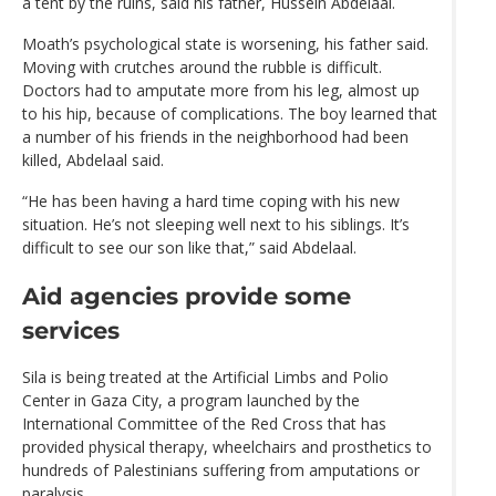
a tent by the ruins, said his father, Hussein Abdelaal.
Moath’s psychological state is worsening, his father said.
Moving with crutches around the rubble is difficult.
Doctors had to amputate more from his leg, almost up
to his hip, because of complications. The boy learned that
a number of his friends in the neighborhood had been
killed, Abdelaal said.
“He has been having a hard time coping with his new
situation. He’s not sleeping well next to his siblings. It’s
difficult to see our son like that,” said Abdelaal.
Aid agencies provide some
services
Sila is being treated at the Artificial Limbs and Polio
Center in Gaza City, a program launched by the
International Committee of the Red Cross that has
provided physical therapy, wheelchairs and prosthetics to
hundreds of Palestinians suffering from amputations or
paralysis.