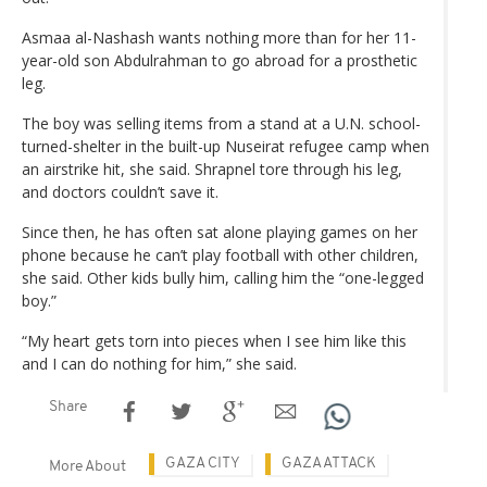
Asmaa al-Nashash wants nothing more than for her 11-
year-old son Abdulrahman to go abroad for a prosthetic
leg.
The boy was selling items from a stand at a U.N. school-
turned-shelter in the built-up Nuseirat refugee camp when
an airstrike hit, she said. Shrapnel tore through his leg,
and doctors couldn’t save it.
Since then, he has often sat alone playing games on her
phone because he can’t play football with other children,
she said. Other kids bully him, calling him the “one-legged
boy.”
“My heart gets torn into pieces when I see him like this
and I can do nothing for him,” she said.
Share
GAZA CITY
GAZA ATTACK
More About