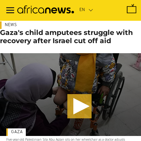
Skip
to
main
content
NEWS
Gaza's child amputees struggle with
recovery after Israel cut off aid
GAZA
Five-year-old Palestinian Sila Abu Aqlan sits on her wheelchair as a doctor adjusts