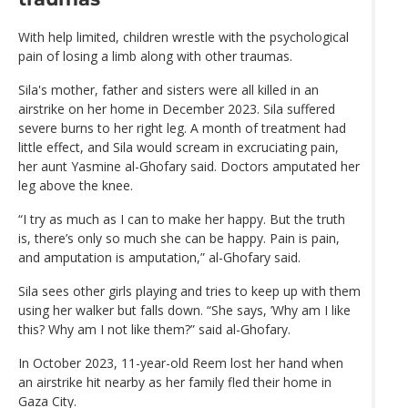
With help limited, children wrestle with the psychological
pain of losing a limb along with other traumas.
Sila's mother, father and sisters were all killed in an
airstrike on her home in December 2023. Sila suffered
severe burns to her right leg. A month of treatment had
little effect, and Sila would scream in excruciating pain,
her aunt Yasmine al-Ghofary said. Doctors amputated her
leg above the knee.
“I try as much as I can to make her happy. But the truth
is, there’s only so much she can be happy. Pain is pain,
and amputation is amputation,” al-Ghofary said.
Sila sees other girls playing and tries to keep up with them
using her walker but falls down. “She says, ’Why am I like
this? Why am I not like them?” said al-Ghofary.
In October 2023, 11-year-old Reem lost her hand when
an airstrike hit nearby as her family fled their home in
Gaza City.