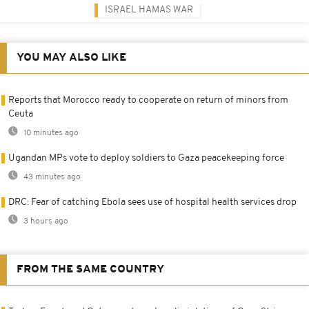
ISRAEL HAMAS WAR
YOU MAY ALSO LIKE
Reports that Morocco ready to cooperate on return of minors from
Ceuta
10 minutes ago
Ugandan MPs vote to deploy soldiers to Gaza peacekeeping force
43 minutes ago
DRC: Fear of catching Ebola sees use of hospital health services drop
3 hours ago
FROM THE SAME COUNTRY