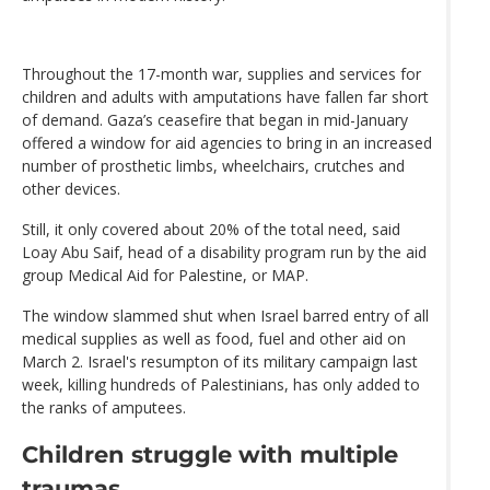
Throughout the 17-month war, supplies and services for
children and adults with amputations have fallen far short
of demand. Gaza’s ceasefire that began in mid-January
offered a window for aid agencies to bring in an increased
number of prosthetic limbs, wheelchairs, crutches and
other devices.
Still, it only covered about 20% of the total need, said
Loay Abu Saif, head of a disability program run by the aid
group Medical Aid for Palestine, or MAP.
The window slammed shut when Israel barred entry of all
medical supplies as well as food, fuel and other aid on
March 2. Israel's resumpton of its military campaign last
week, killing hundreds of Palestinians, has only added to
the ranks of amputees.
Children struggle with multiple
traumas