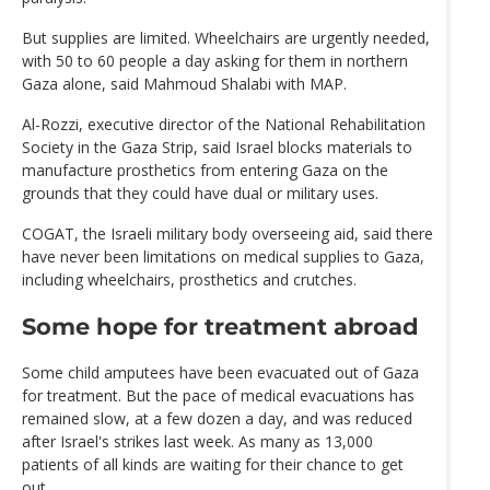
But supplies are limited. Wheelchairs are urgently needed,
with 50 to 60 people a day asking for them in northern
Gaza alone, said Mahmoud Shalabi with MAP.
Al-Rozzi, executive director of the National Rehabilitation
Society in the Gaza Strip, said Israel blocks materials to
manufacture prosthetics from entering Gaza on the
grounds that they could have dual or military uses.
COGAT, the Israeli military body overseeing aid, said there
have never been limitations on medical supplies to Gaza,
including wheelchairs, prosthetics and crutches.
Some hope for treatment abroad
Some child amputees have been evacuated out of Gaza
for treatment. But the pace of medical evacuations has
remained slow, at a few dozen a day, and was reduced
after Israel's strikes last week. As many as 13,000
patients of all kinds are waiting for their chance to get
out.