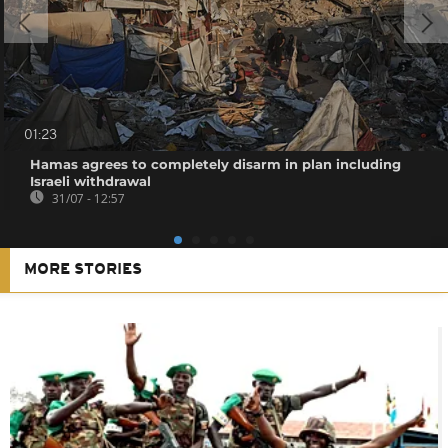
01:23
Hamas agrees to completely disarm in plan including
Israeli withdrawal
31/07 - 12:57
MORE STORIES