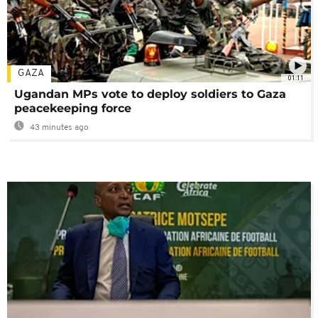
GAZA
01:11
Ugandan MPs vote to deploy soldiers to Gaza
peacekeeping force
43 minutes ago