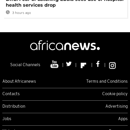
health services drop
3 hours ago
Social Channels
About Africanews
Terms and Conditions
Contacts
Cookie policy
Distribution
Advertising
Jobs
Apps