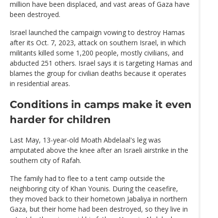
million have been displaced, and vast areas of Gaza have
been destroyed.
Israel launched the campaign vowing to destroy Hamas
after its Oct. 7, 2023, attack on southern Israel, in which
militants killed some 1,200 people, mostly civilians, and
abducted 251 others. Israel says it is targeting Hamas and
blames the group for civilian deaths because it operates
in residential areas.
Conditions in camps make it even
harder for children
Last May, 13-year-old Moath Abdelaal's leg was
amputated above the knee after an Israeli airstrike in the
southern city of Rafah.
The family had to flee to a tent camp outside the
neighboring city of Khan Younis. During the ceasefire,
they moved back to their hometown Jabaliya in northern
Gaza, but their home had been destroyed, so they live in