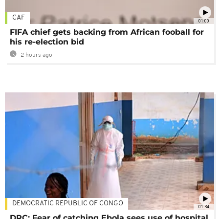
CAF
01:00
FIFA chief gets backing from African fooball for
his re-election bid
2 hours ago
DEMOCRATIC REPUBLIC OF CONGO
01:34
DRC: Fear of catching Ebola sees use of hospital