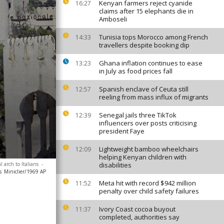
Kenyan farmers reject cyanide
16:27
claims after 15 elephants die in
Amboseli
Tunisia tops Morocco among French
14:33
travellers despite booking dip
Ghana inflation continues to ease
13:23
in July as food prices fall
Spanish enclave of Ceuta still
12:57
reeling from mass influx of migrants
Senegal jails three TikTok
12:39
influencers over posts criticising
president Faye
Lightweight bamboo wheelchairs
12:09
helping Kenyan children with
arch to Italians
-
disabilities
s
Miniclier/1969 AP
Meta hit with record $942 million
11:52
penalty over child safety failures
Ivory Coast cocoa buyout
11:37
completed, authorities say