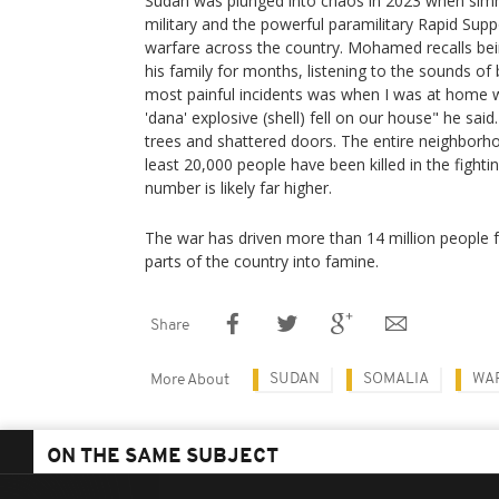
Sudan was plunged into chaos in 2023 when sim
military and the powerful paramilitary Rapid Sup
warfare across the country. Mohamed recalls bei
his family for months, listening to the sounds o
most painful incidents was when I was at home w
'dana' explosive (shell) fell on our house" he said
trees and shattered doors. The entire neighborh
least 20,000 people have been killed in the fighti
number is likely far higher.
The war has driven more than 14 million people
parts of the country into famine.
Share
SUDAN
SOMALIA
WA
More About
ON THE SAME SUBJECT