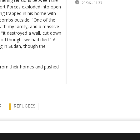
mering tensions between the
29/06 - 11:37
port Forces exploded into open
ng trapped in his home with
f bombs outside. "One of the
ith my family, and a massive
. "It destroyed a wall, cut down
ood thought we had died." At
ng in Sudan, though the
 from their homes and pushed
R
REFUGEES