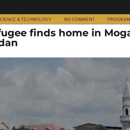
CIENCE & TECHNOLOGY
NO COMMENT
PROGRA
ugee finds home in Mog
dan