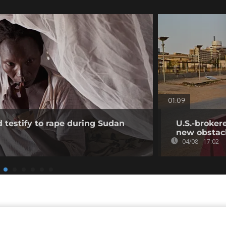
01:09
testify to rape during Sudan
U.S.-broker
new obstac
04/08 - 17:02