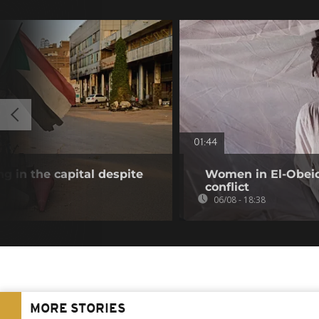
01:44
g in the capital despite
Women in El-Obeid 
conflict
06/08 - 18:38
MORE STORIES