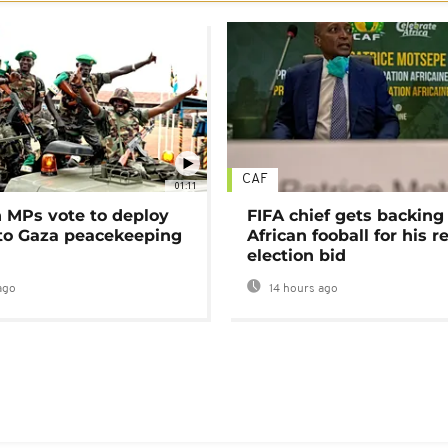
CAF
01:11
MPs vote to deploy
FIFA chief gets backing
 to Gaza peacekeeping
African fooball for his re
election bid
ago
14 hours ago