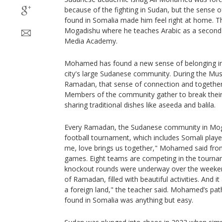
because of the fighting in Sudan, but the sense 
found in Somalia made him feel right at home. Th
Mogadishu where he teaches Arabic as a second 
Media Academy.
Mohamed has found a new sense of belonging in
city's large Sudanese community. During the Mus
Ramadan, that sense of connection and together
Members of the community gather to break their f
sharing traditional dishes like aseeda and balila.
Every Ramadan, the Sudanese community in Moga
football tournament, which includes Somali playe
me, love brings us together," Mohamed said from
games. Eight teams are competing in the tournam
knockout rounds were underway over the weekend
of Ramadan, filled with beautiful activities. And it
a foreign land," the teacher said. Mohamed’s pat
found in Somalia was anything but easy.