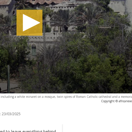
ncluding a white minaret on a mosque, twin spires of Roman Catholic cathedral and a memorial 
Copyright © africanew
:
23/03/2025
d to leave everything behind