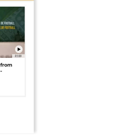
01:00
 from
-