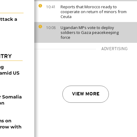
Reports that Morocco ready to
10:41
cooperate on return of minors from
Ceuta
attack a
Ugandan MPs vote to deploy
10:08
soldiers to Gaza peacekeeping
force
ADVERTISING
NTRY
ng
 amid US
VIEW MORE
r Somalia
on
ns on
 row with