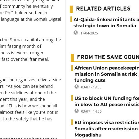
of community he eventually
RELATED ARTICLES
e PhD holder settled in
language at the Somali Digital
Al-Qaida-linked militants 
strategic town in Somalia
17/04/2025
 the Somali capital among the
lim fasting month of
ness is even stronger.
FROM THE SAME COU
ast over the iftar meal,
African Union peacekeepi
mission in Somalia at risk
dishu organizes a five-a-side
funding cuts
rs. "As you can see behind
03/07 - 18:33
 the sidelines at one of the
US to block UN funding fo
ent this year, and the
in blow to AU peace missi
. "This is how we spend all
03/07 - 14:35
 almost feels like you’re not in
h to the safety that he has
EU imposes visa restrictio
Somalis after readmission
Mogadishu