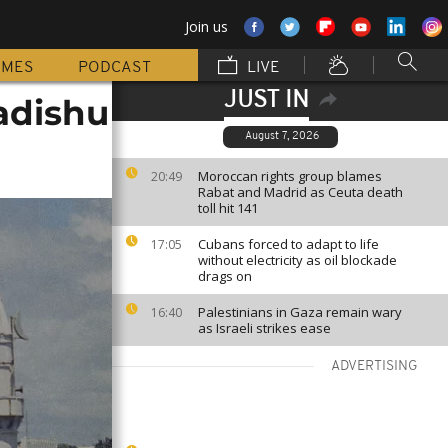
Join us
MMES
PODCAST
LIVE
JUST IN
adishu
August 7, 2026
Moroccan rights group blames
20:49
Rabat and Madrid as Ceuta death
toll hit 141
Cubans forced to adapt to life
17:05
without electricity as oil blockade
drags on
Palestinians in Gaza remain wary
16:40
as Israeli strikes ease
ADVERTISING