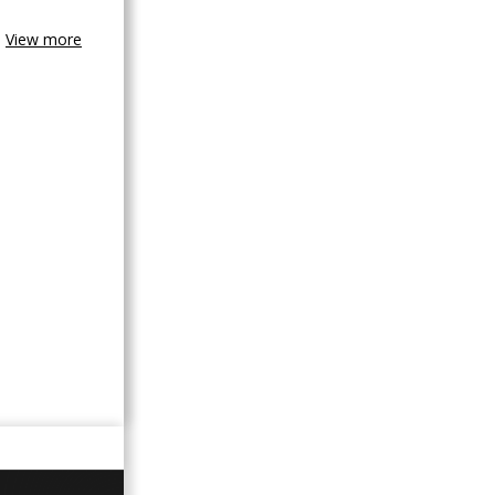
View more