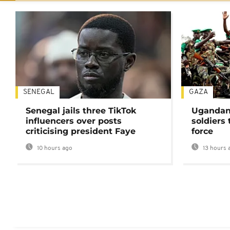
SENEGAL
GAZA
Senegal jails three TikTok
Ugandan 
influencers over posts
soldiers
criticising president Faye
force
10 hours ago
13 hours 