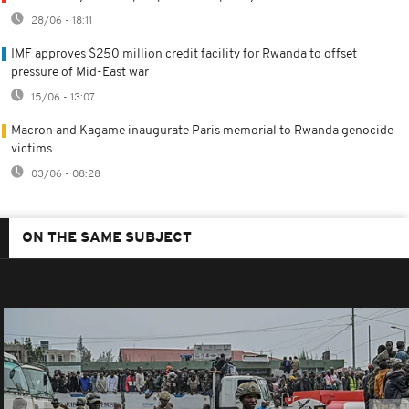
28/06 - 18:11
IMF approves $250 million credit facility for Rwanda to offset
pressure of Mid-East war
15/06 - 13:07
Macron and Kagame inaugurate Paris memorial to Rwanda genocide
victims
03/06 - 08:28
ON THE SAME SUBJECT