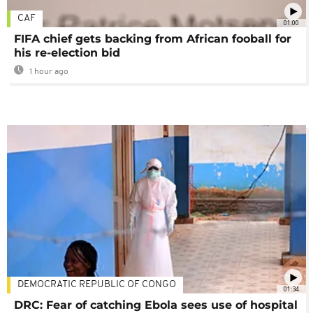
CAF
01:00
FIFA chief gets backing from African fooball for
his re-election bid
1 hour ago
DEMOCRATIC REPUBLIC OF CONGO
01:34
DRC: Fear of catching Ebola sees use of hospital