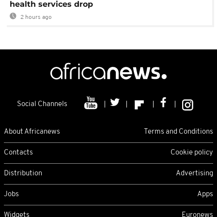
health services drop
2 hours ago
Social Channels
About Africanews
Terms and Conditions
Contacts
Cookie policy
Distribution
Advertising
Jobs
Apps
Widgets
Euronews