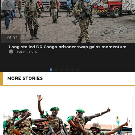
01:04
Long-stalled DR Congo prisoner swap gains momentum
05/08 - 16:02
MORE STORIES