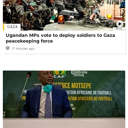
GAZA
01:11
Ugandan MPs vote to deploy soldiers to Gaza
peacekeeping force
17 minutes ago