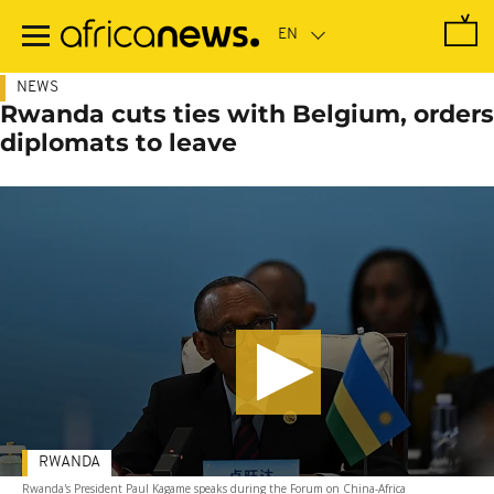
Skip
to
main
content
NEWS
Rwanda cuts ties with Belgium, orders
diplomats to leave
RWANDA
Rwanda's President Paul Kagame speaks during the Forum on China-Africa