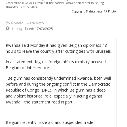
Cooperation (FOCAC) summit at the national convention center in Beijing
Thursday, Sept. 5, 2024
-
Copyright © africanews
AP Photo
By Ronald Lwere Kato
Last updated:
17/03/2025
Rwanda said Monday it had given Belgian diplomats 48
hours to leave the country after cutting ties with Brussels.
In a statement, Kigali's foreign affairs ministry accused
Belgium of interference.
''Belgium has consistently undermined Rwanda, both well
before and during the ongoing conflict in the Democratic
Republic of Congo (DRC), in which Belgium has a deep
and violent historical role, especially in acting against
Rwanda,'' the statement read in part.
Belgium recently froze aid and suspended trade