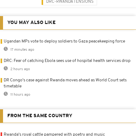
DRC-RWANDA TENSIONS
YOU MAY ALSO LIKE
Ugandan MPs vote to deploy soldiers to Gaza peacekeeping force
17 minutes ago
DRC: Fear of catching Ebola sees use of hospital health services drop
2 hours ago
DR Congo's case against Rwanda moves ahead as World Court sets
timetable
11 hours ago
FROM THE SAME COUNTRY
Rwanda's royal cattle pampered with poetry and music