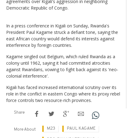
agreements over Kigali's aggression in neighboring
Democratic Republic of Congo.
In a press conference in Kigali on Sunday, Rwanda's
President Paul Kagame struck a defiant tone, saying the
east African country would defend its interests against
interference by foreign countries.
Kagame singled out Belgium, which ruled Rwanda as a
colony until 1962, saying it had committed atrocities
against Rwandans, vowing to fight back against its 'neo-
colonial interference'.
Kigali has faced increased international scrutiny over its
role in the conflict in eastern Congo where its proxy rebel
force controls two resource-rich provinces.
Share
M23
PAUL KAGAME
More About