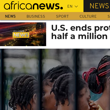
Skip
NEWS
to
main
NEWS
BUSINESS
SPORT
CULTURE
S
content
U.S. ends pro
half a million