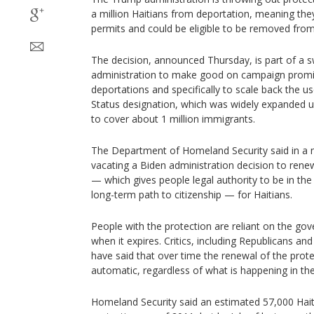
a million Haitians from deportation, meaning the
permits and could be eligible to be removed from
The decision, announced Thursday, is part of a 
administration to make good on campaign promi
deportations and specifically to scale back the 
Status designation, which was widely expanded u
to cover about 1 million immigrants.
The Department of Homeland Security said in a n
vacating a Biden administration decision to ren
— which gives people legal authority to be in the
long-term path to citizenship — for Haitians.
People with the protection are reliant on the go
when it expires. Critics, including Republicans an
have said that over time the renewal of the pro
automatic, regardless of what is happening in th
Homeland Security said an estimated 57,000 Haiti