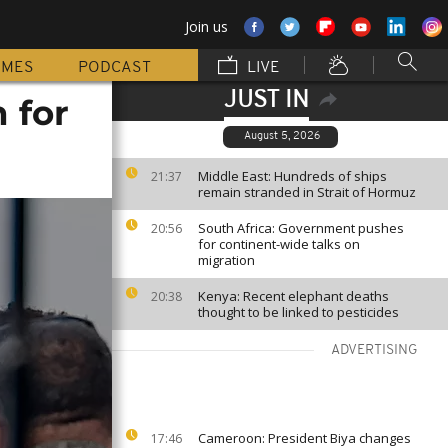
Join us
MMES
PODCAST
LIVE
JUST IN
 for
August 5, 2026
Middle East: Hundreds of ships
21:37
remain stranded in Strait of Hormuz
South Africa: Government pushes
20:56
for continent-wide talks on
migration
Kenya: Recent elephant deaths
20:38
thought to be linked to pesticides
ADVERTISING
Cameroon: President Biya changes
17:46