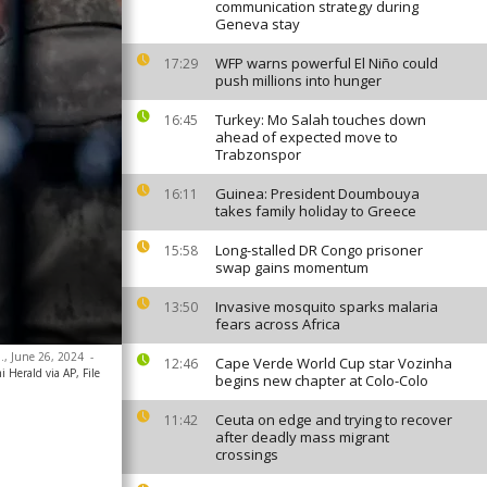
communication strategy during
Geneva stay
WFP warns powerful El Niño could
17:29
push millions into hunger
Turkey: Mo Salah touches down
16:45
ahead of expected move to
Trabzonspor
Guinea: President Doumbouya
16:11
takes family holiday to Greece
Long-stalled DR Congo prisoner
15:58
swap gains momentum
Invasive mosquito sparks malaria
13:50
fears across Africa
a., June 26, 2024
-
Cape Verde World Cup star Vozinha
12:46
 Herald via AP, File
begins new chapter at Colo-Colo
Ceuta on edge and trying to recover
11:42
after deadly mass migrant
crossings