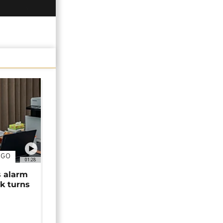
NGO
01:28
s alarm
k turns