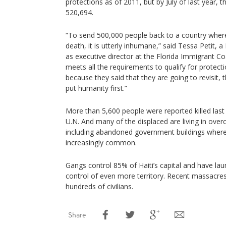
protections as of 2011, but by July of last year,
520,694.
“To send 500,000 people back to a country where 
death, it is utterly inhumane,” said Tessa Petit,
as executive director at the Florida Immigrant Co
meets all the requirements to qualify for protect
because they said that they are going to revisit, t
put humanity first.”
More than 5,600 people were reported killed last 
U.N. And many of the displaced are living in ove
including abandoned government buildings wher
increasingly common.
Gangs control 85% of Haiti’s capital and have la
control of even more territory. Recent massacres
hundreds of civilians.
Share