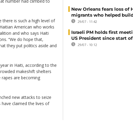
 that number had climbed to
New Orleans fears loss of 
migrants who helped build
there is such a high level of
29/07 - 11:42
 a Haitian American who works
Israeli PM holds first meet
alition and who says Haiti
US President since start of
ions. “We do hope that,
29/07 - 10:12
hat they put politics aside and
year in Haiti, according to the
rcrowded makeshift shelters
e rapes are becoming
unched new attacks to seize
 have claimed the lives of