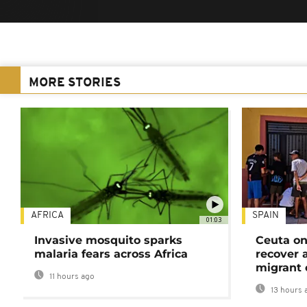
MORE STORIES
AFRICA
SPAIN
01:03
Invasive mosquito sparks
Ceuta on
malaria fears across Africa
recover 
migrant 
11 hours ago
13 hours 