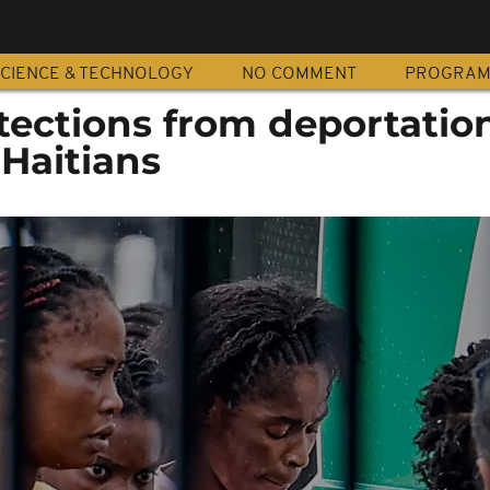
CIENCE & TECHNOLOGY
NO COMMENT
PROGRA
tections from deportation
 Haitians