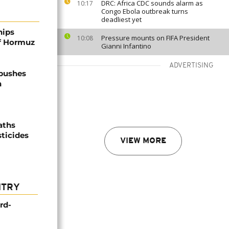
DRC: Africa CDC sounds alarm as
10:17
Congo Ebola outbreak turns
deadliest yet
hips
Pressure mounts on FIFA President
10:08
of Hormuz
Gianni Infantino
ADVERTISING
 pushes
n
aths
sticides
VIEW MORE
NTRY
rd-