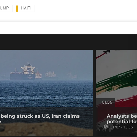
RUMP
HAITI
01:56
being struck as US, Iran claims
Analysts bel
e
potential fo
31/07 - 13:36