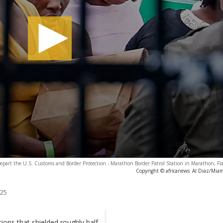
depart the U.S. Customs and Border Protection - Marathon Border Patrol Station in Marathon, Fl
Copyright © africanews
Al Diaz/Miami
025
ions that shielded roughly half