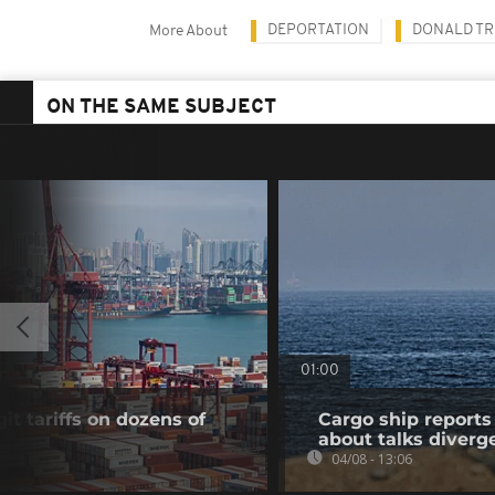
DEPORTATION
DONALD T
More About
ON THE SAME SUBJECT
01:00
t tariffs on dozens of
Cargo ship reports 
about talks diverg
04/08 - 13:06