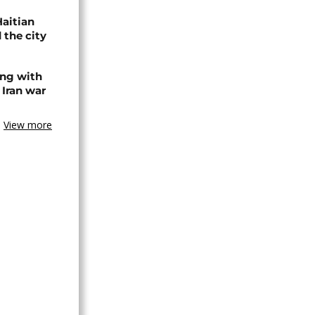
Haitian
 the city
ing with
 Iran war
View more