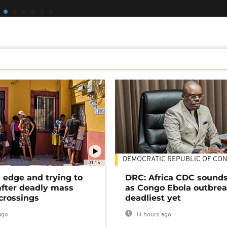
DEMOCRATIC REPUBLIC OF CO
01:15
 edge and trying to
DRC: Africa CDC sound
after deadly mass
as Congo Ebola outbrea
crossings
deadliest yet
ago
14 hours ago