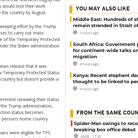
y would lose their work
YOU MAY ALSO LIKE
 the country by August.
Middle East: Hundreds of s
remain stranded in Strait 
sweeping effort by the Trump
ses to carry out mass
3 hours ago
use of the Temporary Protected
South Africa: Government
nder the Biden administration
for continent-wide talks o
migration
4 hours ago
ews release that it was
ew Temporary Protected Status
Kenya: Recent elephant de
 country but doesn’t provide a
thought to be linked to pe
4 hours ago
vernment renewing their status
d the Trump administration,
tection status becomes
FROM THE SAME COU
e person’s home country.
Spider-Man swings to reco
breaking box office debut
ans were eligible for TPS
04/08 - 17:55