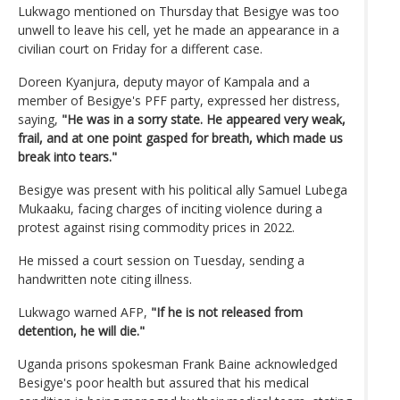
Lukwago mentioned on Thursday that Besigye was too
unwell to leave his cell, yet he made an appearance in a
civilian court on Friday for a different case.
Doreen Kyanjura, deputy mayor of Kampala and a
member of Besigye's PFF party, expressed her distress,
saying,
"He was in a sorry state.
He appeared very weak,
frail, and at one point gasped for breath, which made us
break into tears."
Besigye was present with his political ally Samuel Lubega
Mukaaku, facing charges of inciting violence during a
protest against rising commodity prices in 2022.
He missed a court session on Tuesday, sending a
handwritten note citing illness.
Lukwago warned AFP,
"If he is not released from
detention, he will die."
Uganda prisons spokesman Frank Baine acknowledged
Besigye's poor health but assured that his medical