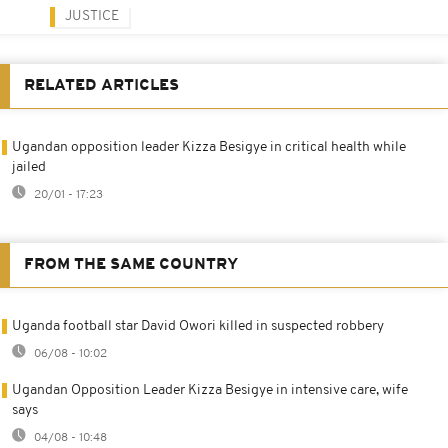
JUSTICE
RELATED ARTICLES
Ugandan opposition leader Kizza Besigye in critical health while
jailed
20/01 - 17:23
FROM THE SAME COUNTRY
Uganda football star David Owori killed in suspected robbery
06/08 - 10:02
Ugandan Opposition Leader Kizza Besigye in intensive care, wife
says
04/08 - 10:48