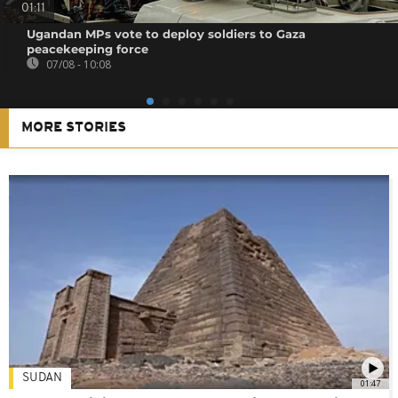
01:11
Ugandan MPs vote to deploy soldiers to Gaza
peacekeeping force
07/08 - 10:08
MORE STORIES
SUDAN
01:47