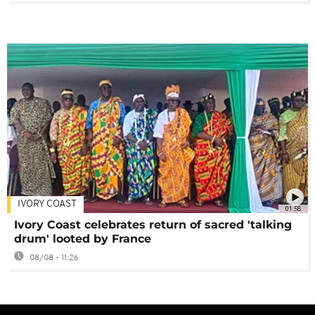
IVORY COAST
01:58
Ivory Coast celebrates return of sacred 'talking
drum' looted by France
08/08 - 11:26