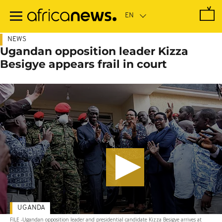
Skip
to
main
content
NEWS
Ugandan opposition leader Kizza
Besigye appears frail in court
UGANDA
FILE -Ugandan opposition leader and presidential candidate Kizza Besigye arrives at