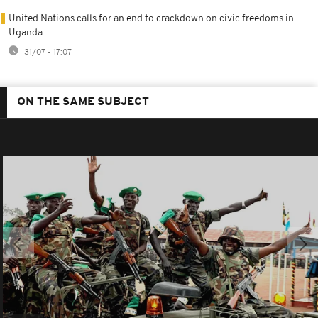
United Nations calls for an end to crackdown on civic freedoms in
Uganda
31/07 - 17:07
ON THE SAME SUBJECT