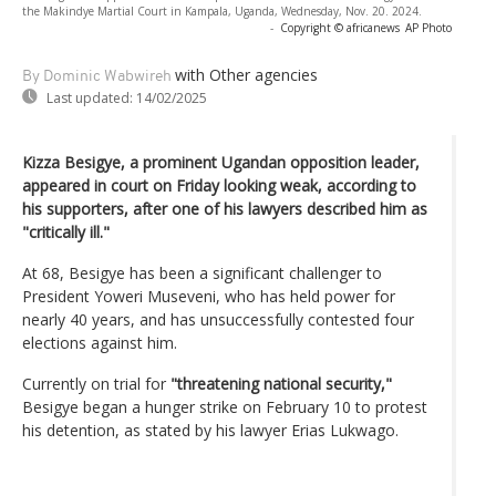
the Makindye Martial Court in Kampala, Uganda, Wednesday, Nov. 20. 2024.
-
Copyright © africanews
AP Photo
with Other agencies
By Dominic Wabwireh
Last updated:
14/02/2025
Kizza Besigye, a prominent Ugandan opposition leader,
appeared in court on Friday looking weak, according to
his supporters, after one of his lawyers described him as
"critically ill."
At 68, Besigye has been a significant challenger to
President Yoweri Museveni, who has held power for
nearly 40 years, and has unsuccessfully contested four
elections against him.
Currently on trial for
"threatening national security,"
Besigye began a hunger strike on February 10 to protest
his detention, as stated by his lawyer Erias Lukwago.