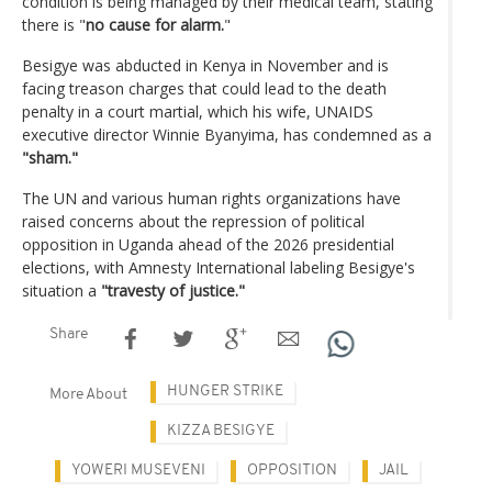
condition is being managed by their medical team, stating
there is "
no cause for alarm.
"
Besigye was abducted in Kenya in November and is
facing treason charges that could lead to the death
penalty in a court martial, which his wife, UNAIDS
executive director Winnie Byanyima, has condemned as a
"sham."
The UN and various human rights organizations have
raised concerns about the repression of political
opposition in Uganda ahead of the 2026 presidential
elections, with Amnesty International labeling Besigye's
situation a
"travesty of justice."
Share
HUNGER STRIKE
More About
KIZZA BESIGYE
YOWERI MUSEVENI
OPPOSITION
JAIL