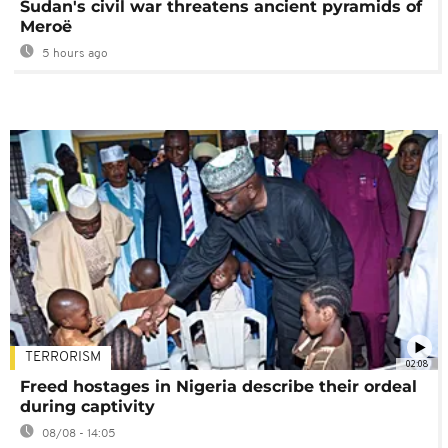
Sudan's civil war threatens ancient pyramids of
Meroë
5 hours ago
TERRORISM
02:08
Freed hostages in Nigeria describe their ordeal
during captivity
08/08 - 14:05