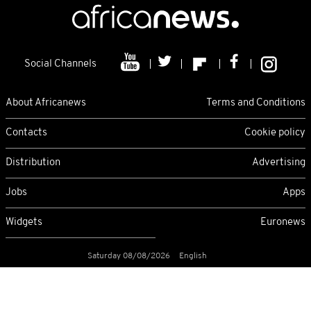
Social Channels
About Africanews
Terms and Conditions
Contacts
Cookie policy
Distribution
Advertising
Jobs
Apps
Widgets
Euronews
Saturday 08/08/2026