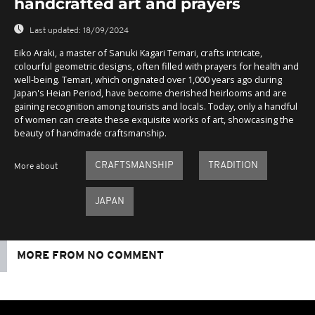
handcrafted art and prayers
Last updated:
18/09/2024
Eiko Araki, a master of Sanuki Kagari Temari, crafts intricate,
colourful geometric designs, often filled with prayers for health and
well-being. Temari, which originated over 1,000 years ago during
Japan's Heian Period, have become cherished heirlooms and are
gaining recognition among tourists and locals. Today, only a handful
of women can create these exquisite works of art, showcasing the
beauty of handmade craftsmanship.
CRAFTSMANSHIP
TRADITION
More about
JAPAN
MORE FROM NO COMMENT