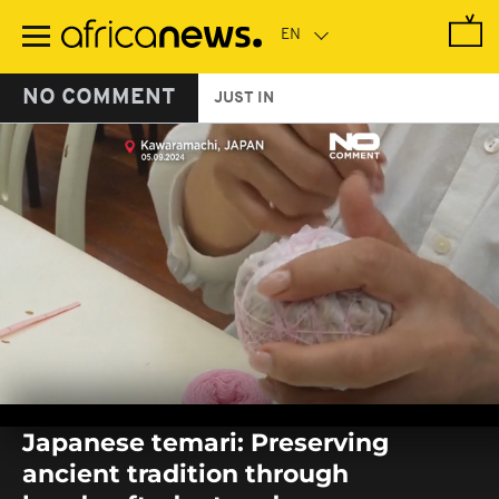
Skip
to
main
content
NO COMMENT
JUST IN
0
seconds
Japanese temari: Preserving
of
0
ancient tradition through
seconds