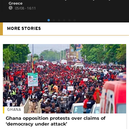
Greece
05/08 - 16:11
MORE STORIES
GHANA
Ghana opposition protests over claims of
‘democracy under attack’