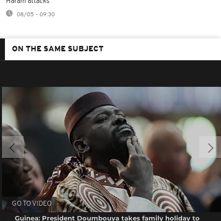
Haram attacks
08/05 - 09:30
ON THE SAME SUBJECT
GO TO VIDEO
Guinea: President Doumbouya takes family holiday to