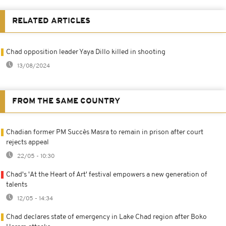
RELATED ARTICLES
Chad opposition leader Yaya Dillo killed in shooting
13/08/2024
FROM THE SAME COUNTRY
Chadian former PM Succès Masra to remain in prison after court
rejects appeal
22/05 - 10:30
Chad's 'At the Heart of Art' festival empowers a new generation of
talents
12/05 - 14:34
Chad declares state of emergency in Lake Chad region after Boko