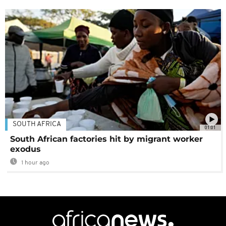
SOUTH AFRICA
01:01
South African factories hit by migrant worker
exodus
1 hour ago