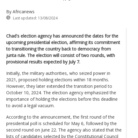
By Africanews
Last updated:
13/08/2024
Chad's election agency has announced the dates for the
upcoming presidential election, affirming its commitment
to transitioning the country back to democracy from
junta rule. The election will consist of two rounds, with
provisional results expected by July 7.
Initially, the military authorities, who seized power in
2021, proposed holding elections within 18 months.
However, they later extended the transition period to
October 10, 2024. The election agency emphasized the
importance of holding the elections before this deadline
to avoid a legal vacuum.
According to the announcement, the first round of the
presidential poll is scheduled for May 6, followed by the
second round on June 22. The agency also stated that the
lists of candidates selected by the Constitutional Council