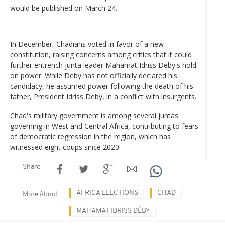
would be published on March 24.
In December, Chadians voted in favor of a new
constitution, raising concerns among critics that it could
further entrench junta leader Mahamat Idriss Deby's hold
on power. While Deby has not officially declared his
candidacy, he assumed power following the death of his
father, President Idriss Deby, in a conflict with insurgents.
Chad's military government is among several juntas
governing in West and Central Africa, contributing to fears
of democratic regression in the region, which has
witnessed eight coups since 2020.
Share
AFRICA ELECTIONS
CHAD
More About
MAHAMAT IDRISS DÉBY