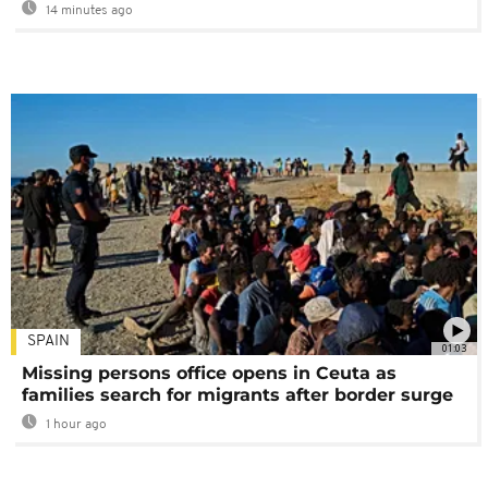
14 minutes ago
SPAIN
01:03
Missing persons office opens in Ceuta as
families search for migrants after border surge
1 hour ago