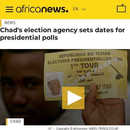
Skip
to
main
content
NEWS
Chad's election agency sets dates for
presidential polls
CHAD
AP
-
Copyright © africanews
KAREL PRINSLOO/AP