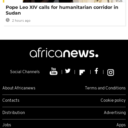
01:25
Pope Leo XIV calls for humanitarian corridor in
Sudan
2 hours ago
Social Channels
About Africanews
Terms and Conditions
Contacts
Cookie policy
Distribution
Advertising
Jobs
Apps