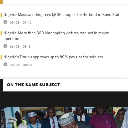
Nigeria: Mass wedding sees 1,500 couples tie the knot in Kano State
09/08 - 09:40
Nigeria: More than 300 kidnapping victims rescued in major
operation
06/08 - 08:13
Nigeria's Tinubu approves up to 80% pay rise for soldiers
05/08 - 08:40
ON THE SAME SUBJECT