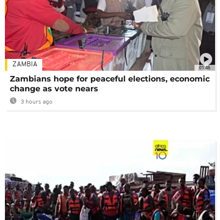
ZAMBIA
01:48
Zambians hope for peaceful elections, economic
change as vote nears
3 hours ago