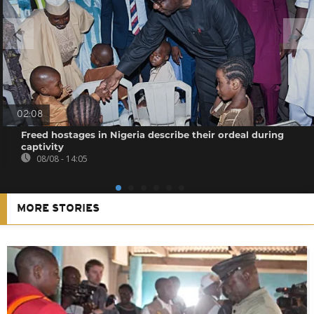
02:08
Freed hostages in Nigeria describe their ordeal during
captivity
08/08 - 14:05
MORE STORIES