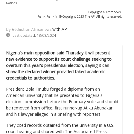
Nations
-
Copyright © africanews
Frank Franklin II/Copyright 2023 The AP. All rights reserved.
with AP
By Rédaction Africanews
Last updated:
13/08/2024
Nigeria's main opposition said Thursday it will present
new evidence to support its court challenge seeking to
overturn this year's presidential election, saying it can
show the declared winner provided faked academic
credentials to authorities.
President Bola Tinubu forged a diploma from an
American university that he presented to Nigeria's
election commission before the February vote and should
be removed from office, first runner-up Atiku Abubakar
and his lawyer alleged in a briefing with reporters.
They cited records obtained from the university in a U.S.
court hearing and shared with The Associated Press.