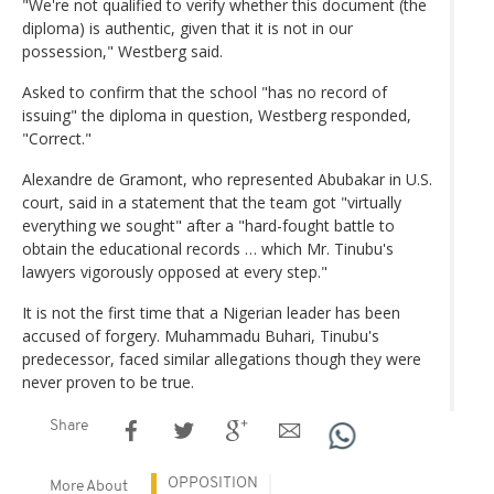
"We're not qualified to verify whether this document (the
diploma) is authentic, given that it is not in our
possession," Westberg said.
Asked to confirm that the school "has no record of
issuing" the diploma in question, Westberg responded,
"Correct."
Alexandre de Gramont, who represented Abubakar in U.S.
court, said in a statement that the team got "virtually
everything we sought" after a "hard-fought battle to
obtain the educational records … which Mr. Tinubu's
lawyers vigorously opposed at every step."
It is not the first time that a Nigerian leader has been
accused of forgery. Muhammadu Buhari, Tinubu's
predecessor, faced similar allegations though they were
never proven to be true.
Share
OPPOSITION
More About