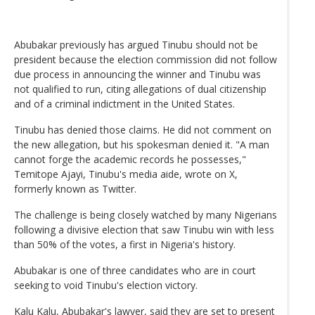
Abubakar previously has argued Tinubu should not be
president because the election commission did not follow
due process in announcing the winner and Tinubu was
not qualified to run, citing allegations of dual citizenship
and of a criminal indictment in the United States.
Tinubu has denied those claims. He did not comment on
the new allegation, but his spokesman denied it. "A man
cannot forge the academic records he possesses,"
Temitope Ajayi, Tinubu's media aide, wrote on X,
formerly known as Twitter.
The challenge is being closely watched by many Nigerians
following a divisive election that saw Tinubu win with less
than 50% of the votes, a first in Nigeria's history.
Abubakar is one of three candidates who are in court
seeking to void Tinubu's election victory.
Kalu Kalu, Abubakar's lawyer, said they are set to present