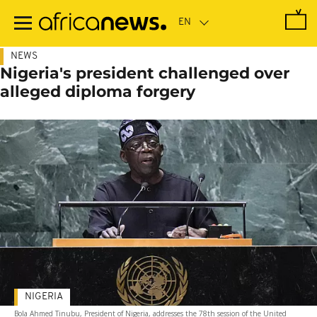
Skip
to
main
content
NEWS
Nigeria's president challenged over
alleged diploma forgery
NIGERIA
Bola Ahmed Tinubu, President of Nigeria, addresses the 78th session of the United