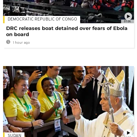
DEMOCRATIC REPUBLIC OF CONGO
01:06
DRC releases boat detained over fears of Ebola
on board
1 hour ago
SUDAN