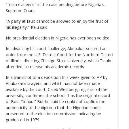
"fresh evidence" in the case pending before Nigeria's
Supreme Court.
"A party at fault cannot be allowed to enjoy the fruit of
his illegality," Kalu said.
No presidential election in Nigeria has ever been voided.
In advancing his court challenge, Abubakar secured an
order from the U.S. District Court for the Northern District
of Illinois directing Chicago State University, which Tinubu
attended, to release his academic records.
In a transcript of a deposition this week given to AP by
Abubakar's lawyers, and which has not been made
available by the court, Caleb Westberg, registrar of the
university, confirmed the school "has the original record
of Bola Tinubu." But he said he could not confirm the
authenticity of the diploma that the Nigerian leader
presented to the election commission indicating he
graduated in 1979.