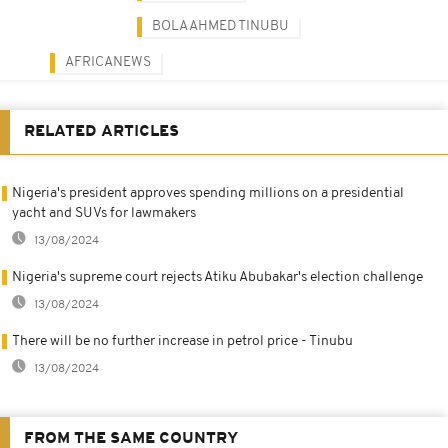
BOLA AHMED TINUBU
AFRICANEWS
RELATED ARTICLES
Nigeria's president approves spending millions on a presidential
yacht and SUVs for lawmakers
13/08/2024
Nigeria's supreme court rejects Atiku Abubakar's election challenge
13/08/2024
There will be no further increase in petrol price - Tinubu
13/08/2024
FROM THE SAME COUNTRY