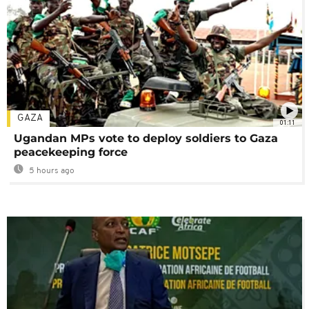
GAZA
01:11
Ugandan MPs vote to deploy soldiers to Gaza
peacekeeping force
5 hours ago