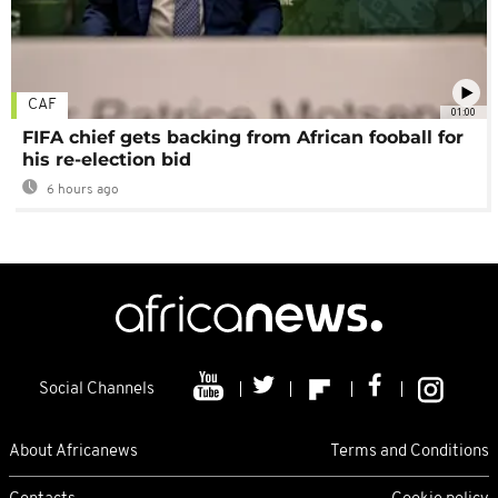
CAF
01:00
FIFA chief gets backing from African fooball for
his re-election bid
6 hours ago
Social Channels
About Africanews
Terms and Conditions