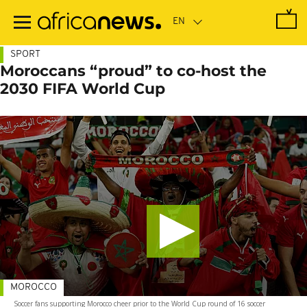
Skip
to
main
content
SPORT
Moroccans “proud” to co-host the
2030 FIFA World Cup
MOROCCO
Soccer fans supporting Morocco cheer prior to the World Cup round of 16 soccer