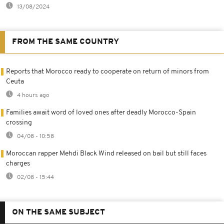
13/08/2024
FROM THE SAME COUNTRY
Reports that Morocco ready to cooperate on return of minors from
Ceuta
4 hours ago
Families await word of loved ones after deadly Morocco-Spain
crossing
04/08 - 10:58
Moroccan rapper Mehdi Black Wind released on bail but still faces
charges
02/08 - 15:44
ON THE SAME SUBJECT