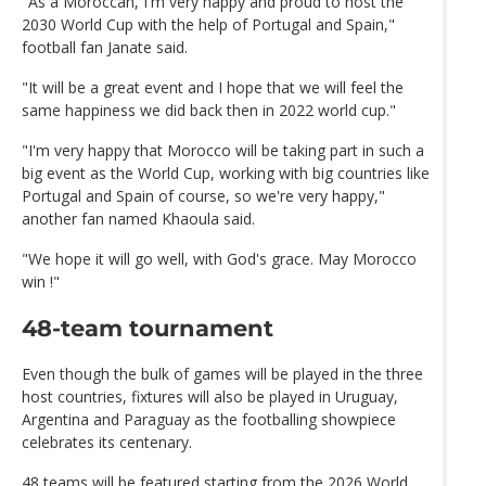
"As a Moroccan, I'm very happy and proud to host the
2030 World Cup with the help of Portugal and Spain,"
football fan Janate said.
"It will be a great event and I hope that we will feel the
same happiness we did back then in 2022 world cup."
"I'm very happy that Morocco will be taking part in such a
big event as the World Cup, working with big countries like
Portugal and Spain of course, so we're very happy,"
another fan named Khaoula said.
"We hope it will go well, with God's grace. May Morocco
win !"
48-team tournament
Even though the bulk of games will be played in the three
host countries, fixtures will also be played in Uruguay,
Argentina and Paraguay as the footballing showpiece
celebrates its centenary.
48 teams will be featured starting from the 2026 World