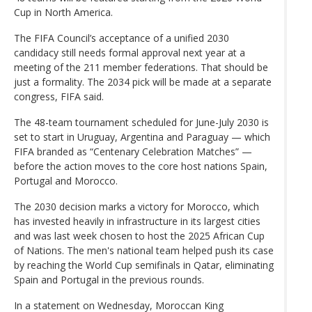
Cup in North America.
The FIFA Council’s acceptance of a unified 2030
candidacy still needs formal approval next year at a
meeting of the 211 member federations. That should be
just a formality. The 2034 pick will be made at a separate
congress, FIFA said.
The 48-team tournament scheduled for June-July 2030 is
set to start in Uruguay, Argentina and Paraguay — which
FIFA branded as “Centenary Celebration Matches” —
before the action moves to the core host nations Spain,
Portugal and Morocco.
The 2030 decision marks a victory for Morocco, which
has invested heavily in infrastructure in its largest cities
and was last week chosen to host the 2025 African Cup
of Nations. The men's national team helped push its case
by reaching the World Cup semifinals in Qatar, eliminating
Spain and Portugal in the previous rounds.
In a statement on Wednesday, Moroccan King