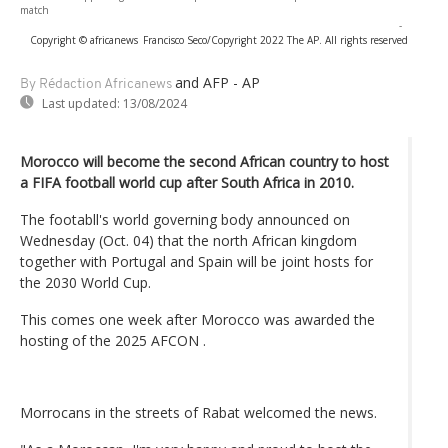
match
-
Copyright © africanews
Francisco Seco/Copyright 2022 The AP. All rights reserved
and AFP - AP
By Rédaction Africanews
Last updated:
13/08/2024
Morocco will become the second African country to host
a FIFA football world cup after South Africa in 2010.
The footabll's world governing body announced on
Wednesday (Oct. 04) that the north African kingdom
together with Portugal and Spain will be joint hosts for
the 2030 World Cup.
This comes one week after Morocco was awarded the
hosting of the 2025 AFCON .
Morrocans in the streets of Rabat welcomed the news.