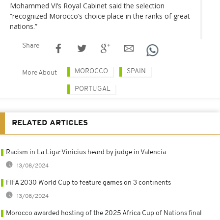
Mohammed VI’s Royal Cabinet said the selection
“recognized Morocco’s choice place in the ranks of great
nations.”
Share
MOROCCO
SPAIN
More About
PORTUGAL
RELATED ARTICLES
Racism in La Liga: Vinicius heard by judge in Valencia
13/08/2024
FIFA 2030 World Cup to feature games on 3 continents
13/08/2024
Morocco awarded hosting of the 2025 Africa Cup of Nations final