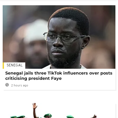
SENEGAL
Senegal jails three TikTok influencers over posts
criticising president Faye
2 hours ago