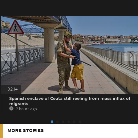
02:14
Spanish enclave of Ceuta still reeling from mass influx of
migrants
2 hours ago
MORE STORIES