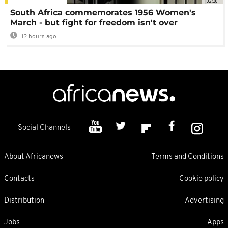
02:30
South Africa commemorates 1956 Women's
March - but fight for freedom isn't over
12 hours ago
Social Channels
About Africanews
Terms and Conditions
Contacts
Cookie policy
Distribution
Advertising
Jobs
Apps