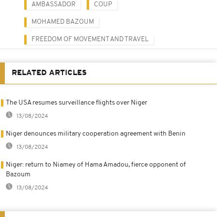
AMBASSADOR
COUP
MOHAMED BAZOUM
FREEDOM OF MOVEMENT AND TRAVEL
RELATED ARTICLES
The USA resumes surveillance flights over Niger
13/08/2024
Niger denounces military cooperation agreement with Benin
13/08/2024
Niger: return to Niamey of Hama Amadou, fierce opponent of
Bazoum
13/08/2024