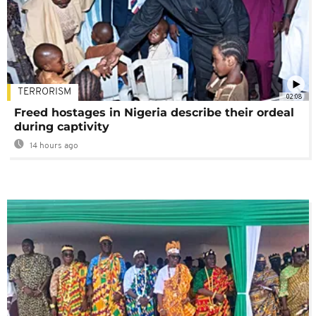
TERRORISM
02:08
Freed hostages in Nigeria describe their ordeal
during captivity
14 hours ago