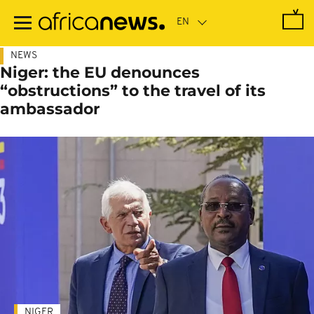
Skip
to
main
content
NEWS
Niger: the EU denounces
“obstructions” to the travel of its
ambassador
NIGER