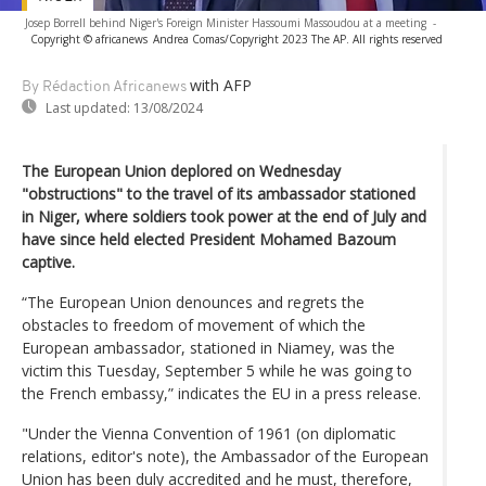
Josep Borrell behind Niger's Foreign Minister Hassoumi Massoudou at a meeting
-
Copyright © africanews
Andrea Comas/Copyright 2023 The AP. All rights reserved
with AFP
By Rédaction Africanews
Last updated:
13/08/2024
The European Union deplored on Wednesday
"obstructions" to the travel of its ambassador stationed
in Niger, where soldiers took power at the end of July and
have since held elected President Mohamed Bazoum
captive.
“The European Union denounces and regrets the
obstacles to freedom of movement of which the
European ambassador, stationed in Niamey, was the
victim this Tuesday, September 5 while he was going to
the French embassy,” indicates the EU in a press release.
"Under the Vienna Convention of 1961 (on diplomatic
relations, editor's note), the Ambassador of the European
Union has been duly accredited and he must, therefore,