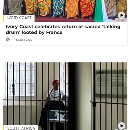
IVORY COAST
01:58
Ivory Coast celebrates return of sacred 'talking
drum' looted by France
17 hours ago
SOUTH AFRICA