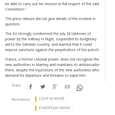
be able to carry out his mission in full respect of the said
Convention."
The press release did not give details of the incident in
question.
The EU strongly condemned the July 26 takeover of
power by the military in Niger, suspended its budgetary
aid to the Sahelian country, and warned that it could
impose sanctions against the perpetrators of the putsch.
France, a former colonial power, does not recognize the
new authorities in Niamey and maintains its ambassador
there, despite the injunctions of the new authorities who
demand his departure and threaten to expel him.
Share
COUP IN NIGER
More About
EUROPEAN UNION