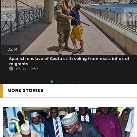
02:14
Spanish enclave of Ceuta still reeling from mass influx of
migrants
07/08 - 12:57
MORE STORIES