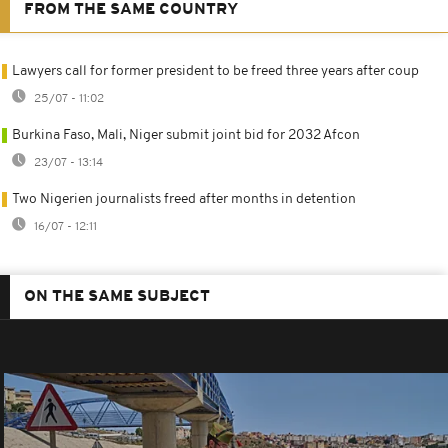
FROM THE SAME COUNTRY
Lawyers call for former president to be freed three years after coup
25/07 - 11:02
Burkina Faso, Mali, Niger submit joint bid for 2032 Afcon
23/07 - 13:14
Two Nigerien journalists freed after months in detention
16/07 - 12:11
ON THE SAME SUBJECT