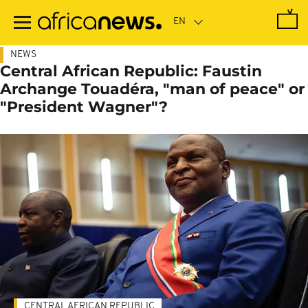
Skip
to
main
content
NEWS
Central African Republic: Faustin
Archange Touadéra, "man of peace" or
"President Wagner"?
CENTRAL AFRICAN REPUBLIC