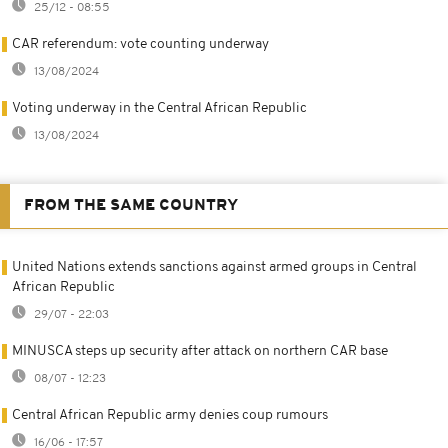
25/12 - 08:55
CAR referendum: vote counting underway
13/08/2024
Voting underway in the Central African Republic
13/08/2024
FROM THE SAME COUNTRY
United Nations extends sanctions against armed groups in Central
African Republic
29/07 - 22:03
MINUSCA steps up security after attack on northern CAR base
08/07 - 12:23
Central African Republic army denies coup rumours
16/06 - 17:57