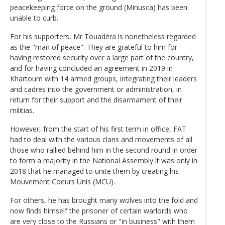
peacekeeping force on the ground (Minusca) has been
unable to curb.
For his supporters, Mr Touadéra is nonetheless regarded
as the "man of peace". They are grateful to him for
having restored security over a large part of the country,
and for having concluded an agreement in 2019 in
Khartoum with 14 armed groups, integrating their leaders
and cadres into the government or administration, in
return for their support and the disarmament of their
militias.
However, from the start of his first term in office, FAT
had to deal with the various clans and movements of all
those who rallied behind him in the second round in order
to form a majority in the National Assembly.It was only in
2018 that he managed to unite them by creating his
Mouvement Coeurs Unis (MCU).
For others, he has brought many wolves into the fold and
now finds himself the prisoner of certain warlords who
are very close to the Russians or "in business" with them