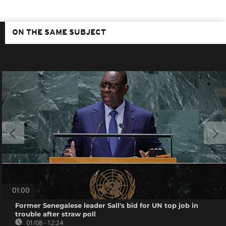
ON THE SAME SUBJECT
01:00
Former Senegalese leader Sall's bid for UN top job in
trouble after straw poll
01/08 - 12:24