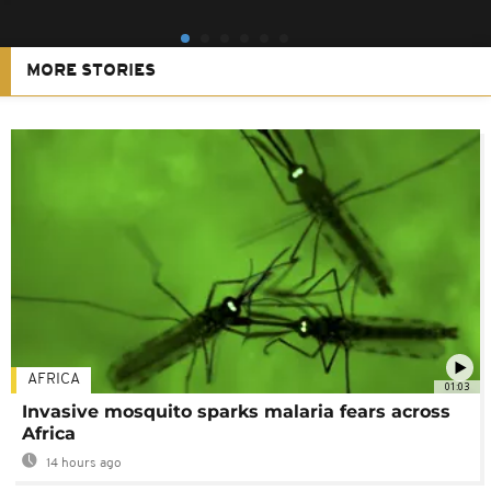
MORE STORIES
AFRICA
01:03
Invasive mosquito sparks malaria fears across
Africa
14 hours ago