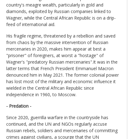
country's meagre wealth, particularly in gold and
diamonds, exploited by Russian companies linked to
Wagner, while the Central African Republic is on a drip-
feed of international aid.
His fragile regime, threatened by a rebellion and saved
from chaos by the massive intervention of Russian
mercenaries in 2020, makes him appear at best a
"prisoner" of foreigners, at worst a "hostage" of
Wagner's "predatory Russian mercenaries".It was in the
latter terms that French President Emmanuel Macron
denounced him in May 2021. The former colonial power
has lost most of the military and economic influence it
wielded in the Central African Republic since
independence in 1960, to Moscow.
- Predation -
Since 2020, guerrilla warfare in the countryside has
continued, and the UN and NGOs regularly accuse
Russian rebels, soldiers and mercenaries of committing
crimes against civilians, a scourge that the UN