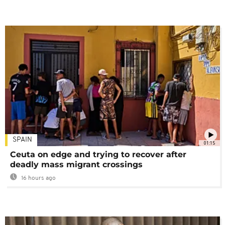
SPAIN
01:15
Ceuta on edge and trying to recover after
deadly mass migrant crossings
16 hours ago