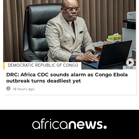
DEMOCRATIC REPUBLIC OF CONGO
01:28
DRC: Africa CDC sounds alarm as Congo Ebola
outbreak turns deadliest yet
18 hours ago