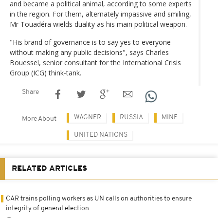
and became a political animal, according to some experts
in the region. For them, alternately impassive and smiling,
Mr Touadéra wields duality as his main political weapon.
"His brand of governance is to say yes to everyone
without making any public decisions", says Charles
Bouessel, senior consultant for the International Crisis
Group (ICG) think-tank.
Share
WAGNER
RUSSIA
MINE
More About
UNITED NATIONS
RELATED ARTICLES
CAR trains polling workers as UN calls on authorities to ensure
integrity of general election