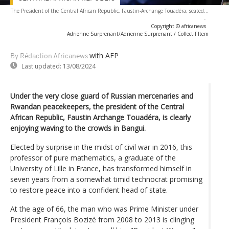
The President of the Central African Republic, Faustin-Archange Touadéra, seated...
-
Copyright © africanews
Adrienne Surprenant/Adrienne Surprenant / Collectif Item
with AFP
By Rédaction Africanews
Last updated:
13/08/2024
Under the very close guard of Russian mercenaries and
Rwandan peacekeepers, the president of the Central
African Republic, Faustin Archange Touadéra, is clearly
enjoying waving to the crowds in Bangui.
Elected by surprise in the midst of civil war in 2016, this
professor of pure mathematics, a graduate of the
University of Lille in France, has transformed himself in
seven years from a somewhat timid technocrat promising
to restore peace into a confident head of state.
At the age of 66, the man who was Prime Minister under
President François Bozizé from 2008 to 2013 is clinging