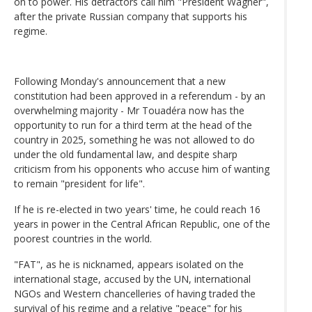
on to power. His detractors call him "President Wagner",
after the private Russian company that supports his
regime.
Following Monday's announcement that a new
constitution had been approved in a referendum - by an
overwhelming majority - Mr Touadéra now has the
opportunity to run for a third term at the head of the
country in 2025, something he was not allowed to do
under the old fundamental law, and despite sharp
criticism from his opponents who accuse him of wanting
to remain "president for life".
If he is re-elected in two years' time, he could reach 16
years in power in the Central African Republic, one of the
poorest countries in the world.
"FAT", as he is nicknamed, appears isolated on the
international stage, accused by the UN, international
NGOs and Western chancelleries of having traded the
survival of his regime and a relative "peace" for his