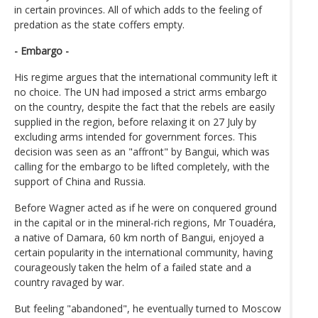
in certain provinces. All of which adds to the feeling of
predation as the state coffers empty.
- Embargo -
His regime argues that the international community left it
no choice. The UN had imposed a strict arms embargo
on the country, despite the fact that the rebels are easily
supplied in the region, before relaxing it on 27 July by
excluding arms intended for government forces. This
decision was seen as an "affront" by Bangui, which was
calling for the embargo to be lifted completely, with the
support of China and Russia.
Before Wagner acted as if he were on conquered ground
in the capital or in the mineral-rich regions, Mr Touadéra,
a native of Damara, 60 km north of Bangui, enjoyed a
certain popularity in the international community, having
courageously taken the helm of a failed state and a
country ravaged by war.
But feeling "abandoned", he eventually turned to Moscow