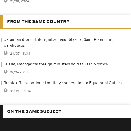
13/08/2024
FROM THE SAME COUNTRY
Ukrainian drone strike ignites major blaze at Saint Petersburg
warehouses
24/07 - 11:34
Russia, Madagascar foreign ministers hold talks in Moscow
19/06 - 21:00
Russia offers continued military cooperation to Equatorial Guinea
18/05 - 16:04
ON THE SAME SUBJECT