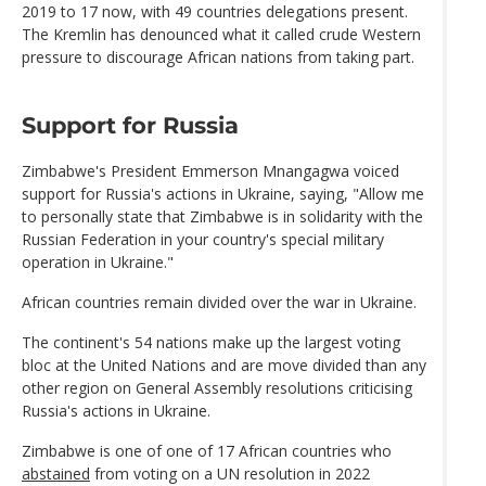
2019 to 17 now, with 49 countries delegations present.
The Kremlin has denounced what it called crude Western
pressure to discourage African nations from taking part.
Support for Russia
Zimbabwe's President Emmerson Mnangagwa voiced
support for Russia's actions in Ukraine, saying, "Allow me
to personally state that Zimbabwe is in solidarity with the
Russian Federation in your country's special military
operation in Ukraine."
African countries remain divided over the war in Ukraine.
The continent's 54 nations make up the largest voting
bloc at the United Nations and are move divided than any
other region on General Assembly resolutions criticising
Russia's actions in Ukraine.
Zimbabwe is one of one of 17 African countries who
abstained
from voting on a UN resolution in 2022