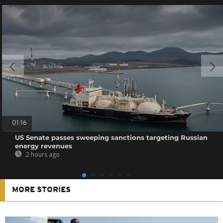
01:16
US Senate passes sweeping sanctions targeting Russian
energy revenues
2 hours ago
MORE STORIES