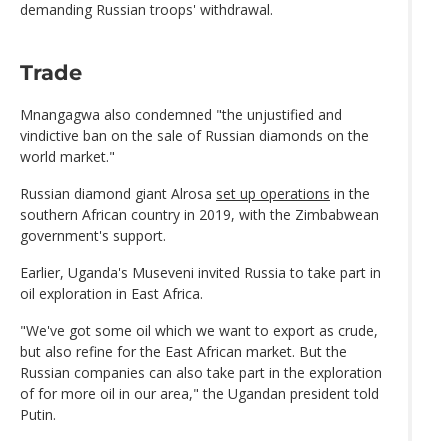
demanding Russian troops' withdrawal.
Trade
Mnangagwa also condemned "the unjustified and
vindictive ban on the sale of Russian diamonds on the
world market."
Russian diamond giant Alrosa
set up operations
in the
southern African country in 2019, with the Zimbabwean
government's support.
Earlier, Uganda's Museveni invited Russia to take part in
oil exploration in East Africa.
"We've got some oil which we want to export as crude,
but also refine for the East African market. But the
Russian companies can also take part in the exploration
of for more oil in our area," the Ugandan president told
Putin.