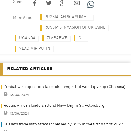
Share
RUSSIA-AFRICA SUMMIT
More About
RUSSIA'S INVASION OF UKRAINE
UGANDA
ZIMBABWE
OIL
VLADIMIR PUTIN
RELATED ARTICLES
Zimbabwe: opposition faces challenges but won't give up (Chamisa)
13/08/2024
Russia: African leaders attend Navy Day in St. Petersburg
13/08/2024
Russia's trade with Africa increased by 35% In the first half of 2023