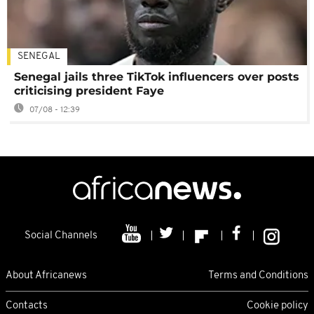
SENEGAL
Senegal jails three TikTok influencers over posts
criticising president Faye
07/08 - 12:39
Social Channels
About Africanews
Terms and Conditions
Contacts
Cookie policy