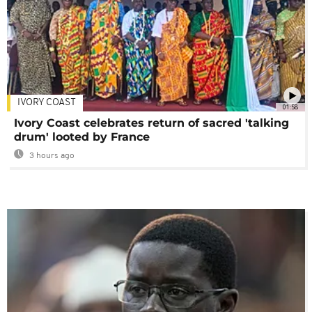
IVORY COAST
01:58
Ivory Coast celebrates return of sacred 'talking
drum' looted by France
3 hours ago