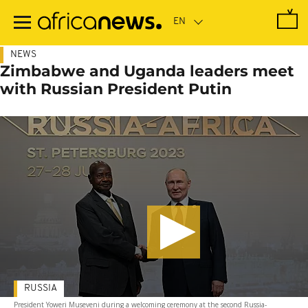
Skip
to
main
content
NEWS
Zimbabwe and Uganda leaders meet
with Russian President Putin
RUSSIA
President Yoweri Museveni during a welcoming ceremony at the second Russia-