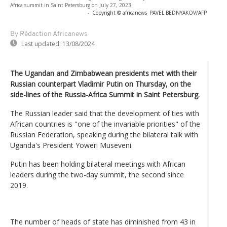
Africa summit in Saint Petersburg on July 27, 2023.
-
Copyright © africanews
PAVEL BEDNYAKOV/AFP
By Rédaction Africanews
Last updated:
13/08/2024
The Ugandan and Zimbabwean presidents met with their
Russian counterpart Vladimir Putin on Thursday, on the
side-lines of the Russia-Africa Summit in Saint Petersburg.
The Russian leader said that the development of ties with
African countries is "one of the invariable priorities" of the
Russian Federation, speaking during the bilateral talk with
Uganda's President Yoweri Museveni.
Putin has been holding bilateral meetings with African
leaders during the two-day summit, the second since
2019.
The number of heads of state has diminished from 43 in