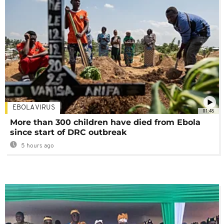
EBOLA VIRUS
01:48
More than 300 children have died from Ebola
since start of DRC outbreak
5 hours ago