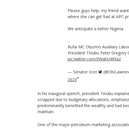
Please guys help, my friend wan
where she can get fuel at APC pr
We anticipate a better Nigeria.
...
Rufai MC Oluomo Auxiliary Labo
President Tinubu Peter Gregory O
pic.twitter.com/0WatIUWXa2
— Senator Icon 🕊 (@ObiLawre
2023
In his inaugural speech, president Tinubu explain
scrapped due to budgetary allocations, emphasiz
predominantly benefited the wealthy and had bec
maintain.
One of the major petroleum marketing associati