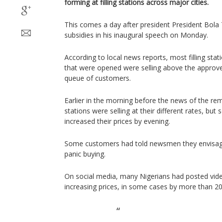
forming at filling stations across major cities.
This comes a day after president President Bola
subsidies in his inaugural speech on Monday.
According to local news reports, most filling sta
that were opened were selling above the approve
queue of customers.
Earlier in the morning before the news of the rem
stations were selling at their different rates, b
increased their prices by evening.
Some customers had told newsmen they envisaged
panic buying.
On social media, many Nigerians had posted videos
increasing prices, in some cases by more than 2