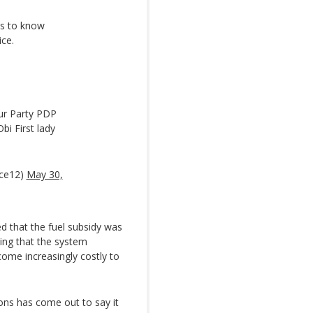
ts to know
ice.
ur Party PDP
bi First lady
nce12)
May 30,
ed that the fuel subsidy was
ing that the system
ome increasingly costly to
ons has come out to say it