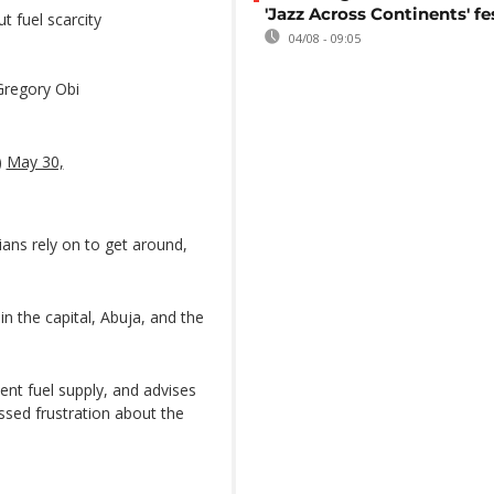
'Jazz Across Continents' fe
t fuel scarcity
04/08 - 09:05
Gregory Obi
)
May 30,
ans rely on to get around,
in the capital, Abuja, and the
ient fuel supply, and advises
ssed frustration about the