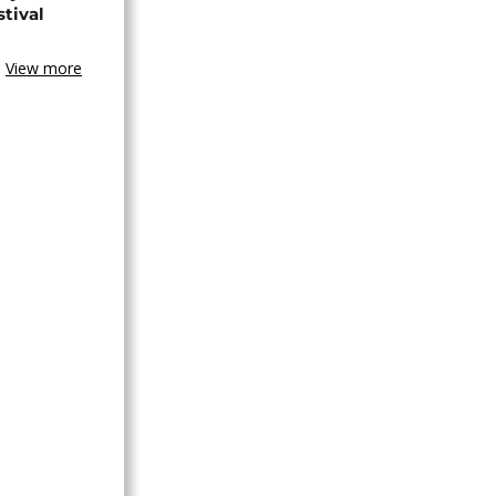
stival
View more