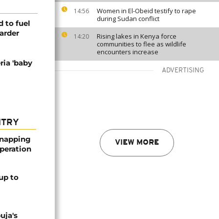
Women in El-Obeid testify to rape
14:56
during Sudan conflict
 to fuel
arder
Rising lakes in Kenya force
14:20
communities to flee as wildlife
encounters increase
ria 'baby
ADVERTISING
NTRY
dnapping
VIEW MORE
peration
up to
uja's