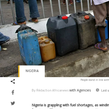
NIGERIA
People stand in line with 
with Agencies
Last 
By Rédaction Africanews
Nigeria is grappling with fuel shortages, as wind