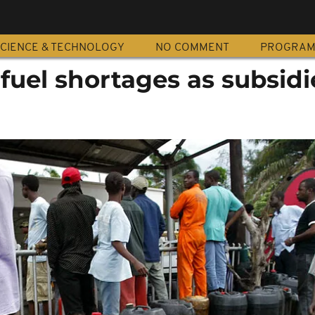
CIENCE & TECHNOLOGY
NO COMMENT
PROGRA
 fuel shortages as subsidi