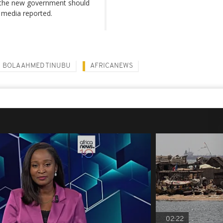
id the new government should
l media reported.
BOLA AHMED TINUBU
AFRICANEWS
02:22