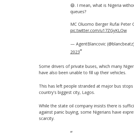
😄. I mean, what is Nigeria withou
queues?
MC Oluomo Berger Rufai Peter 
pic.twitter.com/u17ZGyKLQw
— AgentBlancovic (@blancbeatz
2023
Some drivers of private buses, which many Nigeri
have also been unable to fill up their vehicles.
This has left people stranded at major bus stops 
country's biggest city, Lagos.
While the state oil company insists there is suffic
against panic buying, some Nigerians have expre
scarcity.