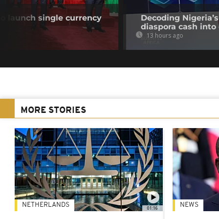
o launch single currency
Decoding Nigeria’s
diaspora cash into 
13 hours ago
MORE STORIES
NETHERLANDS
NEWS
01:16