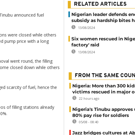
RELATED ARTICLES
Nigerian leader defends end
 Tinubu announced fuel
subsidy as hardship bites h
13/08/2024
tions were closed while others
Six women rescued in Nige
d pump price with a long
factory' raid
13/08/2024
oval went round, the filling
ut some closed down while others
FROM THE SAME COU
Nigeria: More than 300 ki
 scarcity of fuel, hence the
victims rescued in major o
22 hours ago
 of filling stations already
Nigeria's Tinubu approves 
00%.
80% pay rise for soldiers
05/08 - 08:40
Jazz bridges cultures at Ab