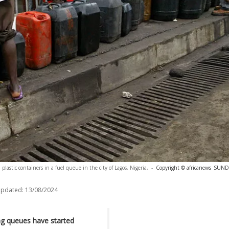
plastic containers in a fuel queue in the city of Lagos, Nigeria,
-
Copyright © africanews
SUND
updated:
13/08/2024
ing queues have started