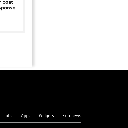
r boat
sponse
Jobs
Apps
Widgets
Euronews