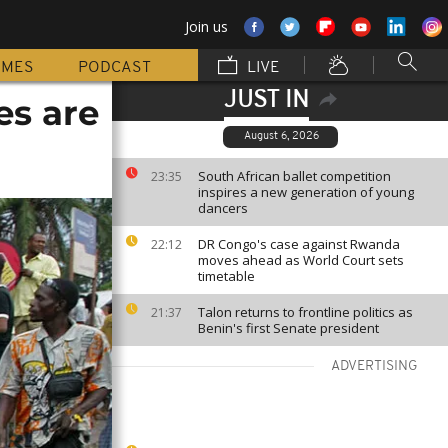
Join us
MMES
PODCAST
LIVE
JUST IN
es are
August 6, 2026
South African ballet competition
23:35
inspires a new generation of young
dancers
DR Congo's case against Rwanda
22:12
moves ahead as World Court sets
timetable
Talon returns to frontline politics as
21:37
Benin's first Senate president
ADVERTISING