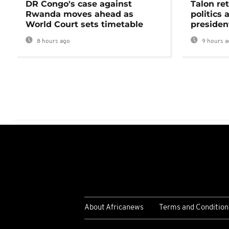
DR Congo's case against
Talon ret
Rwanda moves ahead as
politics 
World Court sets timetable
presiden
8 hours ago
9 hours a
About Africanews
Terms and Condition