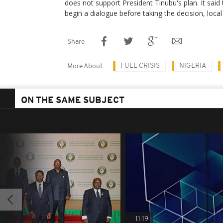
does not support President Tinubu's plan. It sa
begin a dialogue before taking the decision, loca
Share
FUEL CRISIS
NIGERIA
More About
ON THE SAME SUBJECT
11:19