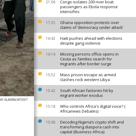
Congo isolates 200 river boat
21:06
passengers as Ebola response
intensifies
Ghana opposition protests over
17:25
claims of ‘democracy under attack’
Haiti pushes ahead with elections
16:42
despite gang violence
Missing persons office opens in
16:14
Ceuta as families search for
migrants after border surge
Mass prison escape as armed
15:52
clashes rock western Libya
South African factories hit by
15:42
migrant worker exodus
AY ALAMBA/AP2007
Who controls Africa's digital voice? (
15:18
Africanews Debates)
Decoding Nigeria’s crypto shift and
15:08
transforming diaspora cash into
capital {Business Africa}