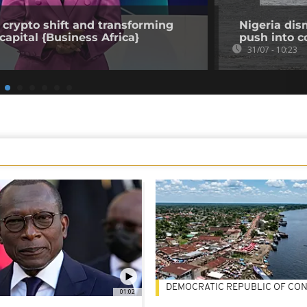
 crypto shift and transforming
Nigeria dis
capital {Business Africa}
push into c
31/07 - 10:23
DEMOCRATIC REPUBLIC OF CO
01:02