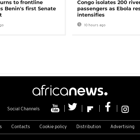
urns to frontline
Congo isolates 200 rive
as Benin's first Senate
passengers as Ebola re
t
intensifies
go
10 hours ago
Social Channels
s
Contacts
Cookie policy
Distribution
Advertising