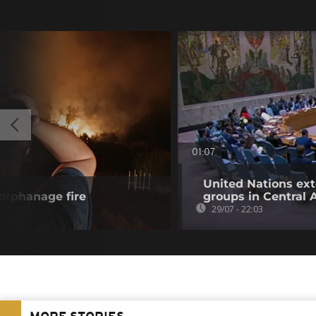
01:07
United Nations ex
 orphanage fire
groups in Central 
29/07 - 22:03