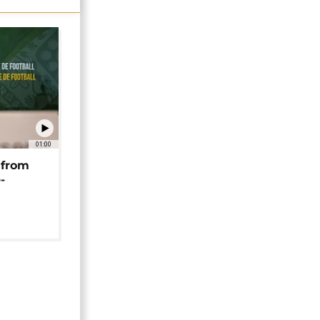
01:00
 from
-