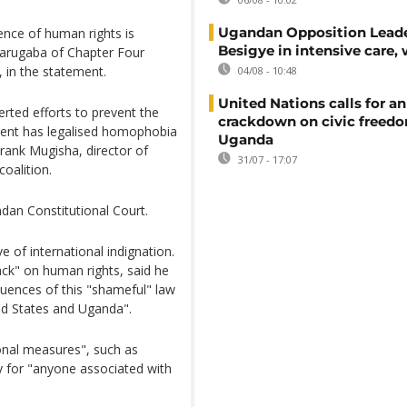
Ugandan Opposition Leade
ence of human rights is
Besigye in intensive care, 
yarugaba of Chapter Four
, in the statement.
04/08 - 10:48
United Nations calls for an
rted efforts to prevent the
crackdown on civic freedo
ident has legalised homophobia
Uganda
rank Mugisha, director of
31/07 - 17:07
oalition.
dan Constitutional Court.
 of international indignation.
ack" on human rights, said he
quences of this "shameful" law
ed States and Uganda".
onal measures", such as
ory for "anyone associated with