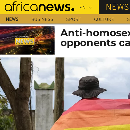
Skip
NEWS
to
main
NEWS
BUSINESS
SPORT
CULTURE
S
content
Anti-homosex
opponents cal