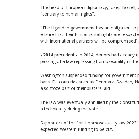
The head of European diplomacy, Josep Borrell,
"contrary to human rights".
"The Ugandan government has an obligation to pro
ensure that their fundamental rights are respected. 
with international partners will be compromised",
- 2014 precedent
- In 2014, donors had already re
passing of a law repressing homosexuality in the
Washington suspended funding for government
bans. EU countries such as Denmark, Sweden, N
also froze part of their bilateral aid.
The law was eventually annulled by the Constitut
a technicality during the vote.
Supporters of the "anti-homosexuality law 2023"
expected Western funding to be cut.