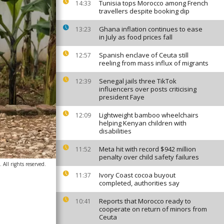
Tunisia tops Morocco among French
14:33
travellers despite booking dip
Ghana inflation continues to ease
13:23
in July as food prices fall
Spanish enclave of Ceuta still
12:57
reeling from mass influx of migrants
Senegal jails three TikTok
12:39
influencers over posts criticising
president Faye
Lightweight bamboo wheelchairs
12:09
helping Kenyan children with
disabilities
Meta hit with record $942 million
11:52
penalty over child safety failures
All rights reserved.
Ivory Coast cocoa buyout
11:37
completed, authorities say
Reports that Morocco ready to
10:41
cooperate on return of minors from
Ceuta