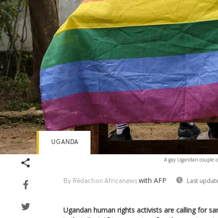
UGANDA
A gay Ugandan couple co
with AFP
Last updat
By Rédaction Africanews
Ugandan human rights activists are calling for sa