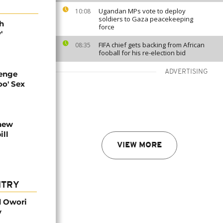
Ugandan MPs vote to deploy
10:08
soldiers to Gaza peacekeeping
h
force
'
FIFA chief gets backing from African
08:35
fooball for his re-election bid
ADVERTISING
enge
oo' Sex
new
ill
VIEW MORE
NTRY
d Owori
y