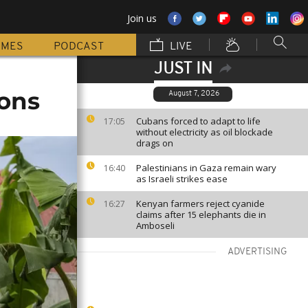
Join us
MMES
PODCAST
LIVE
JUST IN
ions
August 7, 2026
Cubans forced to adapt to life
17:05
without electricity as oil blockade
drags on
Palestinians in Gaza remain wary
16:40
as Israeli strikes ease
Kenyan farmers reject cyanide
16:27
claims after 15 elephants die in
Amboseli
ADVERTISING