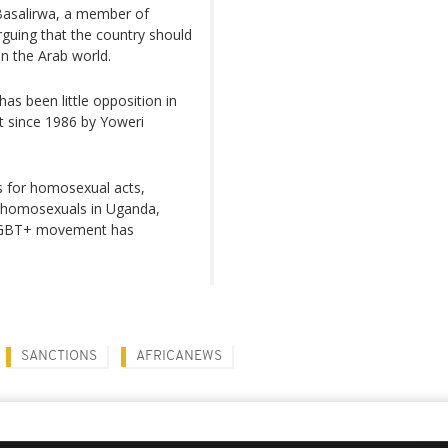
Basalirwa, a member of
arguing that the country should
in the Arab world.
as been little opposition in
st since 1986 by Yoweri
s for homosexual acts,
of homosexuals in Uganda,
e LGBT+ movement has
SANCTIONS
AFRICANEWS