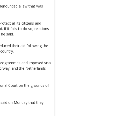
 denounced a law that was
tect all its citizens and
If it fails to do so, relations
 he said.
duced their aid following the
 country.
 programmes and imposed visa
orway, and the Netherlands
ional Court on the grounds of
 said on Monday that they