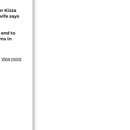
r Kizza
wife says
 end to
ms in
View more