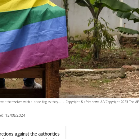
ver themselves with a pride flag as they...
-
Copyright © africanews
AP/Copyright 2023 The AP. 
ed:
13/08/2024
nctions against the authorities