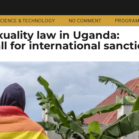
CIENCE & TECHNOLOGY
NO COMMENT
PROGRA
uality law in Uganda:
l for international sanct