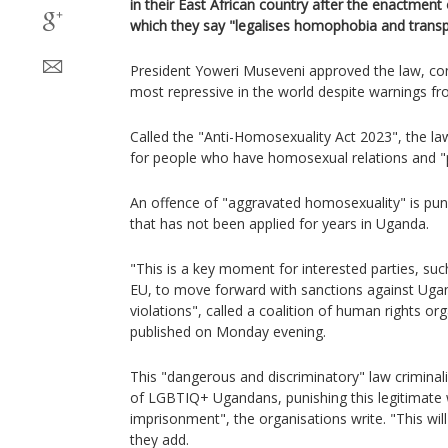
in their East African country after the enactment
which they say "legalises homophobia and transp
President Yoweri Museveni approved the law, con
most repressive in the world despite warnings fro
Called the "Anti-Homosexuality Act 2023", the la
for people who have homosexual relations and 
An offence of "aggravated homosexuality" is puni
that has not been applied for years in Uganda.
"This is a key moment for interested parties, suc
EU, to move forward with sanctions against Ugan
violations", called a coalition of human rights or
published on Monday evening.
This "dangerous and discriminatory" law criminali
of LGBTIQ+ Ugandans, punishing this legitimate 
imprisonment", the organisations write. "This will
they add.