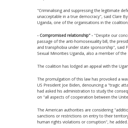
"Criminalising and suppressing the legitimate def
unacceptable in a true democracy", said Clare B
Uganda, one of the organisations in the coalition
- Compromised relationship" -
"Despite our conce
passage of the anti-homosexuality bill, the pres
and transphobia under state sponsorship", said F
Sexual Minorities Uganda, also a member of the c
The coalition has lodged an appeal with the Ugan
The promulgation of this law has provoked a wave
US President Joe Biden, denouncing a "tragic att
had asked his administration to study the conse
on "all aspects of cooperation between the Unit
The American authorities are considering "additi
sanctions or restrictions on entry to their territ
human rights violations or corruption", he added.