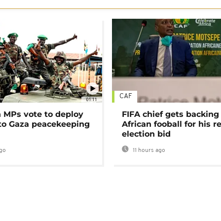
CAF
01:11
MPs vote to deploy
FIFA chief gets backing
 to Gaza peacekeeping
African fooball for his re
election bid
go
11 hours ago