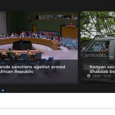
GO TO VIDEO
tends sanctions against armed
Kenyan secur
African Republic
Shabaab b
29/07 - 15:31