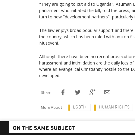
"They are going to cut aid to Uganda", Asuman 
parliament who initiated the bill, told the press, 
turn to new "development partners", particularly 
The law enjoys broad popular support and there h
the country, which has been ruled with an iron fi
Museveni.
Although there have been no recent prosecution
harassment and intimidation are the daily lots 
where an evangelical Christianity hostile to th
developed.
Share
LGBTİ+
HUMAN RIGHTS
More About
ON THE SAME SUBJECT