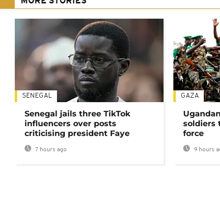
MORE STORIES
SENEGAL
GAZA
Senegal jails three TikTok
Ugandan 
influencers over posts
soldiers
criticising president Faye
force
7 hours ago
9 hours a