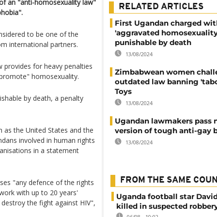
 of an "anti-homosexuality law"
RELATED ARTICLES
hobia".
First Ugandan charged wit
'aggravated homosexuality
sidered to be one of the
punishable by death
m international partners.
13/08/2024
w provides for heavy penalties
Zimbabwean women chall
"promote" homosexuality.
outdated law banning 'tab
Toys
shable by death, a penalty
13/08/2024
Ugandan lawmakers pass 
h as the United States and the
version of tough anti-gay b
dans involved in human rights
13/08/2024
ganisations in a statement
FROM THE SAME COU
ses "any defence of the rights
work with up to 20 years'
Uganda football star Davi
 destroy the fight against HIV",
killed in suspected robber
06/08 - 10:02