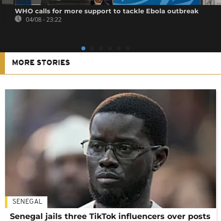
WHO calls for more support to tackle Ebola outbreak
04/08 - 23:22
MORE STORIES
SENEGAL
Senegal jails three TikTok influencers over posts