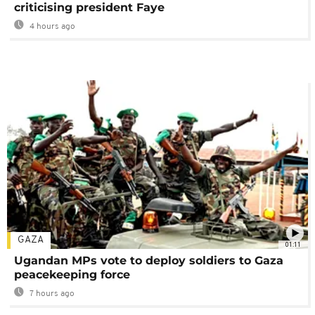
criticising president Faye
4 hours ago
GAZA
01:11
Ugandan MPs vote to deploy soldiers to Gaza
peacekeeping force
7 hours ago