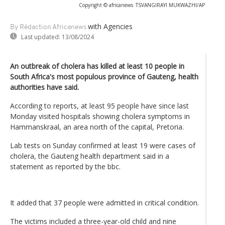
Copyright © africanews
TSVANGIRAYI MUKWAZHI/AP
with Agencies
By Rédaction Africanews
Last updated:
13/08/2024
An outbreak of cholera has killed at least 10 people in
South Africa's most populous province of Gauteng, health
authorities have said.
According to reports, at least 95 people have since last
Monday visited hospitals showing cholera symptoms in
Hammanskraal, an area north of the capital, Pretoria.
Lab tests on Sunday confirmed at least 19 were cases of
cholera, the Gauteng health department said in a
statement as reported by the bbc.
It added that 37 people were admitted in critical condition.
The victims included a three-year-old child and nine