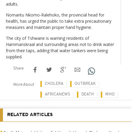
adults.
Nomantu Nkomo-Ralehoko, the provincial head for
health, has urged the public to take extra precautionary
measures and maintain proper hand hygiene.
The city of Tshwane is warning residents of
Hammanskraal and surrounding areas not to drink water
from their taps, adding that water tankers were being
supplied.
Share
CHOLERA
OUTBREAK
More About
AFRICANEWS
DEATH
WHO
RELATED ARTICLES