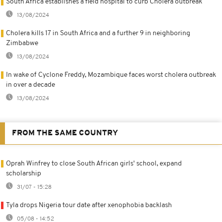
South Africa establishes a field hospital to curb Cholera outbreak
13/08/2024
Cholera kills 17 in South Africa and a further 9 in neighboring
Zimbabwe
13/08/2024
In wake of Cyclone Freddy, Mozambique faces worst cholera outbreak
in over a decade
13/08/2024
FROM THE SAME COUNTRY
Oprah Winfrey to close South African girls' school, expand
scholarship
31/07 - 15:28
Tyla drops Nigeria tour date after xenophobia backlash
05/08 - 14:52