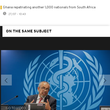
Ghana repatriating another 1,000 nationals from South Africa
27/07 - 10:43
ON THE SAME SUBJECT
GO TO VIDEO