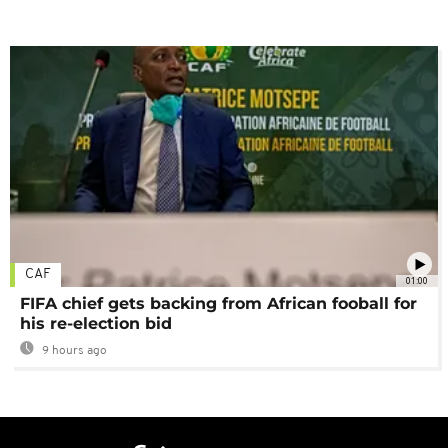
CAF
01:00
FIFA chief gets backing from African fooball for
his re-election bid
9 hours ago