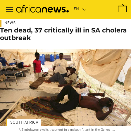
Skip
to
main
content
NEWS
Ten dead, 37 critically ill in SA cholera
outbreak
SOUTH AFRICA
A Zimbabwean awaits treatment in a makeshift tent in the General ...
-