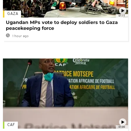
GAZA
01:11
Ugandan MPs vote to deploy soldiers to Gaza
peacekeeping force
1 hour ago
CAF
01:00