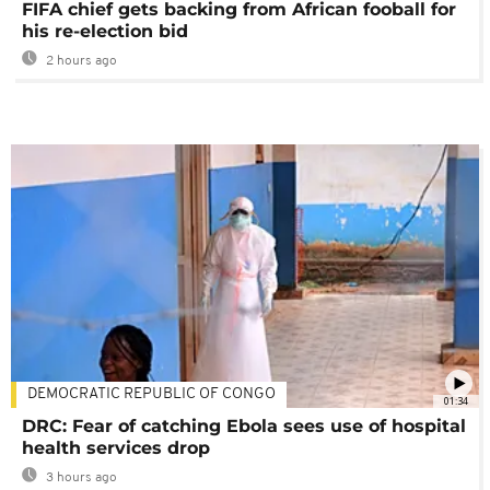
FIFA chief gets backing from African fooball for
his re-election bid
2 hours ago
DEMOCRATIC REPUBLIC OF CONGO
01:34
DRC: Fear of catching Ebola sees use of hospital
health services drop
3 hours ago