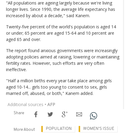
"All populations are ageing largely because we're living
longer lives. Since 1990, the average life expectancy has
increased by about a decade," said Kanem.
Twenty-five percent of the world's population is aged 14
or under; 65 percent are aged 15-64 and 10 percent are
aged 65 and over.
The report found anxious governments were increasingly
adopting policies aimed at raising, lowering or maintaining
fertility rates. However, such efforts are very often
ineffective.
"Half a million births every year take place among girls
aged 10-14... girls too young to consent to sex, girls
married off, abused, or both," Kanem added.
Additional sources
• AFP
Share
POPULATION
WOMEN'S ISSUE
More About