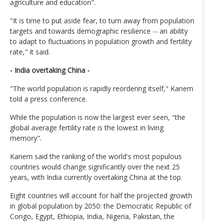
agriculture and education".
"It is time to put aside fear, to turn away from population
targets and towards demographic resilience -- an ability
to adapt to fluctuations in population growth and fertility
rate," it said.
- India overtaking China -
"The world population is rapidly reordering itself," Kanem
told a press conference.
While the population is now the largest ever seen, "the
global average fertility rate is the lowest in living
memory".
Kanem said the ranking of the world's most populous
countries would change significantly over the next 25
years, with India currently overtaking China at the top.
Eight countries will account for half the projected growth
in global population by 2050: the Democratic Republic of
Congo, Egypt, Ethiopia, India, Nigeria, Pakistan, the