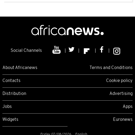
Social Channels
About Africanews
Terms and Conditions
Contacts
Cookie policy
Distribution
Advertising
Jobs
Apps
Widgets
Euronews
Friday 07/08/2026