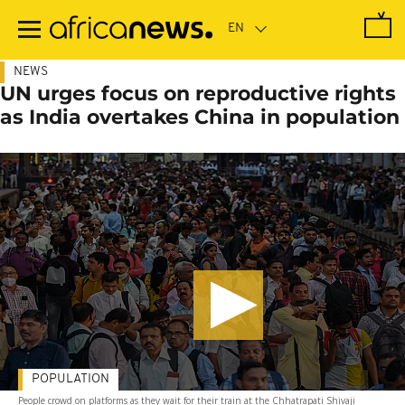
Skip
to
main
content
NEWS
UN urges focus on reproductive rights
as India overtakes China in population
POPULATION
People crowd on platforms as they wait for their train at the Chhatrapati Shivaji