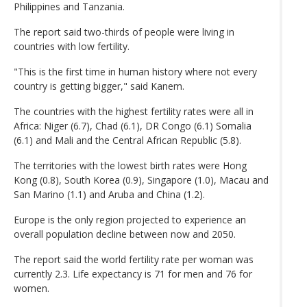
Philippines and Tanzania.
The report said two-thirds of people were living in
countries with low fertility.
"This is the first time in human history where not every
country is getting bigger," said Kanem.
The countries with the highest fertility rates were all in
Africa: Niger (6.7), Chad (6.1), DR Congo (6.1) Somalia
(6.1) and Mali and the Central African Republic (5.8).
The territories with the lowest birth rates were Hong
Kong (0.8), South Korea (0.9), Singapore (1.0), Macau and
San Marino (1.1) and Aruba and China (1.2).
Europe is the only region projected to experience an
overall population decline between now and 2050.
The report said the world fertility rate per woman was
currently 2.3. Life expectancy is 71 for men and 76 for
women.