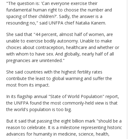
"The question is: 'Can everyone exercise their
fundamental human right to choose the number and
spacing of their children?'. Sadly, the answer is a
resounding no," said UNFPA chief Natalia Kanem.
She said that "44 percent, almost half of women, are
unable to exercise bodily autonomy. Unable to make
choices about contraception, healthcare and whether or
with whom to have sex. And globally, nearly half of all
pregnancies are unintended."
She said countries with the highest fertility rates
contribute the least to global warming and suffer the
most from its impact.
In its flagship annual "State of World Population" report,
the UNFPA found the most commonly-held view is that
the world's population is too big.
But it said that passing the eight billion mark "should be a
reason to celebrate. It is a milestone representing historic
advances for humanity in medicine, science, health,