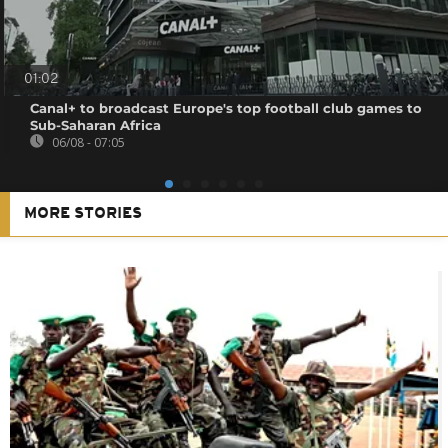
01:02
Canal+ to broadcast Europe's top football club games to
Sub-Saharan Africa
06/08 - 07:05
MORE STORIES