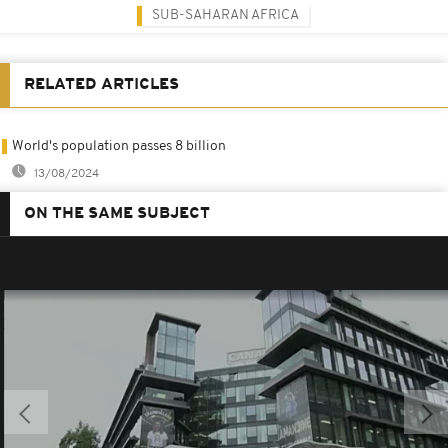
SUB-SAHARAN AFRICA
RELATED ARTICLES
World's population passes 8 billion
13/08/2024
ON THE SAME SUBJECT