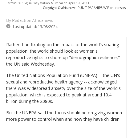
Terminus (CST) railway station Mumbai on April 19, 2023
-
Copyright © africanews
PUNIT PARANJPE/AFP or licensors
By Rédaction Africanews
Last updated:
13/08/2024
Rather than fixating on the impact of the world's soaring
population, the world should look at women's
reproductive rights to shore up "demographic resilience,"
the UN said Wednesday.
The United Nations Population Fund (UNFPA) -- the UN's
sexual and reproductive health agency -- acknowledged
there was widespread anxiety over the size of the world's
population, which is expected to peak at around 10.4
billion during the 2080s.
But the UNFPA said the focus should be on giving women
more power to control when and how they have children.