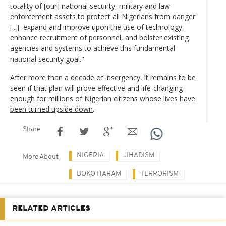
totality of [our] national security, military and law
enforcement assets to protect all Nigerians from danger
[...] expand and improve upon the use of technology,
enhance recruitment of personnel, and bolster existing
agencies and systems to achieve this fundamental
national security goal."
After more than a decade of insergency, it remains to be
seen if that plan will prove effective and life-changing
enough for
millions of Nigerian citizens whose lives have
been turned upside down
.
Share
NIGERIA
JIHADISM
More About
BOKO HARAM
TERRORISM
RELATED ARTICLES