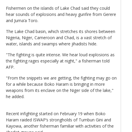
Fishermen on the islands of Lake Chad said they could
hear sounds of explosions and heavy gunfire from Gerere
and Juma’a Toro.
The Lake Chad basin, which stretches its shores between
Nigeria, Niger, Cameroon and Chad, is a vast stretch of
water, islands and swamps where jihadists hide.
"The fighting is quite intense. We hear loud explosions as
the fighting rages especially at night," a fisherman told
AFP.
"From the snippets we are getting, the fighting may go on
for a while because Boko Haram is bringing in more
weapons from its enclave on the Niger side of the lake,"
he added.
Recent infighting started on February 19 when Boko
Haram raided ISWAP’s strongholds of Tumbun Gini and
Kayowa, another fisherman familiar with activities of the