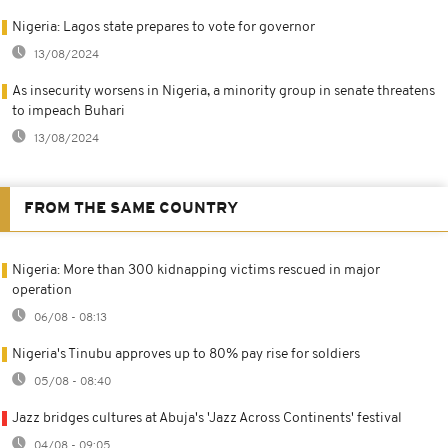
Nigeria: Lagos state prepares to vote for governor
13/08/2024
As insecurity worsens in Nigeria, a minority group in senate threatens
to impeach Buhari
13/08/2024
FROM THE SAME COUNTRY
Nigeria: More than 300 kidnapping victims rescued in major
operation
06/08 - 08:13
Nigeria's Tinubu approves up to 80% pay rise for soldiers
05/08 - 08:40
Jazz bridges cultures at Abuja's 'Jazz Across Continents' festival
04/08 - 09:05