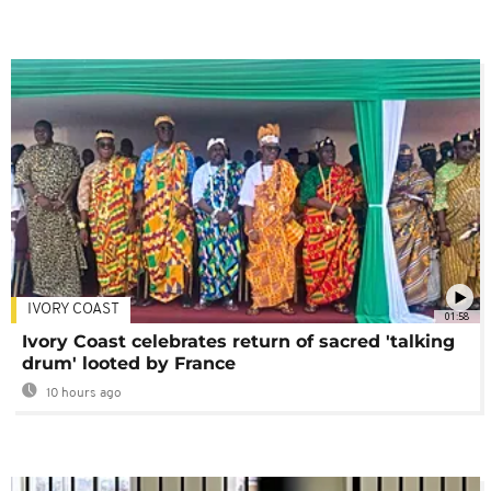
IVORY COAST
01:58
Ivory Coast celebrates return of sacred 'talking
drum' looted by France
10 hours ago