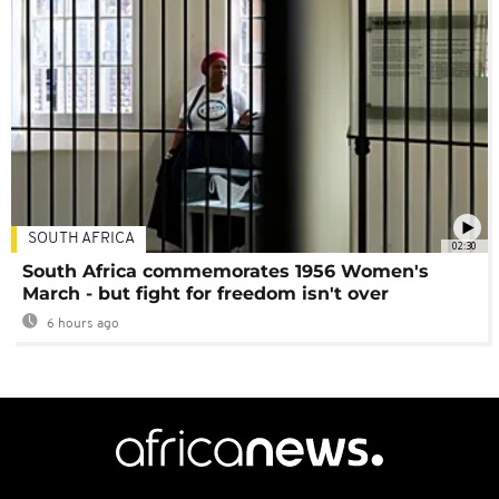
SOUTH AFRICA
02:30
South Africa commemorates 1956 Women's
March - but fight for freedom isn't over
6 hours ago