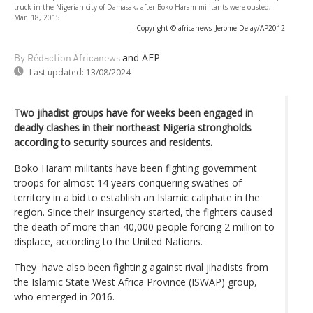
truck in the Nigerian city of Damasak, after Boko Haram militants were ousted,
Mar. 18, 2015.
-
Copyright © africanews
Jerome Delay/AP2012
and AFP
By Rédaction Africanews
Last updated:
13/08/2024
Two jihadist groups have for weeks been engaged in
deadly clashes in their northeast Nigeria strongholds
according to security sources and residents.
Boko Haram militants have been fighting government
troops for almost 14 years conquering swathes of
territory in a bid to establish an Islamic caliphate in the
region. Since their insurgency started, the fighters caused
the death of more than 40,000 people forcing 2 million to
displace, according to the United Nations.
They have also been fighting against rival jihadists from
the Islamic State West Africa Province (ISWAP) group,
who emerged in 2016.