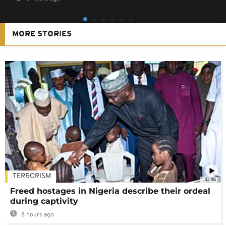
MORE STORIES
TERRORISM
02:08
Freed hostages in Nigeria describe their ordeal
during captivity
8 hours ago