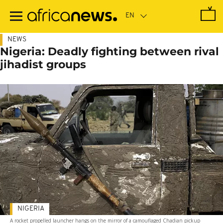
Skip
to
main
content
NEWS
Nigeria: Deadly fighting between rival
jihadist groups
NIGERIA
A rocket propelled launcher hangs on the mirror of a camouflaged Chadian pickup