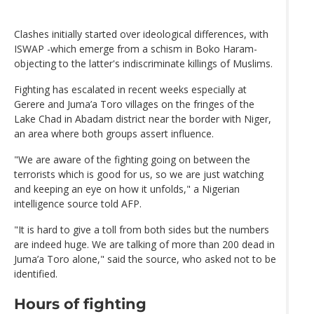
Clashes initially started over ideological differences, with
ISWAP -which emerge from a schism in Boko Haram-
objecting to the latter's indiscriminate killings of Muslims.
Fighting has escalated in recent weeks especially at
Gerere and Juma’a Toro villages on the fringes of the
Lake Chad in Abadam district near the border with Niger,
an area where both groups assert influence.
"We are aware of the fighting going on between the
terrorists which is good for us, so we are just watching
and keeping an eye on how it unfolds," a Nigerian
intelligence source told AFP.
"It is hard to give a toll from both sides but the numbers
are indeed huge. We are talking of more than 200 dead in
Juma’a Toro alone," said the source, who asked not to be
identified.
Hours of fighting