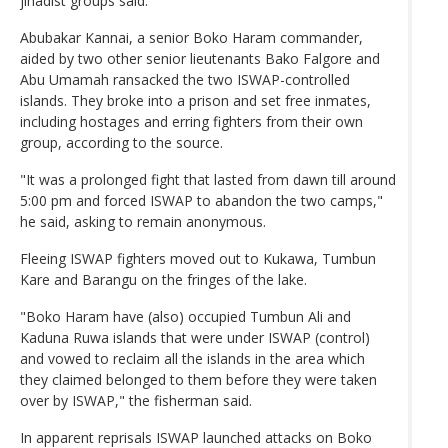
jihadist groups said.
Abubakar Kannai, a senior Boko Haram commander,
aided by two other senior lieutenants Bako Falgore and
Abu Umamah ransacked the two ISWAP-controlled
islands. They broke into a prison and set free inmates,
including hostages and erring fighters from their own
group, according to the source.
"It was a prolonged fight that lasted from dawn till around
5:00 pm and forced ISWAP to abandon the two camps,"
he said, asking to remain anonymous.
Fleeing ISWAP fighters moved out to Kukawa, Tumbun
Kare and Barangu on the fringes of the lake.
"Boko Haram have (also) occupied Tumbun Ali and
Kaduna Ruwa islands that were under ISWAP (control)
and vowed to reclaim all the islands in the area which
they claimed belonged to them before they were taken
over by ISWAP," the fisherman said.
In apparent reprisals ISWAP launched attacks on Boko