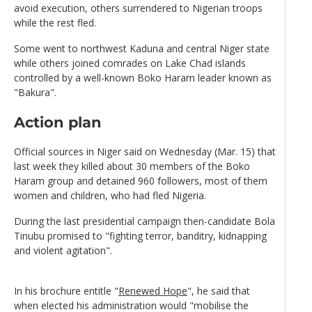
avoid execution, others surrendered to Nigerian troops
while the rest fled.
Some went to northwest Kaduna and central Niger state
while others joined comrades on Lake Chad islands
controlled by a well-known Boko Haram leader known as
"Bakura".
Action plan
Official sources in Niger said on Wednesday (Mar. 15) that
last week they killed about 30 members of the Boko
Haram group and detained 960 followers, most of them
women and children, who had fled Nigeria.
During the last presidential campaign then-candidate Bola
Tinubu promised to "fighting terror, banditry, kidnapping
and violent agitation".
In his brochure entitle "
Renewed Hope
", he said that
when elected his administration would "mobilise the