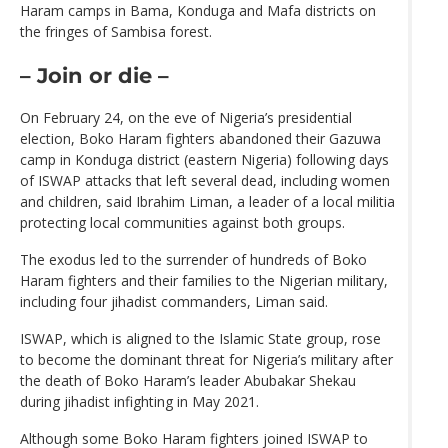
Haram camps in Bama, Konduga and Mafa districts on
the fringes of Sambisa forest.
– Join or die –
On February 24, on the eve of Nigeria’s presidential
election, Boko Haram fighters abandoned their Gazuwa
camp in Konduga district (eastern Nigeria) following days
of ISWAP attacks that left several dead, including women
and children, said Ibrahim Liman, a leader of a local militia
protecting local communities against both groups.
The exodus led to the surrender of hundreds of Boko
Haram fighters and their families to the Nigerian military,
including four jihadist commanders, Liman said.
ISWAP, which is aligned to the Islamic State group, rose
to become the dominant threat for Nigeria’s military after
the death of Boko Haram’s leader Abubakar Shekau
during jihadist infighting in May 2021.
Although some Boko Haram fighters joined ISWAP to