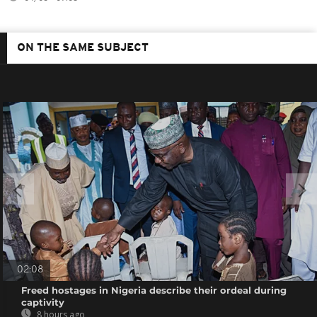
ON THE SAME SUBJECT
02:08
Freed hostages in Nigeria describe their ordeal during
captivity
8 hours ago