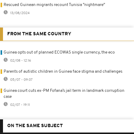
Rescued Guinean migrants recount Tunisia "nightmare"
13/08/2024
FROM THE SAME COUNTRY
Guinea opts out of planned ECOWAS single currency, the eco
02/08 - 12:16
Parents of autistic children in Guinea face stigma and challenges
05/07 - 09:07
Guinea court cuts ex-PM Fofana’s jail term in landmark corruption
case
02/07 - 19:11
ON THE SAME SUBJECT