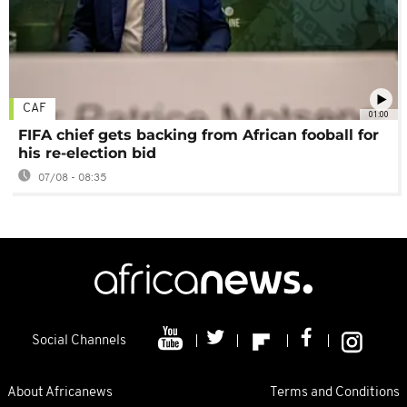
CAF
01:00
FIFA chief gets backing from African fooball for
his re-election bid
07/08 - 08:35
Social Channels
About Africanews
Terms and Conditions