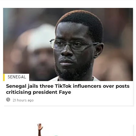
SENEGAL
Senegal jails three TikTok influencers over posts
criticising president Faye
21 hours ago