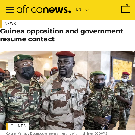
Skip
to
main
content
NEWS
Guinea opposition and government
resume contact
GUINEA
Colonel Mamady Doumbouya leaves a meeting with high-level ECOWAS