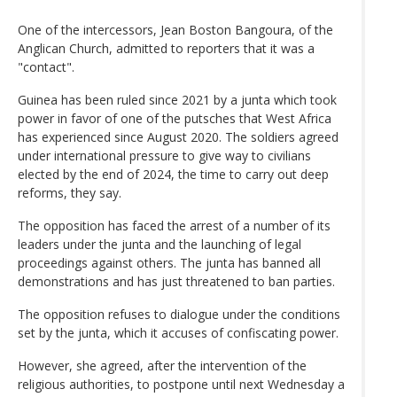
One of the intercessors, Jean Boston Bangoura, of the
Anglican Church, admitted to reporters that it was a
"contact".
Guinea has been ruled since 2021 by a junta which took
power in favor of one of the putsches that West Africa
has experienced since August 2020. The soldiers agreed
under international pressure to give way to civilians
elected by the end of 2024, the time to carry out deep
reforms, they say.
The opposition has faced the arrest of a number of its
leaders under the junta and the launching of legal
proceedings against others. The junta has banned all
demonstrations and has just threatened to ban parties.
The opposition refuses to dialogue under the conditions
set by the junta, which it accuses of confiscating power.
However, she agreed, after the intervention of the
religious authorities, to postpone until next Wednesday a