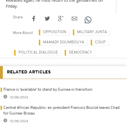
Released again, he must return to the gendarmes on
Friday.
Share
OPPOSITION
MILITARY JUNTA
More About
MAMADY DOUMBOUYA
COUP
POLITICAL DIALOGUE
DEMOCRACY
RELATED ARTICLES
France is 'available' to stand by Guinea in transition
13/08/2024
Central African Republic: ex-president Francois Bozizé leaves Chad
for Guinea-Bissau
13/08/2024