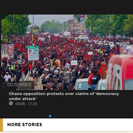
GO TO VIDEO
Ghana opposition protests over claims of ‘democracy
under attack’
06/08 - 17:25
MORE STORIES