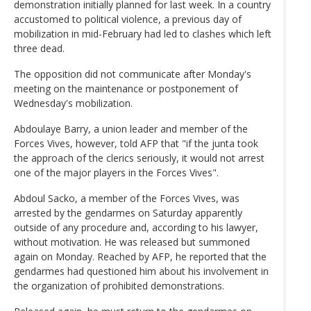
demonstration initially planned for last week. In a country
accustomed to political violence, a previous day of
mobilization in mid-February had led to clashes which left
three dead.
The opposition did not communicate after Monday's
meeting on the maintenance or postponement of
Wednesday's mobilization.
Abdoulaye Barry, a union leader and member of the
Forces Vives, however, told AFP that "if the junta took
the approach of the clerics seriously, it would not arrest
one of the major players in the Forces Vives".
Abdoul Sacko, a member of the Forces Vives, was
arrested by the gendarmes on Saturday apparently
outside of any procedure and, according to his lawyer,
without motivation. He was released but summoned
again on Monday. Reached by AFP, he reported that the
gendarmes had questioned him about his involvement in
the organization of prohibited demonstrations.