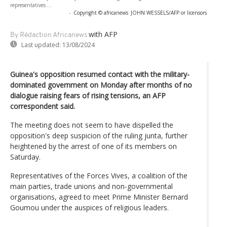
representatives ...
-
Copyright © africanews
JOHN WESSELS/AFP or licensors
with AFP
By Rédaction Africanews
Last updated:
13/08/2024
Guinea's opposition resumed contact with the military-
dominated government on Monday after months of no
dialogue raising fears of rising tensions, an AFP
correspondent said.
The meeting does not seem to have dispelled the
opposition's deep suspicion of the ruling junta, further
heightened by the arrest of one of its members on
Saturday.
Representatives of the Forces Vives, a coalition of the
main parties, trade unions and non-governmental
organisations, agreed to meet Prime Minister Bernard
Goumou under the auspices of religious leaders.