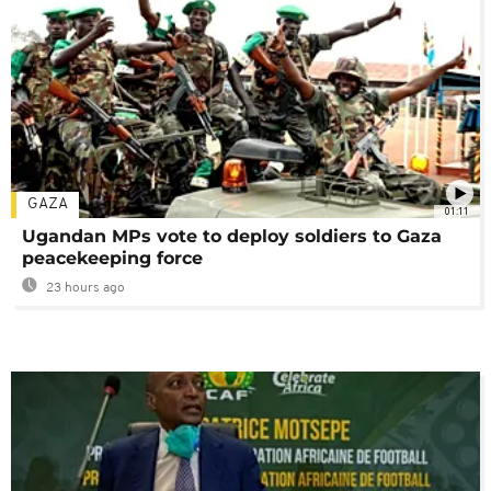
GAZA
01:11
Ugandan MPs vote to deploy soldiers to Gaza
peacekeeping force
23 hours ago