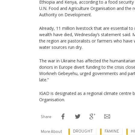
Ethiopia and Kenya, according to a food security
U.N. Food and Agriculture Organisation and the 
Authority on Development.
Already, 11 million livestock that are essential to
wealth have died, Wednesday’s statement said. 
the region are pastoralists or farmers who have
water sources run dry.
The war in Ukraine has affected the humanitarian
donors in Europe divert funding to the crisis cl
Workneh Gebeyehu, urged governments and partne
late.”
IGAD is designated as a regional climate centre 
Organisation.
Share
DROUGHT
FAMINE
H
More About