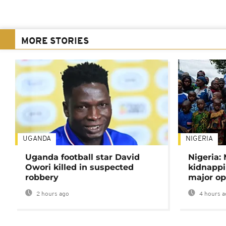
MORE STORIES
UGANDA
NIGERIA
Uganda football star David
Nigeria:
Owori killed in suspected
kidnappi
robbery
major op
2 hours ago
4 hours a