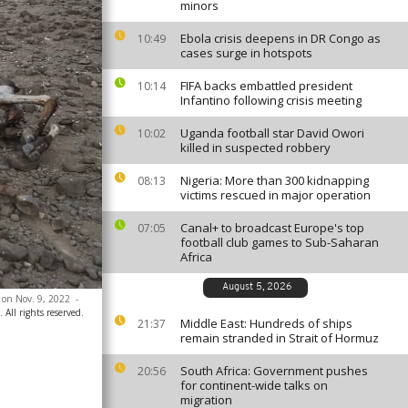
minors
Ebola crisis deepens in DR Congo as
10:49
cases surge in hotspots
FIFA backs embattled president
10:14
Infantino following crisis meeting
Uganda football star David Owori
10:02
killed in suspected robbery
Nigeria: More than 300 kidnapping
08:13
victims rescued in major operation
Canal+ to broadcast Europe's top
07:05
football club games to Sub-Saharan
Africa
August 5, 2026
, on Nov. 9, 2022
-
All rights reserved.
Middle East: Hundreds of ships
21:37
remain stranded in Strait of Hormuz
South Africa: Government pushes
20:56
for continent-wide talks on
migration