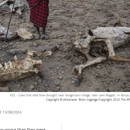
FILE - Cows that died from drought near Ilangeruani village, near Lake Magadi, in Kenya
Copyright © africanews
Brian Inganga/Copyright 2023 The AP. 
:
13/08/2024
now worse than they were