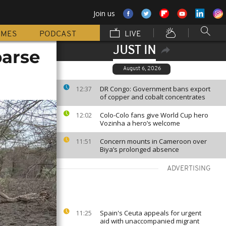
Join us
MMES
PODCAST
LIVE
JUST IN
parse
August 6, 2026
DR Congo: Government bans export
12:37
of copper and cobalt concentrates
Colo-Colo fans give World Cup hero
12:02
Vozinha a hero’s welcome
Concern mounts in Cameroon over
11:51
Biya’s prolonged absence
ADVERTISING
Spain's Ceuta appeals for urgent
11:25
aid with unaccompanied migrant