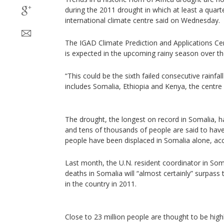
during the 2011 drought in which at least a quarte
international climate centre said on Wednesday.
The IGAD Climate Prediction and Applications Cen
is expected in the upcoming rainy season over t
“This could be the sixth failed consecutive rainfal
includes Somalia, Ethiopia and Kenya, the centre 
The drought, the longest on record in Somalia, h
and tens of thousands of people are said to have
people have been displaced in Somalia alone, acc
Last month, the U.N. resident coordinator in So
deaths in Somalia will “almost certainly” surpass
in the country in 2011.
Close to 23 million people are thought to be high