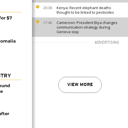
Kenya: Recent elephant deaths
20:38
thought to be linked to pesticides
for $7
Cameroon: President Biya changes
17:46
communication strategy during
Geneva stay
Somalia
ADVERTISING
NTRY
VIEW MORE
found
de
after