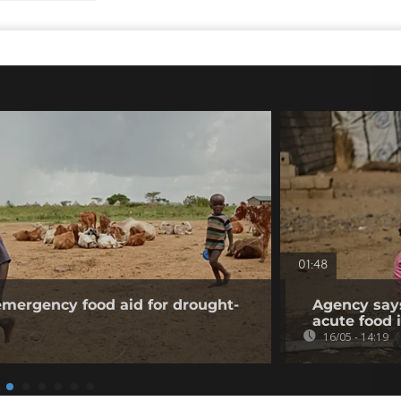
01:48
mergency food aid for drought-
Agency says
acute food 
16/05 - 14:19