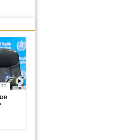
NGO
01:00
 DR
n