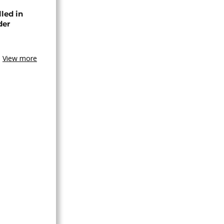
lled in
der
View more