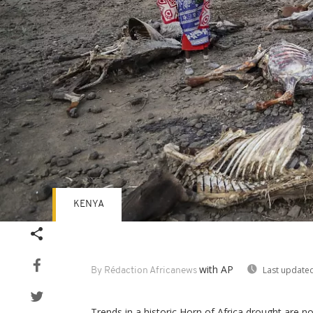
KENYA
with AP
Last updated
By Rédaction Africanews
Trends in a historic Horn of Africa drought are 