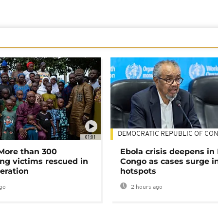
DEMOCRATIC REPUBLIC OF CO
01:01
 More than 300
Ebola crisis deepens in
ng victims rescued in
Congo as cases surge i
eration
hotspots
go
2 hours ago