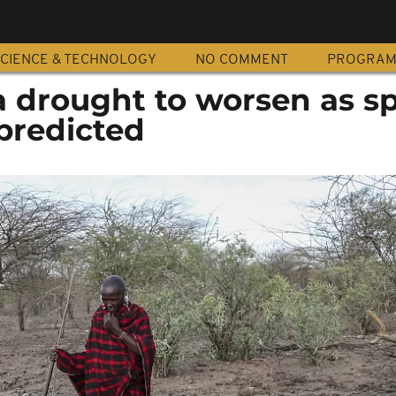
CIENCE & TECHNOLOGY
NO COMMENT
PROGRA
a drought to worsen as s
predicted