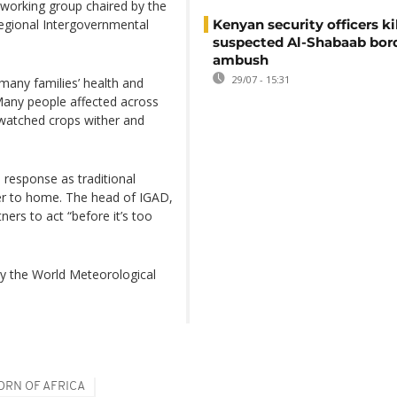
 working group chaired by the
regional Intergovernmental
Kenyan security officers ki
suspected Al-Shabaab bor
ambush
29/07 - 15:31
 many families’ health and
Many people affected across
 watched crops wither and
 response as traditional
oser to home. The head of IGAD,
rs to act “before it’s too
by the World Meteorological
ORN OF AFRICA