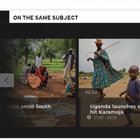
ON THE SAME SUBJECT
00:52
ng crisis amid South
Uganda launches e
cy
hit Karamoja
21/07 - 20:58