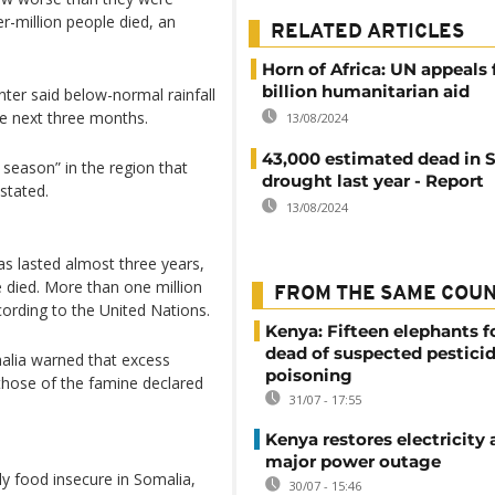
r-million people died, an
RELATED ARTICLES
Horn of Africa: UN appeals 
billion humanitarian aid
ter said below-normal rainfall
he next three months.
13/08/2024
43,000 estimated dead in 
l season” in the region that
drought last year - Report
stated.
13/08/2024
as lasted almost three years,
 died. More than one million
FROM THE SAME COU
ording to the United Nations.
Kenya: Fifteen elephants 
dead of suspected pestici
malia warned that excess
poisoning
 those of the famine declared
31/07 - 17:55
Kenya restores electricity 
major power outage
ly food insecure in Somalia,
30/07 - 15:46