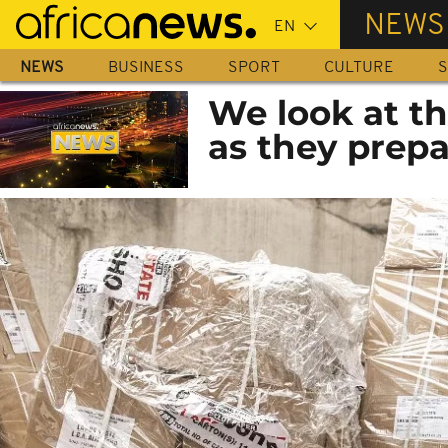
Skip
NEWS
to
main
NEWS
BUSINESS
SPORT
CULTURE
S
content
We look at th
as they prepa