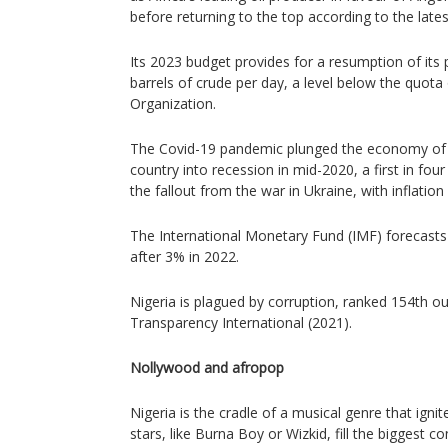
before returning to the top according to the late
Its 2023 budget provides for a resumption of its 
barrels of crude per day, a level below the quota o
Organization.
The Covid-19 pandemic plunged the economy of 
country into recession in mid-2020, a first in four
the fallout from the war in Ukraine, with inflation
The International Monetary Fund (IMF) forecast
after 3% in 2022.
Nigeria is plagued by corruption, ranked 154th out
Transparency International (2021).
Nollywood and afropop
Nigeria is the cradle of a musical genre that ignit
stars, like Burna Boy or Wizkid, fill the biggest co