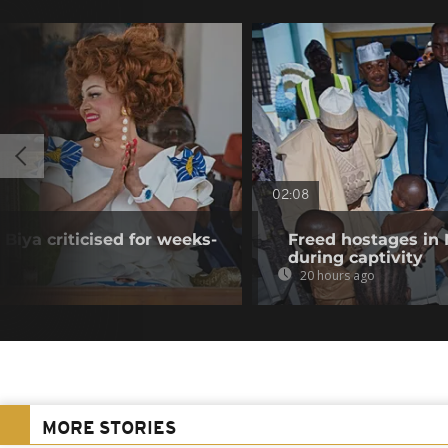
02:08
Biya criticised for weeks-
Freed hostages in 
during captivity
20 hours ago
MORE STORIES