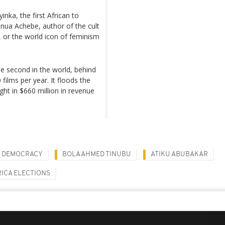
nka, the first African to
hinua Achebe, author of the cult
, or the world icon of feminism
the second in the world, behind
ilms per year. It floods the
ht in $660 million in revenue
DEMOCRACY
BOLA AHMED TINUBU
ATIKU ABUBAKAR
RICA ELECTIONS