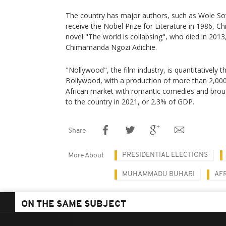
The country has major authors, such as Wole Soyi
receive the Nobel Prize for Literature in 1986, C
novel "The world is collapsing", who died in 2013
Chimamanda Ngozi Adichie.
"Nollywood", the film industry, is quantitatively 
Bollywood, with a production of more than 2,000 f
African market with romantic comedies and broug
to the country in 2021, or 2.3% of GDP.
Share
PRESIDENTIAL ELECTIONS
More About
MUHAMMADU BUHARI
AF
ON THE SAME SUBJECT