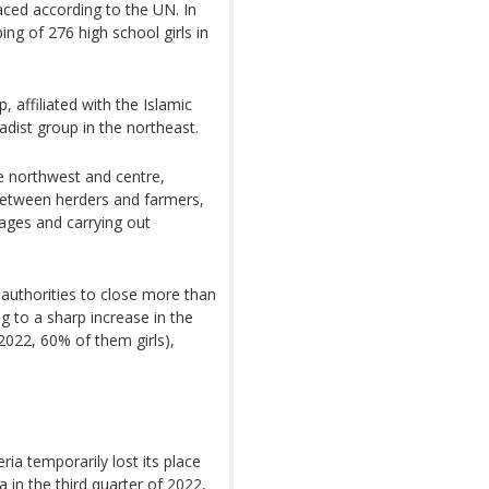
aced according to the UN. In
g of 276 high school girls in
 affiliated with the Islamic
dist group in the northeast.
he northwest and centre,
between herders and farmers,
llages and carrying out
authorities to close more than
g to a sharp increase in the
 2022, 60% of them girls),
ria temporarily lost its place
a in the third quarter of 2022,