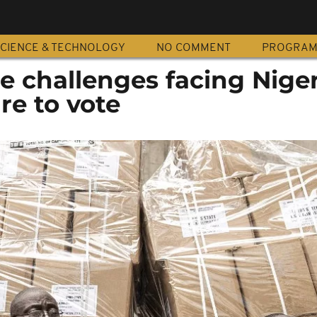
CIENCE & TECHNOLOGY
NO COMMENT
PROGRA
e challenges facing Nige
re to vote