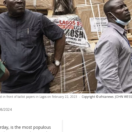
and in front of ballot papers in Lagos on February 22, 2023
-
Copyright © africanews
JOHN WESSEL
8/2024
turday, is the most populous