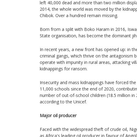
left 40,000 dead and more than two million displ
2014, the whole world was moved by the kidnappin
Chibok. Over a hundred remain missing.
Born from a split with Boko Haram in 2016, Iswap,
State organisation, has become the dominant jiha
In recent years, a new front has opened up: in t
criminal gangs, which thrive on the antagonism 
operate with impunity in rural areas, attacking vi
kidnappings for ransom.
Insecurity and mass kidnappings have forced the 
11,000 schools since the end of 2020, contributin
number of out-of-school children (18.5 million in
according to the Unicef.
Major oil producer
Faced with the widespread theft of crude oil, Nige
as Africa's leading oil producer in favour of Angol