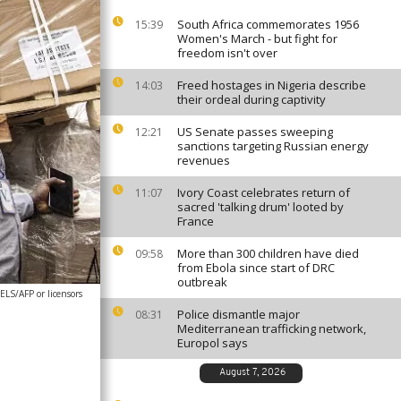
South Africa commemorates 1956
15:39
Women's March - but fight for
freedom isn't over
Freed hostages in Nigeria describe
14:03
their ordeal during captivity
US Senate passes sweeping
12:21
sanctions targeting Russian energy
revenues
Ivory Coast celebrates return of
11:07
sacred 'talking drum' looted by
France
More than 300 children have died
09:58
from Ebola since start of DRC
outbreak
S/AFP or licensors
Police dismantle major
08:31
Mediterranean trafficking network,
Europol says
August 7, 2026