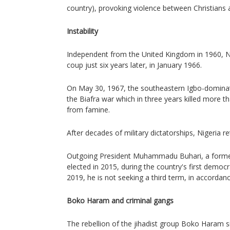
country), provoking violence between Christians
Instability
Independent from the United Kingdom in 1960, Nig
coup just six years later, in January 1966.
On May 30, 1967, the southeastern Igbo-dominat
the Biafra war which in three years killed more th
from famine.
After decades of military dictatorships, Nigeria 
Outgoing President Muhammadu Buhari, a former
elected in 2015, during the country's first democra
2019, he is not seeking a third term, in accordanc
Boko Haram and criminal gangs
The rebellion of the jihadist group Boko Haram s