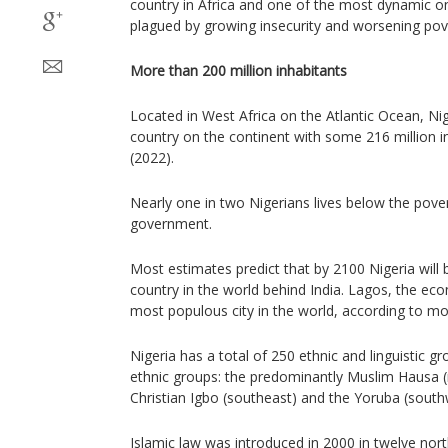
country in Africa and one of the most dynamic on 
plagued by growing insecurity and worsening pov
More than 200 million inhabitants
Located in West Africa on the Atlantic Ocean, Ni
country on the continent with some 216 million i
(2022).
Nearly one in two Nigerians lives below the pover
government.
Most estimates predict that by 2100 Nigeria wil
country in the world behind India. Lagos, the eco
most populous city in the world, according to mo
Nigeria has a total of 250 ethnic and linguistic g
ethnic groups: the predominantly Muslim Hausa (
Christian Igbo (southeast) and the Yoruba (south
Islamic law was introduced in 2000 in twelve nort