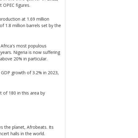
st OPEC figures.
production at 1.69 million
f 1.8 million barrels set by the
Africa's most populous
 years. Nigeria is now suffering
 above 20% in particular.
s GDP growth of 3.2% in 2023,
 of 180 in this area by
es the planet, Afrobeats. Its
ncert halls in the world.