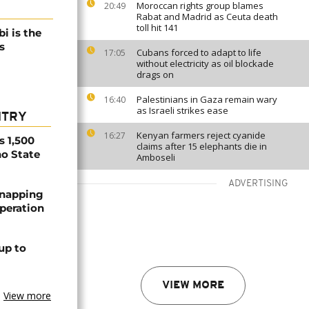
Moroccan rights group blames
20:49
Rabat and Madrid as Ceuta death
toll hit 141
i is the
s
Cubans forced to adapt to life
17:05
without electricity as oil blockade
drags on
Palestinians in Gaza remain wary
16:40
as Israeli strikes ease
NTRY
Kenyan farmers reject cyanide
16:27
s 1,500
claims after 15 elephants die in
no State
Amboseli
ADVERTISING
dnapping
peration
up to
VIEW MORE
View more