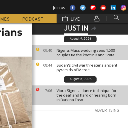
Join us
MMES
PODCAST
LIVE
JUST IN
rians
August 9, 2026
Nigeria: Mass wedding sees 1,500
09:40
couples tie the knot in Kano State
Sudan's civil war threatens ancient
08:44
pyramids of Meroë
August 8, 2026
Vibra-Signe: a dance technique for
17:06
the deaf and hard of hearing born
in Burkina Faso
ADVERTISING