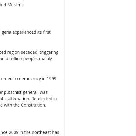
 and Muslims.
eria experienced its first
ed region seceded, triggering
an a million people, mainly
returned to democracy in 1999.
 putschist general, was
tic alternation. Re-elected in
e with the Constitution.
ince 2009 in the northeast has