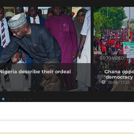
GO TO VIDEO
Nigeria describe their ordeal
Ghana oppos
‘democracy 
06/08 - 17:25