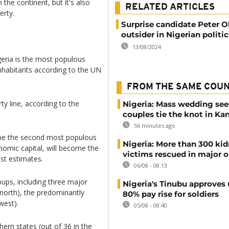
the continent, but it's also
RELATED ARTICLES
erty.
Surprise candidate Peter Ob
outsider in Nigerian politic
13/08/2024
geria is the most populous
nhabitants according to the UN
FROM THE SAME COU
ty line, according to the
Nigeria: Mass wedding see
couples tie the knot in Ka
56 minutes ago
l be the second most populous
Nigeria: More than 300 ki
nomic capital, will become the
victims rescued in major o
st estimates.
06/08 - 08:13
roups, including three major
Nigeria's Tinubu approves 
north), the predominantly
80% pay rise for soldiers
west).
05/08 - 08:40
hern states (out of 36 in the