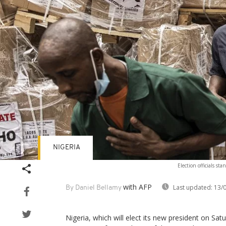
NIGERIA
Election officials st
with AFP
Last updated:
13/0
By Daniel Bellamy
Nigeria, which will elect its new president on Sa