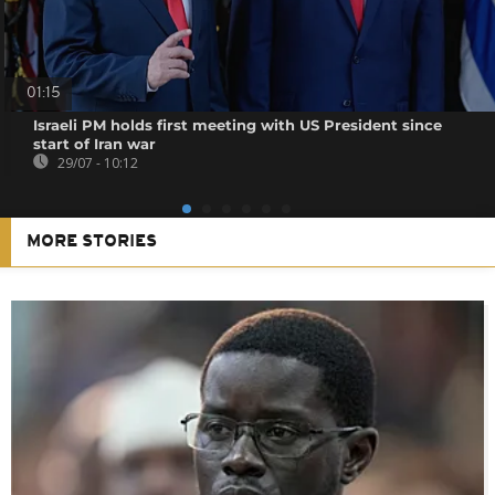
01:15
Israeli PM holds first meeting with US President since
start of Iran war
29/07 - 10:12
MORE STORIES