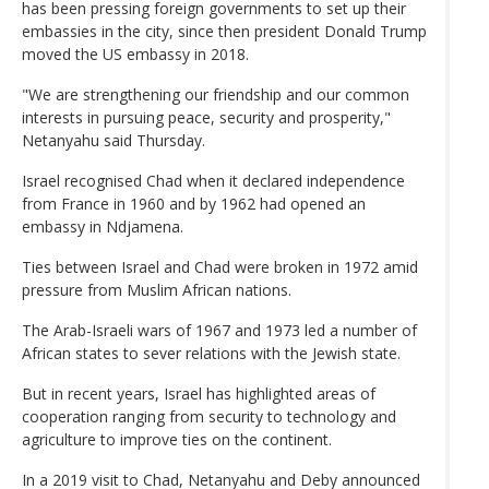
has been pressing foreign governments to set up their
embassies in the city, since then president Donald Trump
moved the US embassy in 2018.
"We are strengthening our friendship and our common
interests in pursuing peace, security and prosperity,"
Netanyahu said Thursday.
Israel recognised Chad when it declared independence
from France in 1960 and by 1962 had opened an
embassy in Ndjamena.
Ties between Israel and Chad were broken in 1972 amid
pressure from Muslim African nations.
The Arab-Israeli wars of 1967 and 1973 led a number of
African states to sever relations with the Jewish state.
But in recent years, Israel has highlighted areas of
cooperation ranging from security to technology and
agriculture to improve ties on the continent.
In a 2019 visit to Chad, Netanyahu and Deby announced