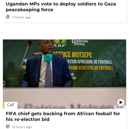
Ugandan MPs vote to deploy soldiers to Gaza
peacekeeping force
11 hours ago
CAF
01:00
FIFA chief gets backing from African fooball for
his re-election bid
13 hours ago