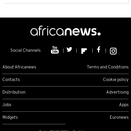
Social Channels
About Africanews
Terms and Conditions
Contacts
Cookie policy
Distribution
Advertising
Jobs
Apps
Widgets
Euronews