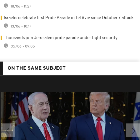
18/06 - 11:27
Israelis celebrate first Pride Parade in Tel Aviv since October 7 attack
13/06 - 10:17
Thousands join Jerusalem pride parade under tight security
05/06 - 09:05
ON THE SAME SUBJECT