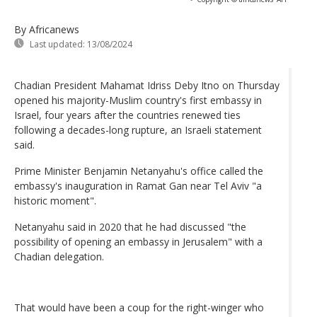
By Africanews
Last updated:
13/08/2024
Chadian President Mahamat Idriss Deby Itno on Thursday
opened his majority-Muslim country's first embassy in
Israel, four years after the countries renewed ties
following a decades-long rupture, an Israeli statement
said.
Prime Minister Benjamin Netanyahu's office called the
embassy's inauguration in Ramat Gan near Tel Aviv "a
historic moment".
Netanyahu said in 2020 that he had discussed "the
possibility of opening an embassy in Jerusalem" with a
Chadian delegation.
That would have been a coup for the right-winger who