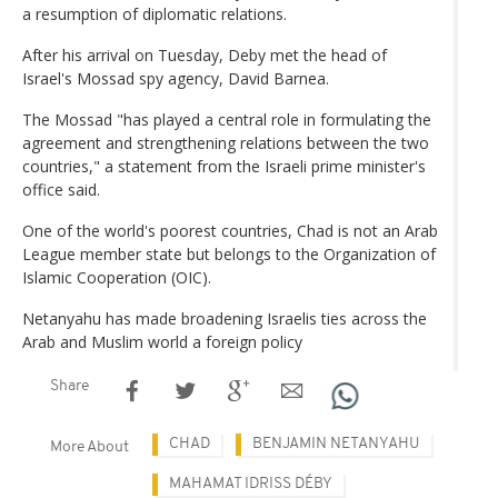
a resumption of diplomatic relations.
After his arrival on Tuesday, Deby met the head of
Israel's Mossad spy agency, David Barnea.
The Mossad "has played a central role in formulating the
agreement and strengthening relations between the two
countries," a statement from the Israeli prime minister's
office said.
One of the world's poorest countries, Chad is not an Arab
League member state but belongs to the Organization of
Islamic Cooperation (OIC).
Netanyahu has made broadening Israelis ties across the
Arab and Muslim world a foreign policy
Share
CHAD
BENJAMIN NETANYAHU
More About
MAHAMAT IDRISS DÉBY