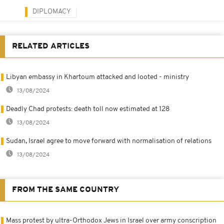
DIPLOMACY
RELATED ARTICLES
Libyan embassy in Khartoum attacked and looted - ministry
13/08/2024
Deadly Chad protests: death toll now estimated at 128
13/08/2024
Sudan, Israel agree to move forward with normalisation of relations
13/08/2024
FROM THE SAME COUNTRY
Mass protest by ultra-Orthodox Jews in Israel over army conscription