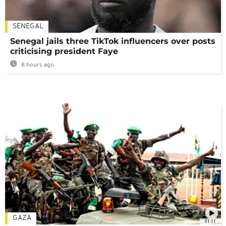
SENEGAL
Senegal jails three TikTok influencers over posts
criticising president Faye
8 hours ago
GAZA
01:11