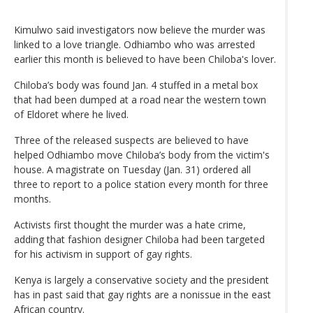
Kimulwo said investigators now believe the murder was
linked to a love triangle. Odhiambo who was arrested
earlier this month is believed to have been Chiloba's lover.
Chiloba’s body was found Jan. 4 stuffed in a metal box
that had been dumped at a road near the western town
of Eldoret where he lived.
Three of the released suspects are believed to have
helped Odhiambo move Chiloba’s body from the victim's
house. A magistrate on Tuesday (Jan. 31) ordered all
three to report to a police station every month for three
months.
Activists first thought the murder was a hate crime,
adding that fashion designer Chiloba had been targeted
for his activism in support of gay rights.
Kenya is largely a conservative society and the president
has in past said that gay rights are a nonissue in the east
African country.