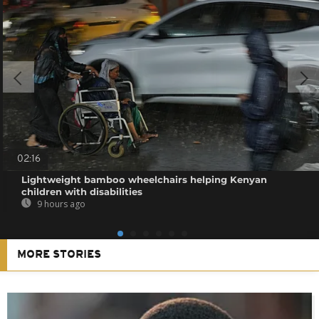
02:16
Lightweight bamboo wheelchairs helping Kenyan
children with disabilities
9 hours ago
MORE STORIES