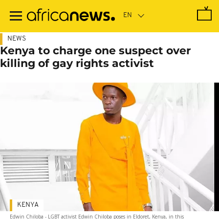
Skip
to
main
content
NEWS
Kenya to charge one suspect over
killing of gay rights activist
KENYA
Edwin Chiloba - LGBT activist Edwin Chiloba poses in Eldoret, Kenya, in this