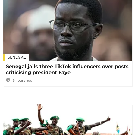
SENEGAL
Senegal jails three TikTok influencers over posts
criticising president Faye
8 hours ago