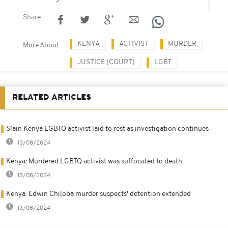
Share
KENYA
ACTIVIST
MURDER
More About
JUSTICE (COURT)
LGBT
RELATED ARTICLES
Slain Kenya LGBTQ activist laid to rest as investigation continues
13/08/2024
Kenya: Murdered LGBTQ activist was suffocated to death
13/08/2024
Kenya: Edwin Chiloba murder suspects' detention extended
13/08/2024