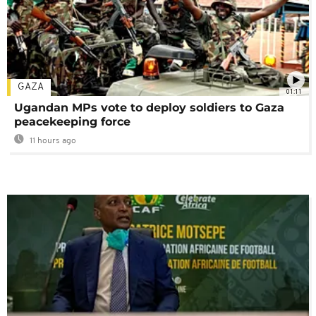
GAZA
01:11
Ugandan MPs vote to deploy soldiers to Gaza
peacekeeping force
11 hours ago