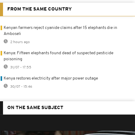
FROM THE SAME COUNTRY
Kenyan farmers reject cyanide claims after 15 elephants die in
Amboseli
2 hours ago
Kenya: Fifteen elephants found dead of suspected pesticide
poisoning
31/07 - 17:55
Kenya restores electricity after major power outage
30/07 - 15:46
ON THE SAME SUBJECT