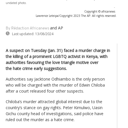
undated photo.
-
Copyright © africanews
Lawrence Leteipa/Copyright 2023 The AP. All rights reserved.
and AP
By Rédaction Africanews
Last updated:
13/08/2024
A suspect on Tuesday (Jan. 31) faced a murder charge in
the killing of a prominent LGBTQ activist in Kenya, with
authorities favouring the love triangle motive over
the hate crime early suggestions.
Authorities say Jacktone Odhiambo is the only person
who will be charged with the murder of Edwin Chiloba
after a court released four other suspects.
Chiloba’s murder attracted global interest due to the
country’s stance on gay rights. Peter Kimulwo, Uasin
Gichu county head of investigations, said police have
ruled out the murder as a hate crime.