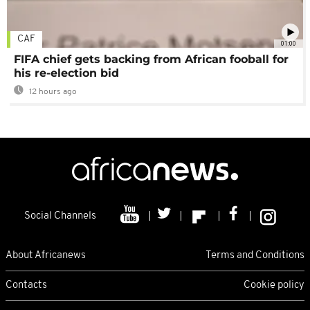
CAF
01:00
FIFA chief gets backing from African fooball for
his re-election bid
12 hours ago
Social Channels
About Africanews
Terms and Conditions
Contacts
Cookie policy