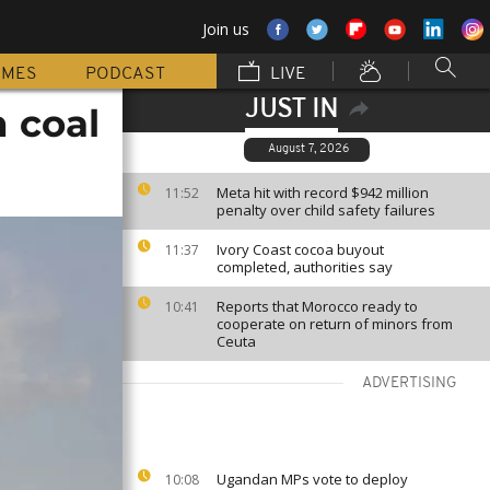
Join us
MMES
PODCAST
LIVE
JUST IN
h coal
August 7, 2026
Meta hit with record $942 million
11:52
penalty over child safety failures
Ivory Coast cocoa buyout
11:37
completed, authorities say
Reports that Morocco ready to
10:41
cooperate on return of minors from
Ceuta
ADVERTISING
Ugandan MPs vote to deploy
10:08