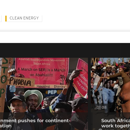
CLEAN ENERGY
01:08
rnment pushes for continent-
South Africa
ation
work togeth