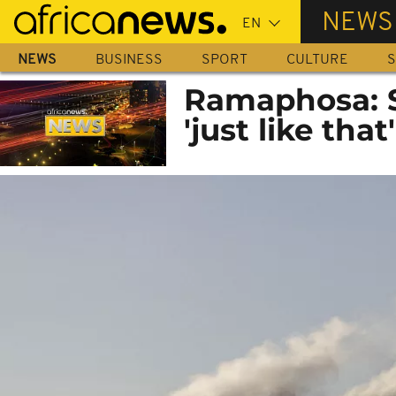
Skip
NEWS
to
main
NEWS
BUSINESS
SPORT
CULTURE
S
content
Ramaphosa: So
'just like that'