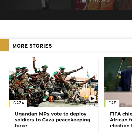
05/08 - 20:56
MORE STORIES
GAZA
CAF
01:11
Ugandan MPs vote to deploy
FIFA chi
soldiers to Gaza peacekeeping
African f
force
election 