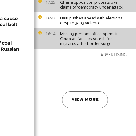
Ghana opposition protests over
17:25
claims of ‘democracy under attack’
Haiti pushes ahead with elections
 a cause
16:42
despite gang violence
oal belt
Missing persons office opens in
16:14
Ceuta as families search for
 coal
migrants after border surge
g Russian
ADVERTISING
VIEW MORE