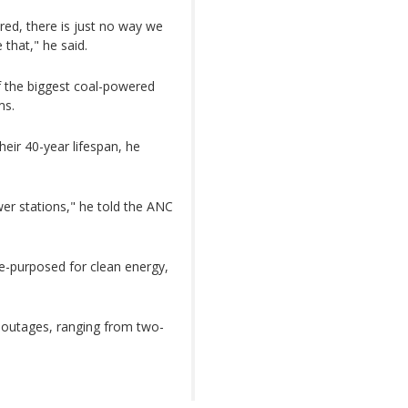
red, there is just no way we
 that," he said.
f the biggest coal-powered
ms.
heir 40-year lifespan, he
er stations," he told the ANC
 re-purposed for clean energy,
d outages, ranging from two-