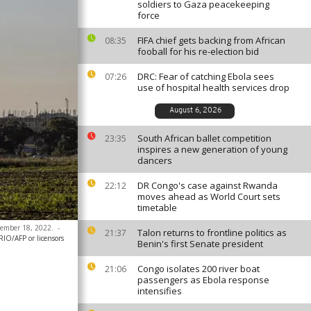
soldiers to Gaza peacekeeping
force
FIFA chief gets backing from African
08:35
fooball for his re-election bid
DRC: Fear of catching Ebola sees
07:26
use of hospital health services drop
August 6, 2026
South African ballet competition
23:35
inspires a new generation of young
dancers
DR Congo's case against Rwanda
22:12
moves ahead as World Court sets
timetable
ecember 18, 2022.
-
Talon returns to frontline politics as
21:37
O/AFP or licensors
Benin's first Senate president
Congo isolates 200 river boat
21:06
passengers as Ebola response
intensifies