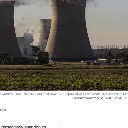
e Grootvlei Power Station, a coal-fired power plant operated by Eskom located in Grootvlei on D
Copyright © africanews
GUILLEM SARTORI
2024
t immediately abandon its