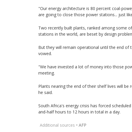
"Our energy architecture is 80 percent coal-powe
are going to close those power stations... just like
Two recently built plants, ranked among some o
stations in the world, are beset by design proble
But they will remain operational until the end of t
vowed.
"We have invested a lot of money into those pow
meeting.
Plants nearing the end of their shelf lives will be
he said.
South Africa's energy crisis has forced schedule
and-half hours to 12 hours in total in a day.
Additional sources
• AFP