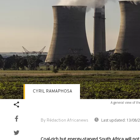
CYRIL RAMAPHOSA
A general view of th
Last updated:
13/08/
By Rédaction Africanews
Coal-rich but energy-starved South Africa will no