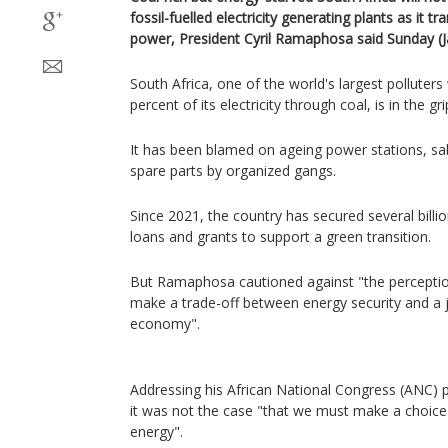
fossil-fuelled electricity generating plants as it t
power, President Cyril Ramaphosa said Sunday (Ja
South Africa, one of the world's largest polluter
percent of its electricity through coal, is in the gr
It has been blamed on ageing power stations, sa
spare parts by organized gangs.
Since 2021, the country has secured several billion
loans and grants to support a green transition.
But Ramaphosa cautioned against "the perceptio
make a trade-off between energy security and a j
economy".
Addressing his African National Congress (ANC) par
it was not the case "that we must make a choic
energy".