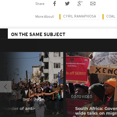
Share
CYRIL RAMAPHOSA
COAL
More About
ON THE SAME SUBJECT
GO TO VIDEO
 murder of anti-
South Africa: Gove
er
wide talks on migr