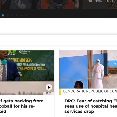
28/07 - 10:21
DEMOCRATIC REPUBLIC OF CO
01:00
ef gets backing from
DRC: Fear of catching E
ooball for his re-
sees use of hospital he
bid
services drop