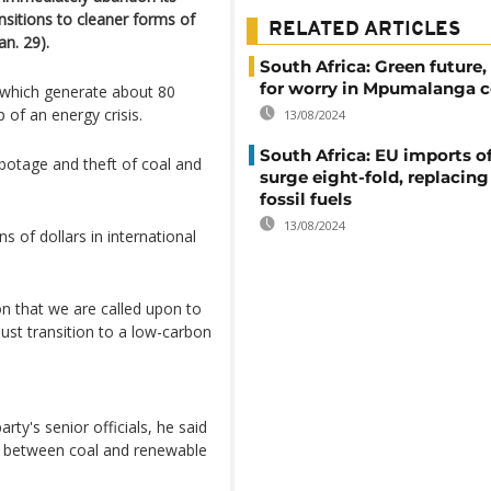
ransitions to cleaner forms of
RELATED ARTICLES
n. 29).
South Africa: Green future,
for worry in Mpumalanga c
s which generate about 80
ip of an energy crisis.
13/08/2024
South Africa: EU imports of
botage and theft of coal and
surge eight-fold, replacin
fossil fuels
13/08/2024
s of dollars in international
n that we are called upon to
ust transition to a low-carbon
ty's senior officials, he said
e between coal and renewable