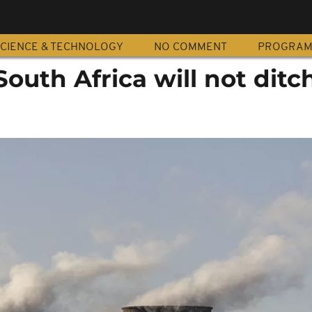
CIENCE & TECHNOLOGY
NO COMMENT
PROGRA
uth Africa will not ditc