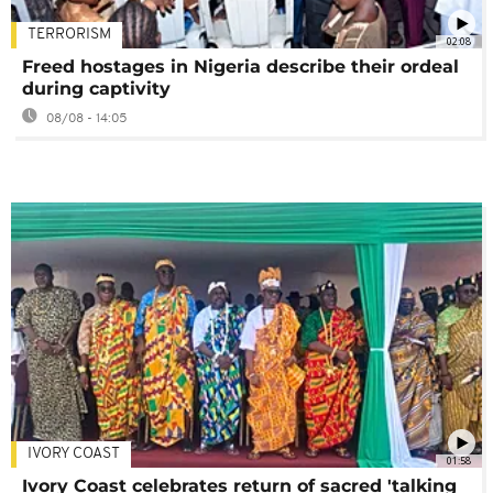
TERRORISM
02:08
Freed hostages in Nigeria describe their ordeal
during captivity
08/08 - 14:05
IVORY COAST
01:58
Ivory Coast celebrates return of sacred 'talking