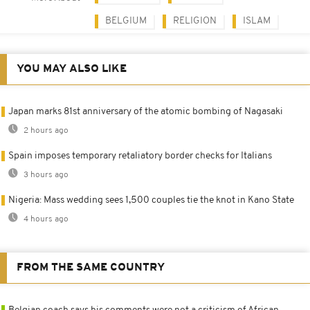
BELGIUM
RELIGION
ISLAM
YOU MAY ALSO LIKE
Japan marks 81st anniversary of the atomic bombing of Nagasaki
2 hours ago
Spain imposes temporary retaliatory border checks for Italians
3 hours ago
Nigeria: Mass wedding sees 1,500 couples tie the knot in Kano State
4 hours ago
FROM THE SAME COUNTRY