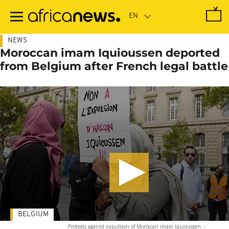
Skip
to
main
content
NEWS
Moroccan imam Iquioussen deported
from Belgium after French legal battle
BELGIUM
Protests against expulsion of Moroccan imam Iquioussen
-