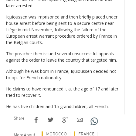
later arrested.
Iquioussen was imprisoned and then briefly placed under
house arrest before being sent to a secure centre near
Liège in mid-November, following the failure of the
European arrest warrant procedure ordered by France in
the Belgian courts.
The preacher then issued several unsuccessful appeals
against the order to leave the country that targeted him.
Although he was born in France, Iquioussen decided not
to opt for French nationality.
He claims to have renounced it at the age of 17 and later
tried to recover it.
He has five children and 15 grandchildren, all French.
Share
MOROCCO
FRANCE
More About