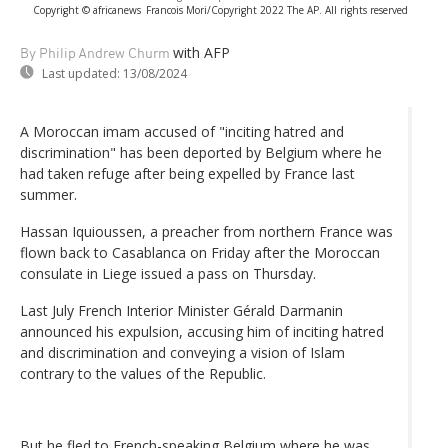
Copyright © africanews
Francois Mori/Copyright 2022 The AP. All rights reserved
with AFP
By Philip Andrew Churm
Last updated:
13/08/2024
A Moroccan imam accused of "inciting hatred and
discrimination" has been deported by Belgium where he
had taken refuge after being expelled by France last
summer.
Hassan Iquioussen, a preacher from northern France was
flown back to Casablanca on Friday after the Moroccan
consulate in Liege issued a pass on Thursday.
Last July French Interior Minister Gérald Darmanin
announced his expulsion, accusing him of inciting hatred
and discrimination and conveying a vision of Islam
contrary to the values of the Republic.
But he fled to French-speaking Belgium where he was