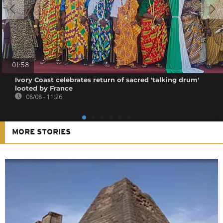
01:58
Ivory Coast celebrates return of sacred 'talking drum'
looted by France
08/08 - 11:26
MORE STORIES