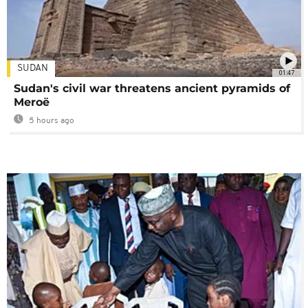
SUDAN
01:47
Sudan's civil war threatens ancient pyramids of
Meroë
5 hours ago