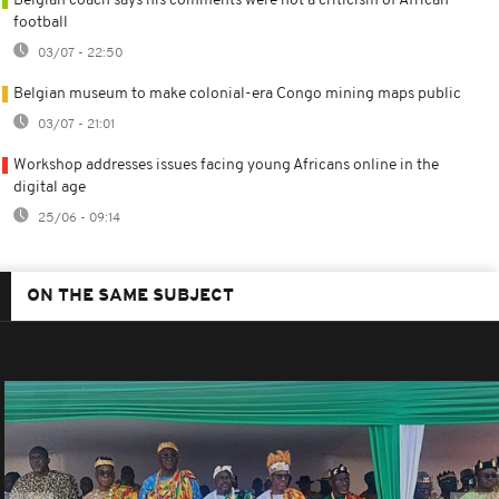
Belgian coach says his comments were not a criticism of African
football
03/07 - 22:50
Belgian museum to make colonial-era Congo mining maps public
03/07 - 21:01
Workshop addresses issues facing young Africans online in the
digital age
25/06 - 09:14
ON THE SAME SUBJECT