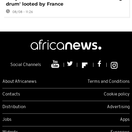
drum' looted by France
08/08 - 11:26
Social Channels
About Africanews
Terms and Conditions
Contacts
Cookie policy
Distribution
Advertising
Jobs
Apps