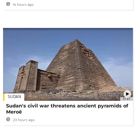
16 hours ago
SUDAN
01:47
Sudan's civil war threatens ancient pyramids of
Meroë
23 hours ago