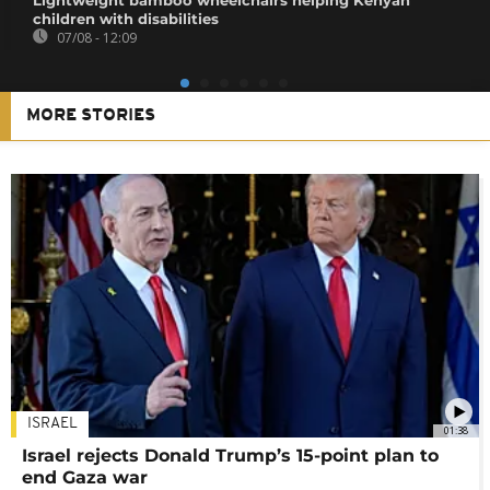
children with disabilities
07/08 - 12:09
MORE STORIES
ISRAEL
01:38
Israel rejects Donald Trump’s 15-point plan to
end Gaza war