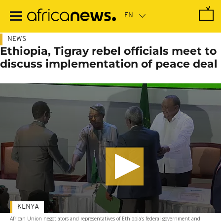
Skip
to
main
content
NEWS
Ethiopia, Tigray rebel officials meet to
discuss implementation of peace deal
KENYA
African Union negotiators and representatives of Ethiopia's federal government and