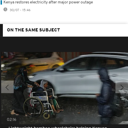
Kenya restores electricity after major power outage
30/07 - 15:46
ON THE SAME SUBJECT
02:16
Lightweight bamboo wheelchairs helping Kenyan