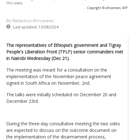
TPLF rebels.
-
Copyright © africanews
AFP
By Rédaction Africanews
Last updated:
13/08/2024
The representatives of Ethiopia’s government and Tigray
People's Liberation Front (TPLF) senior commanders met
in Nairobi Wednesday (Dec 21).
The meeting was meant for a consultation on the
implementation of the November peace agreement
signed in South Africa on November, 2nd.
The talks were initially scheduled on December 20 and
December 23rd.
During the three-day consultative meeting the two sides
are expected to discuss on the outcome document on
the implementation of the disarmament process,