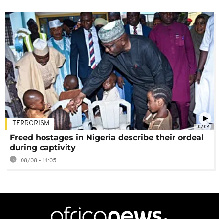
TERRORISM
02:08
Freed hostages in Nigeria describe their ordeal
during captivity
08/08 - 14:05