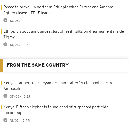
Peace to prevail in northern Ethiopia when Eritrea and Amhara
fighters leave – TPLF leader
13/08/2024
Ethiopia's govt announces start of fresh talks on disarmament inside
Tigray
13/08/2024
FROM THE SAME COUNTRY
Kenyan farmers reject cyanide claims after 15 elephants die in
Amboseli
07/08 - 18:29
Kenya: Fifteen elephants found dead of suspected pesticide
poisoning
31/07 - 17:55