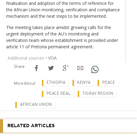
finalisation and adoption of the terms of reference for
the African Union monitoring, verification and compliance
mechanism and the next steps to be implemented.
The meeting takes place amidst growing calls for the
urgent deployment of the AU's monitoring and
verification team whose establishment is provided under
article 11 of Pretoria permanent agreement.
Additional sources
• VOA
Share
ETHIOPIA
KENYA
PEACE
More About
PEACE DEAL
TIGRAY REGION
AFRICAN UNION
RELATED ARTICLES