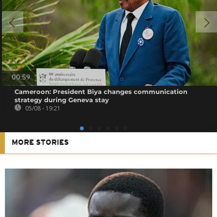
00:59
Cameroon: President Biya changes communication
strategy during Geneva stay
05/08 - 19:21
MORE STORIES