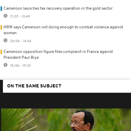
Cameroon launches tax recovery operation in the gold sector
17/07 - 13:49
HRW says Cameroon not doing enough to combat violence against
women
24/06 - 14:43
Cameroon opposition figure files complaint in France against
President Paul Biya
15/06 - 19:20
ON THE SAME SUBJECT