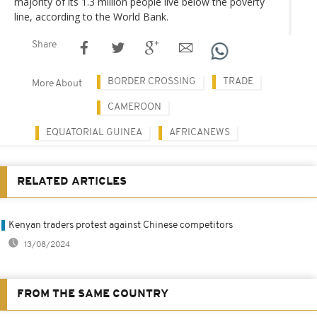
majority of its 1.3 million people live below the poverty
line, according to the World Bank.
Share
BORDER CROSSING
TRADE
More About
CAMEROON
EQUATORIAL GUINEA
AFRICANEWS
RELATED ARTICLES
Kenyan traders protest against Chinese competitors
13/08/2024
FROM THE SAME COUNTRY