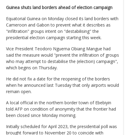
Guinea shuts land borders ahead of election campaign
Equatorial Guinea on Monday closed its land borders with
Cameroon and Gabon to prevent what it describes as
"infiltration" groups intent on "destabilising" the
presidential election campaign starting this week.
Vice President Teodoro Nguema Obiang Mangue had
said the measure would "prevent the infiltration of groups
who may attempt to destabilise the (election) campaign",
which begins on Thursday.
He did not fix a date for the reopening of the borders
when he announced last Tuesday that only airports would
remain open.
A local official in the northern border town of Ebebiyin
told AFP on condition of anonymity that the frontier had
been closed since Monday morning.
Initially scheduled for April 2023, the presidential poll was
brought forward to November 20 to coincide with