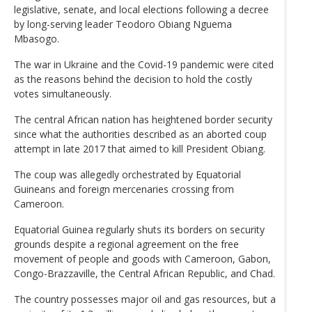
legislative, senate, and local elections following a decree
by long-serving leader Teodoro Obiang Nguema
Mbasogo.
The war in Ukraine and the Covid-19 pandemic were cited
as the reasons behind the decision to hold the costly
votes simultaneously.
The central African nation has heightened border security
since what the authorities described as an aborted coup
attempt in late 2017 that aimed to kill President Obiang.
The coup was allegedly orchestrated by Equatorial
Guineans and foreign mercenaries crossing from
Cameroon.
Equatorial Guinea regularly shuts its borders on security
grounds despite a regional agreement on the free
movement of people and goods with Cameroon, Gabon,
Congo-Brazzaville, the Central African Republic, and Chad.
The country possesses major oil and gas resources, but a