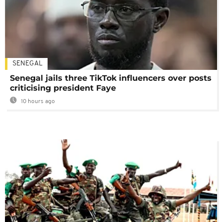
SENEGAL
Senegal jails three TikTok influencers over posts
criticising president Faye
10 hours ago