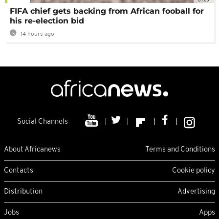
FIFA chief gets backing from African fooball for
his re-election bid
14 hours ago
Social Channels
About Africanews
Terms and Conditions
Contacts
Cookie policy
Distribution
Advertising
Jobs
Apps