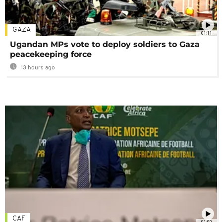
GAZA
01:11
Ugandan MPs vote to deploy soldiers to Gaza
peacekeeping force
13 hours ago
CAF
01:00