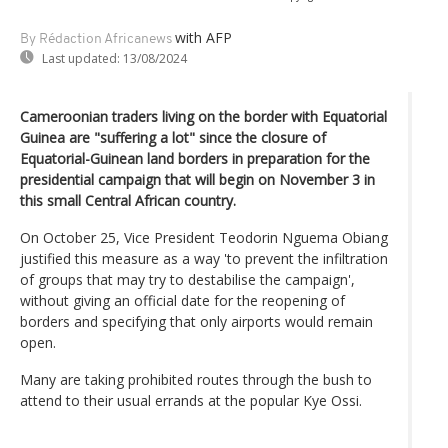
with AFP
By Rédaction Africanews
Last updated:
13/08/2024
Cameroonian traders living on the border with Equatorial
Guinea are "suffering a lot" since the closure of
Equatorial-Guinean land borders in preparation for the
presidential campaign that will begin on November 3 in
this small Central African country.
On October 25, Vice President Teodorin Nguema Obiang
justified this measure as a way 'to prevent the infiltration
of groups that may try to destabilise the campaign',
without giving an official date for the reopening of
borders and specifying that only airports would remain
open.
Many are taking prohibited routes through the bush to
attend to their usual errands at the popular Kye Ossi.