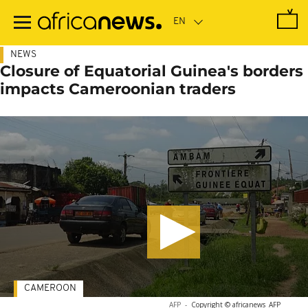
Skip
to
main
content
NEWS
Closure of Equatorial Guinea's borders
impacts Cameroonian traders
CAMEROON
AFP
-
Copyright © africanews
AFP