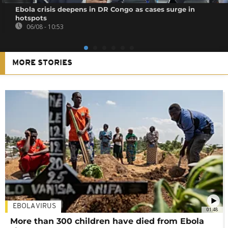
Ebola crisis deepens in DR Congo as cases surge in
hotspots
06/08 - 10:53
MORE STORIES
EBOLA VIRUS
01:48
More than 300 children have died from Ebola