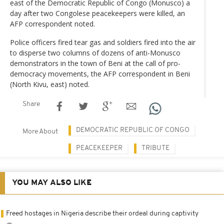
east of the Democratic Republic of Congo (Monusco) a
day after two Congolese peacekeepers were killed, an
AFP correspondent noted.
Police officers fired tear gas and soldiers fired into the air
to disperse two columns of dozens of anti-Monusco
demonstrators in the town of Beni at the call of pro-
democracy movements, the AFP correspondent in Beni
(North Kivu, east) noted.
Share
DEMOCRATIC REPUBLIC OF CONGO
More About
PEACEKEEPER
TRIBUTE
YOU MAY ALSO LIKE
Freed hostages in Nigeria describe their ordeal during captivity