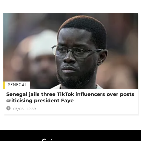
SENEGAL
Senegal jails three TikTok influencers over posts
criticising president Faye
07/08 - 12:39