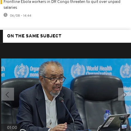
Frontline Ebola workers in DR Congo threaten to quit over unpaid
salaries
06/08 - 14:44
ON THE SAME SUBJECT
01:00