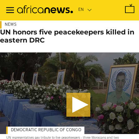
Skip
to
main
content
NEWS
UN honors five peacekeepers killed in
eastern DRC
DEMOCRATIC REPUBLIC OF CONGO
UN representatives pay tribute to five peacekeepers - three Moroccans and two