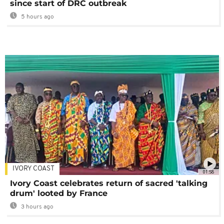
since start of DRC outbreak
5 hours ago
IVORY COAST
01:58
Ivory Coast celebrates return of sacred 'talking
drum' looted by France
3 hours ago