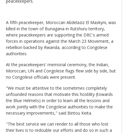
peacekeepers.
A fifth peacekeeper, Moroccan Abdelaziz El Maskyni, was
killed in the town of Bunagana in Rutshuru territory,
where peacekeepers are supporting the DRC's armed
forces in operations against the March 23 Movement, a
rebellion backed by Rwanda, according to Congolese
authorities.
At the peacekeepers' memorial ceremony, the Indian,
Moroccan, UN and Congolese flags flew side by side, but
no Congolese officials were present.
"We must be attentive to the sometimes completely
unfounded reasons that motivate this hostility (towards
the Blue Helmets) in order to learn all the lessons and
work jointly with the Congolese authorities to make the
necessary improvements," said Bintou Keita.
"The best service we can render to all those who lost
their lives is to redouble our efforts and do so in such a