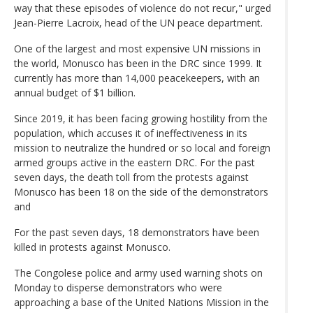
way that these episodes of violence do not recur," urged
Jean-Pierre Lacroix, head of the UN peace department.
One of the largest and most expensive UN missions in
the world, Monusco has been in the DRC since 1999. It
currently has more than 14,000 peacekeepers, with an
annual budget of $1 billion.
Since 2019, it has been facing growing hostility from the
population, which accuses it of ineffectiveness in its
mission to neutralize the hundred or so local and foreign
armed groups active in the eastern DRC. For the past
seven days, the death toll from the protests against
Monusco has been 18 on the side of the demonstrators
and
For the past seven days, 18 demonstrators have been
killed in protests against Monusco.
The Congolese police and army used warning shots on
Monday to disperse demonstrators who were
approaching a base of the United Nations Mission in the