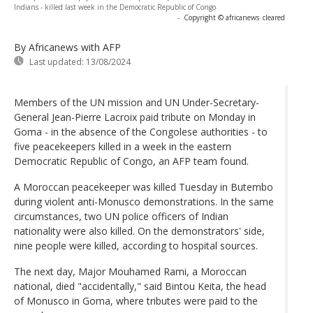
Indians - killed last week in the Democratic Republic of Congo
-
Copyright © africanews
cleared
By Africanews
with AFP
Last updated:
13/08/2024
Members of the UN mission and UN Under-Secretary-
General Jean-Pierre Lacroix paid tribute on Monday in
Goma - in the absence of the Congolese authorities - to
five peacekeepers killed in a week in the eastern
Democratic Republic of Congo, an AFP team found.
A Moroccan peacekeeper was killed Tuesday in Butembo
during violent anti-Monusco demonstrations. In the same
circumstances, two UN police officers of Indian
nationality were also killed. On the demonstrators' side,
nine people were killed, according to hospital sources.
The next day, Major Mouhamed Rami, a Moroccan
national, died "accidentally," said Bintou Keita, the head
of Monusco in Goma, where tributes were paid to the