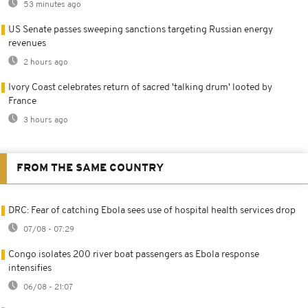
53 minutes ago
US Senate passes sweeping sanctions targeting Russian energy
revenues
2 hours ago
Ivory Coast celebrates return of sacred 'talking drum' looted by
France
3 hours ago
FROM THE SAME COUNTRY
DRC: Fear of catching Ebola sees use of hospital health services drop
07/08 - 07:29
Congo isolates 200 river boat passengers as Ebola response
intensifies
06/08 - 21:07