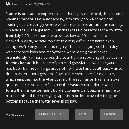
Last updated:
13/08/2024
France is on track to experience its driest July on record, the national
weather service said Wednesday, with drought-like conditions
leading to increasingly severe water restrictions around the country.
On average, just eight mm (0.3 inches) of rain fell across the country
from July 1-25, less than the previous low of 16 mm which was
clocked in 2020, he said. "We're in a very difficult situation even
though we're only at the end of July," he said, saying soil humidity
was at record lows and many trees were losing their leaves
prematurely. Farmers across the country are reporting difficulties in
feeding livestock because of parched grasslands, while irrigation
has been banned in large areas of northwest and southeast France
due to water shortages. The flow of the river Loire for example,
which empties into the Atlantic in northwest France, has fallen by a
quarter since the start of July. On the eastern river Rhine, which
forms the France-Germany border, commercial boats are having to
run at a third of their carrying capacity in order to avoid hitting the
bottom because the water level is so low.
FOREST FIRES
FIRES
FRANCE
More about