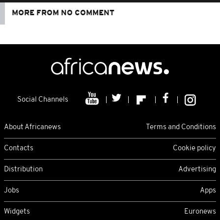
MORE FROM NO COMMENT
Social Channels
About Africanews
Terms and Conditions
Contacts
Cookie policy
Distribution
Advertising
Jobs
Apps
Widgets
Euronews