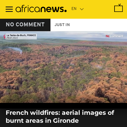
Skip
to
main
content
NO COMMENT
JUST IN
0
seconds
French wildfires: aerial images of
of
0
burnt areas in Gironde
seconds