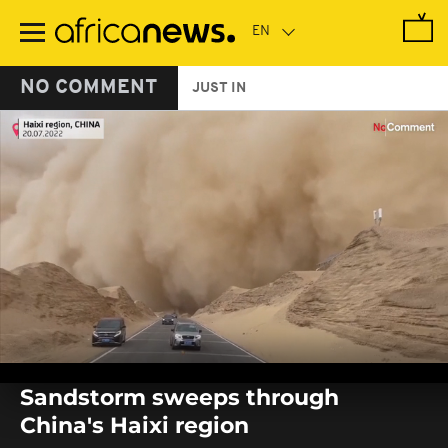
Skip
to
main
content
NO COMMENT
JUST IN
0
seconds
Sandstorm sweeps through
of
0
China's Haixi region
seconds