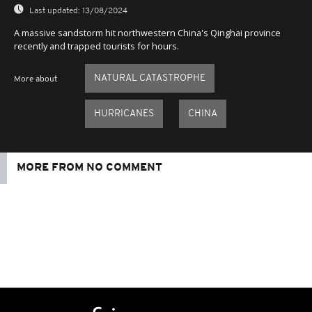
Last updated:
13/08/2024
A massive sandstorm hit northwestern China's Qinghai province
recently and trapped tourists for hours.
NATURAL CATASTROPHE
More about
HURRICANES
CHINA
MORE FROM NO COMMENT