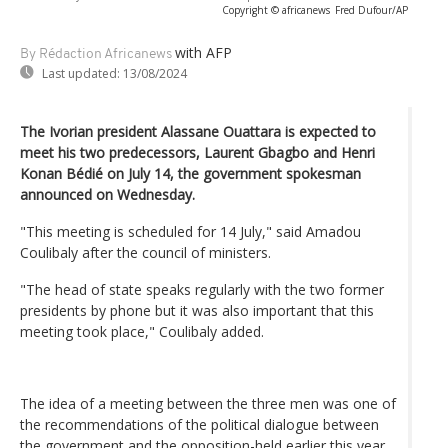
Copyright © africanews
Fred Dufour/AP
with AFP
By Rédaction Africanews
Last updated:
13/08/2024
The Ivorian president Alassane Ouattara is expected to
meet his two predecessors, Laurent Gbagbo and Henri
Konan Bédié on July 14, the government spokesman
announced on Wednesday.
"This meeting is scheduled for 14 July," said Amadou
Coulibaly after the council of ministers.
"The head of state speaks regularly with the two former
presidents by phone but it was also important that this
meeting took place," Coulibaly added.
The idea of a meeting between the three men was one of
the recommendations of the political dialogue between
the government and the opposition-held earlier this year