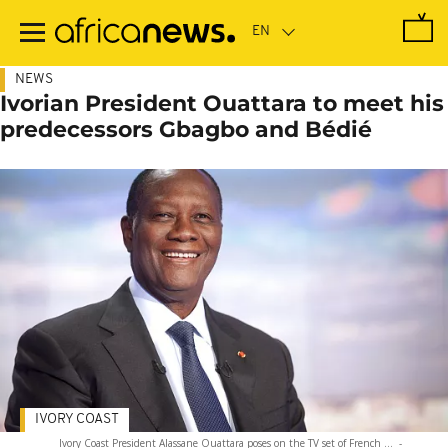
Skip
to
main
content
NEWS
Ivorian President Ouattara to meet his
predecessors Gbagbo and Bédié
IVORY COAST
Ivory Coast President Alassane Ouattara poses on the TV set of French ...
-