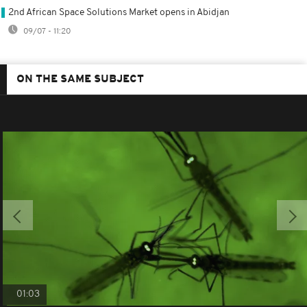
2nd African Space Solutions Market opens in Abidjan
09/07 - 11:20
ON THE SAME SUBJECT
01:03