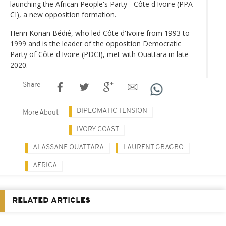
launching the African People's Party - Côte d'Ivoire (PPA-
CI), a new opposition formation.
Henri Konan Bédié, who led Côte d'Ivoire from 1993 to
1999 and is the leader of the opposition Democratic
Party of Côte d'Ivoire (PDCI), met with Ouattara in late
2020.
Share
DIPLOMATIC TENSION
More About
IVORY COAST
ALASSANE OUATTARA
LAURENT GBAGBO
AFRICA
RELATED ARTICLES