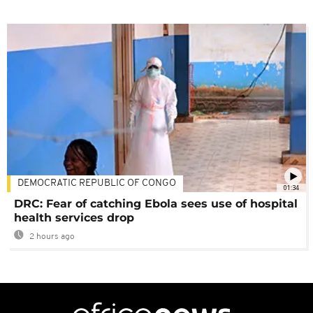
DEMOCRATIC REPUBLIC OF CONGO
01:34
DRC: Fear of catching Ebola sees use of hospital
health services drop
2 hours ago