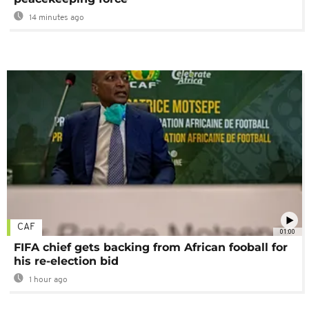
14 minutes ago
CAF
01:00
FIFA chief gets backing from African fooball for
his re-election bid
1 hour ago