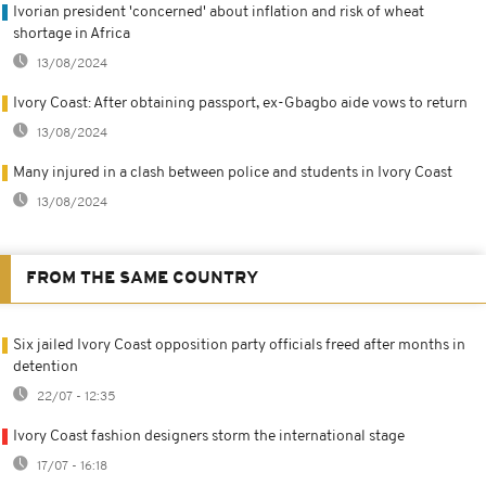
Ivorian president 'concerned' about inflation and risk of wheat
shortage in Africa
13/08/2024
Ivory Coast: After obtaining passport, ex-Gbagbo aide vows to return
13/08/2024
Many injured in a clash between police and students in Ivory Coast
13/08/2024
FROM THE SAME COUNTRY
Six jailed Ivory Coast opposition party officials freed after months in
detention
22/07 - 12:35
Ivory Coast fashion designers storm the international stage
17/07 - 16:18