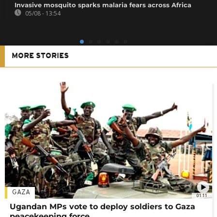
Invasive mosquito sparks malaria fears across Africa
05/08 - 13:54
MORE STORIES
GAZA
01:11
Ugandan MPs vote to deploy soldiers to Gaza
peacekeeping force