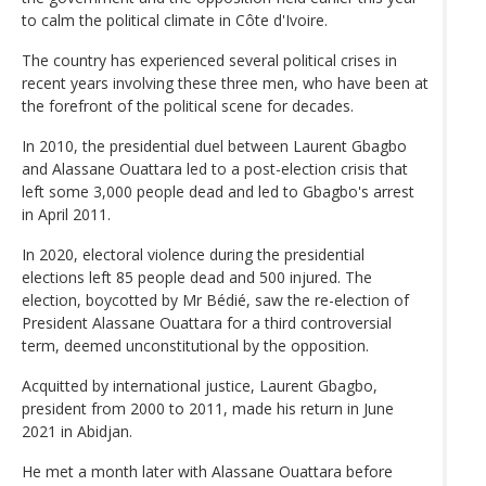
to calm the political climate in Côte d'Ivoire.
The country has experienced several political crises in
recent years involving these three men, who have been at
the forefront of the political scene for decades.
In 2010, the presidential duel between Laurent Gbagbo
and Alassane Ouattara led to a post-election crisis that
left some 3,000 people dead and led to Gbagbo's arrest
in April 2011.
In 2020, electoral violence during the presidential
elections left 85 people dead and 500 injured. The
election, boycotted by Mr Bédié, saw the re-election of
President Alassane Ouattara for a third controversial
term, deemed unconstitutional by the opposition.
Acquitted by international justice, Laurent Gbagbo,
president from 2000 to 2011, made his return in June
2021 in Abidjan.
He met a month later with Alassane Ouattara before