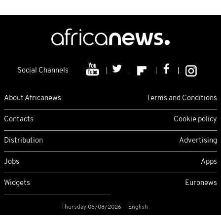
Social Channels
About Africanews
Terms and Conditions
Contacts
Cookie policy
Distribution
Advertising
Jobs
Apps
Widgets
Euronews
Thursday 06/08/2026