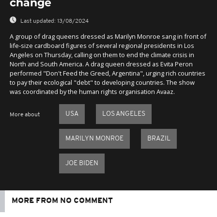
change
Last updated:
13/08/2024
A group of drag queens dressed as Marilyn Monroe sang in front of
life-size cardboard figures of several regional presidents in Los
Angeles on Thursday, calling on them to end the climate crisis in
North and South America. A drag queen dressed as Evita Peron
performed "Don't Feed the Greed, Argentina", urging rich countries
to pay their ecological "debt" to developing countries. The show
was coordinated by the human rights organisation Avaaz.
USA
LOS ANGELES
More about
MARILYN MONROE
BRAZIL
JOE BIDEN
MORE FROM NO COMMENT