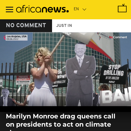
Skip
to
main
content
NO COMMENT
JUST IN
0
seconds
Marilyn Monroe drag queens call
of
0
on presidents to act on climate
seconds