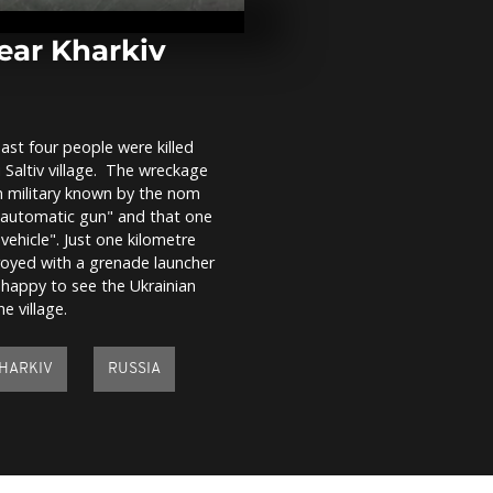
clash in Phil
capital after 
elections
ear Kharkiv
Egypt's ancien
ritual puts e
stage
east four people were killed
 Saltiv village. The wreckage
Pro-Russian 
n military known by the nom
Ukrainian
"automatic gun" and that one
demonstratio
Cologne
vehicle". Just one kilometre
royed with a grenade launcher
 happy to see the Ukrainian
he village.
HARKIV
RUSSIA