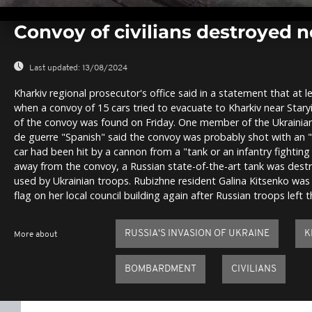
0
seconds
Convoy of civilians destroyed n
of
0
seconds
Volume
0%
Last updated:
13/08/2024
Kharkiv regional prosecutor's office said in a statement that at l
when a convoy of 15 cars tried to evacuate to Kharkiv near Staryi
of the convoy was found on Friday. One member of the Ukrainia
de guerre "Spanish" said the convoy was probably shot with an 
car had been hit by a cannon from a "tank or an infantry fighting 
away from the convoy, a Russian state-of-the-art tank was dest
used by Ukrainian troops. Rubizhne resident Galina Kitsenko was
flag on her local council building again after Russian troops left t
RUSSIA'S INVASION OF UKRAINE
K
More about
BOMBARDMENT
CIVILIANS