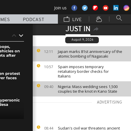
Join us
MMES
PODCAST
LIVE
JUST IN
August 9, 2026
oops,
ehicles on
Japan marks 81st anniversary of the
12:11
ets after
atomic bombing of Nagasaki
Spain imposes temporary
10:57
retaliatory border checks for
n protest
Italians
ver faces
Nigeria: Mass wedding sees 1,500
09:40
couples tie the knot in Kano State
hypersonic
ADVERTISING
desa
rotesters
Sudan's civil war threatens ancient
08:44