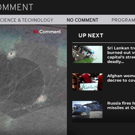
OMMENT
CIENCE & TECHNOLOGY
NO COMMENT
PROGRA
UP NEXT
Sri Lankan tr
burned out v
capital's stre
deadly...
Afghan wome
decree to co
Russia fires 
missiles at O
Police and p