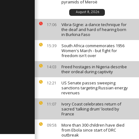
ippines
pyramids of Meroë
presidential
August 8, 2026
Vibra-Signe: a dance technique for
t 'zar'
17:06
xorcism on
the deaf and hard of hearing born
in Burkina Faso
South Africa commemorates 1956
15:39
Women's March - but fight for
and pro-
freedom isn't over
ns in
Freed hostages in Nigeria describe
14:03
their ordeal during captivity
US Senate passes sweeping
12:21
sanctions targeting Russian energy
revenues
Ivory Coast celebrates return of
11:07
sacred 'talking drum' looted by
France
More than 300 children have died
09:58
from Ebola since start of DRC
outbreak