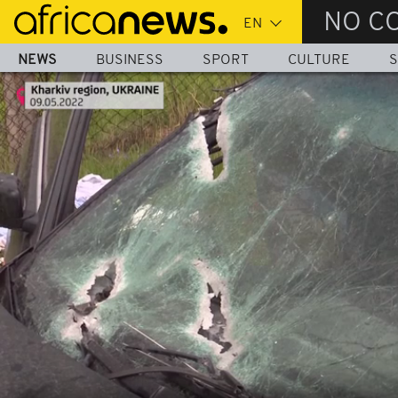
Skip
NO C
to
main
NEWS
BUSINESS
SPORT
CULTURE
S
content