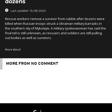
dozens
Last updated:
13/08/2024
Rescue workers remove a survivor from rubble after dozens were
killed when Russian troops struck a Ukrainian military barracks in
the southern city of Mykolayiv. A military spokeswoman has said the
final toll is still unknown, as rescuers and soldiers are still pulling
out bodies as well as survivors.
More about
MORE FROM NO COMMENT