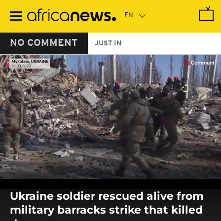
Skip
to
main
content
NO COMMENT
JUST IN
0
seconds
Ukraine soldier rescued alive from
of
0
military barracks strike that killed
seconds